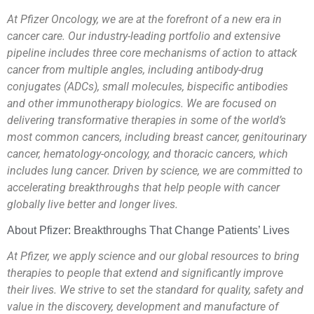
At Pfizer Oncology, we are at the forefront of a new era in
cancer care. Our industry-leading portfolio and extensive
pipeline includes three core mechanisms of action to attack
cancer from multiple angles, including antibody-drug
conjugates (ADCs), small molecules, bispecific antibodies
and other immunotherapy biologics. We are focused on
delivering transformative therapies in some of the world’s
most common cancers, including breast cancer, genitourinary
cancer, hematology-oncology, and thoracic cancers, which
includes lung cancer. Driven by science, we are committed to
accelerating breakthroughs that help people with cancer
globally live better and longer lives.
About Pfizer: Breakthroughs That Change Patients’ Lives
At Pfizer, we apply science and our global resources to bring
therapies to people that extend and significantly improve
their lives. We strive to set the standard for quality, safety and
value in the discovery, development and manufacture of