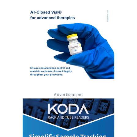
Advertisement