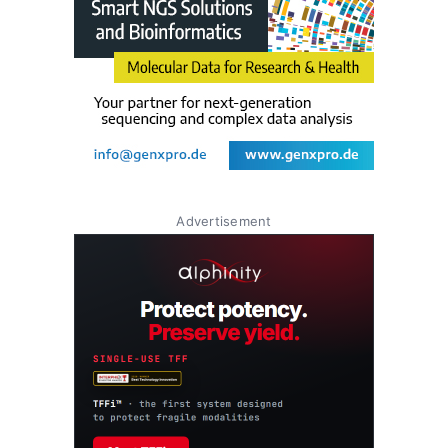
Advertisement