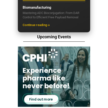
Biomanufacturing
Mastering ADC Bioconjugation: From DAR
Control to Efficient Free Payload Removal
Continue reading
Upcoming Events