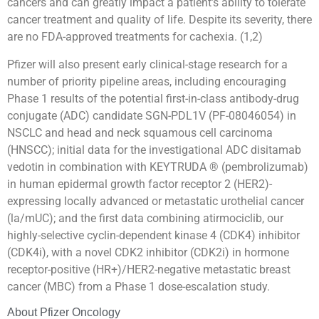
cancers and can greatly impact a patient’s ability to tolerate
cancer treatment and quality of life. Despite its severity, there
are no FDA-approved treatments for cachexia. (1,2)
Pfizer will also present early clinical-stage research for a
number of priority pipeline areas, including encouraging
Phase 1 results of the potential first-in-class antibody-drug
conjugate (ADC) candidate SGN-PDL1V (PF-08046054) in
NSCLC and head and neck squamous cell carcinoma
(HNSCC); initial data for the investigational ADC disitamab
vedotin in combination with KEYTRUDA ® (pembrolizumab)
in human epidermal growth factor receptor 2 (HER2)-
expressing locally advanced or metastatic urothelial cancer
(la/mUC); and the first data combining atirmociclib, our
highly-selective cyclin-dependent kinase 4 (CDK4) inhibitor
(CDK4i), with a novel CDK2 inhibitor (CDK2i) in hormone
receptor-positive (HR+)/HER2-negative metastatic breast
cancer (MBC) from a Phase 1 dose-escalation study.
About Pfizer Oncology