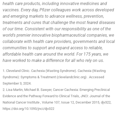
health care products, including innovative medicines and
vaccines. Every day, Pfizer colleagues work across developed
and emerging markets to advance wellness, prevention,
treatments and cures that challenge the most feared diseases
of our time. Consistent with our responsibility as one of the
world’s premier innovative biopharmaceutical companies, we
collaborate with health care providers, governments and local
communities to support and expand access to reliable,
affordable health care around the world. For 175 years, we
have worked to make a difference for all who rely on us.
1. Cleveland Clinic. Cachexia (Wasting Syndrome). Cachexia (Wasting
Syndrome): Symptoms & Treatment (clevelandclinic.org) . Accessed
September 3, 2024.
2. Lisa Martin, Michael B. Sawyer, Cancer Cachexia: Emerging Preclinical
Evidence and the Pathway Forward to Clinical Trials, JNCI: Journal of the
National Cancer Institute , Volume 107, Issue 12, December 2015, djv322,
https://doi.org/10.1093/jnci/djv322