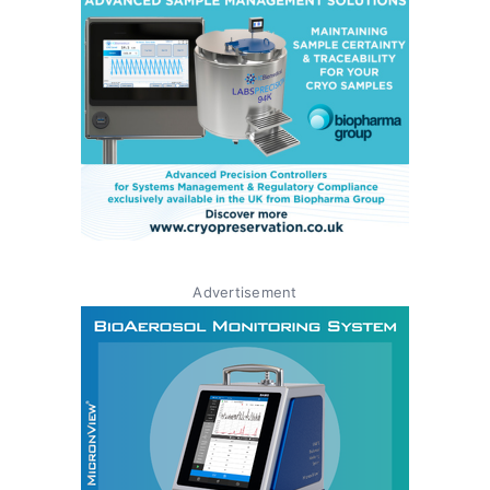
Advertisement