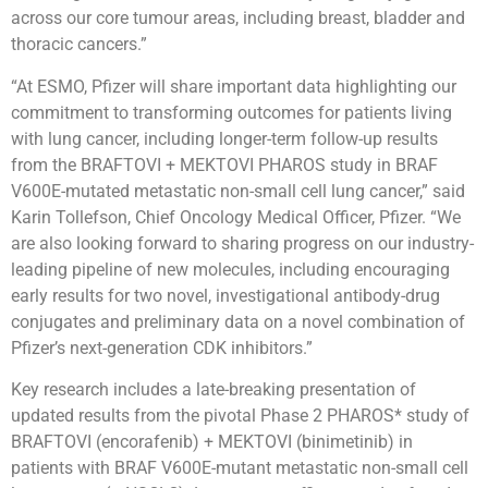
across our core tumour areas, including breast, bladder and
thoracic cancers.”
“At ESMO, Pfizer will share important data highlighting our
commitment to transforming outcomes for patients living
with lung cancer, including longer-term follow-up results
from the BRAFTOVI + MEKTOVI PHAROS study in BRAF
V600E-mutated metastatic non-small cell lung cancer,” said
Karin Tollefson, Chief Oncology Medical Officer, Pfizer. “We
are also looking forward to sharing progress on our industry-
leading pipeline of new molecules, including encouraging
early results for two novel, investigational antibody-drug
conjugates and preliminary data on a novel combination of
Pfizer’s next-generation CDK inhibitors.”
Key research includes a late-breaking presentation of
updated results from the pivotal Phase 2 PHAROS* study of
BRAFTOVI (encorafenib) + MEKTOVI (binimetinib) in
patients with BRAF V600E-mutant metastatic non-small cell