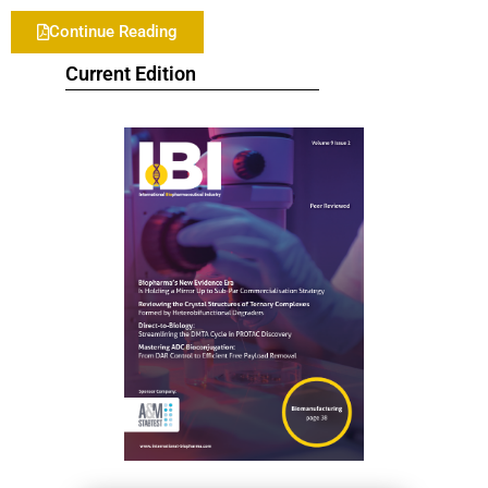
Continue Reading
Current Edition