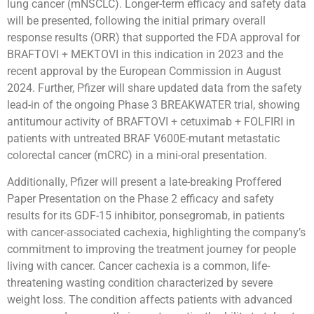
lung cancer (mNSCLC). Longer-term efficacy and safety data
will be presented, following the initial primary overall
response results (ORR) that supported the FDA approval for
BRAFTOVI + MEKTOVI in this indication in 2023 and the
recent approval by the European Commission in August
2024. Further, Pfizer will share updated data from the safety
lead-in of the ongoing Phase 3 BREAKWATER trial, showing
antitumour activity of BRAFTOVI + cetuximab + FOLFIRI in
patients with untreated BRAF V600E-mutant metastatic
colorectal cancer (mCRC) in a mini-oral presentation.
Additionally, Pfizer will present a late-breaking Proffered
Paper Presentation on the Phase 2 efficacy and safety
results for its GDF-15 inhibitor, ponsegromab, in patients
with cancer-associated cachexia, highlighting the company’s
commitment to improving the treatment journey for people
living with cancer. Cancer cachexia is a common, life-
threatening wasting condition characterized by severe
weight loss. The condition affects patients with advanced