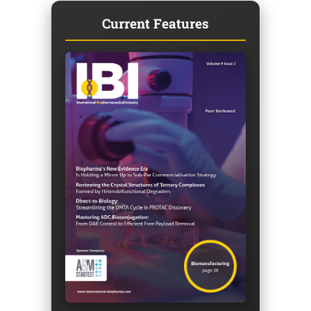
Current Features