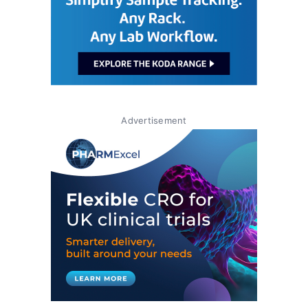
Advertisement