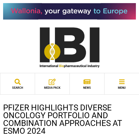
SEARCH
MEDIA PACK
NEWS
MENU
PFIZER HIGHLIGHTS DIVERSE
ONCOLOGY PORTFOLIO AND
COMBINATION APPROACHES AT
ESMO 2024