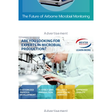
Advertisement
Advertisement