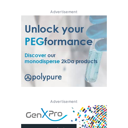
Advertisement
Advertisement