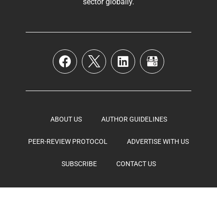
sector globally
.
ABOUT US
AUTHOR GUIDELINES
PEER-REVIEW PROTOCOL
ADVERTISE WITH US
SUBSCRIBE
CONTACT US
Bio Pharmaceutical Media © 2026, All Rights Reserved –
Powered by
Teksyte