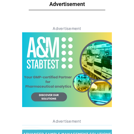
Advertisement
Advertisement
Advertisement