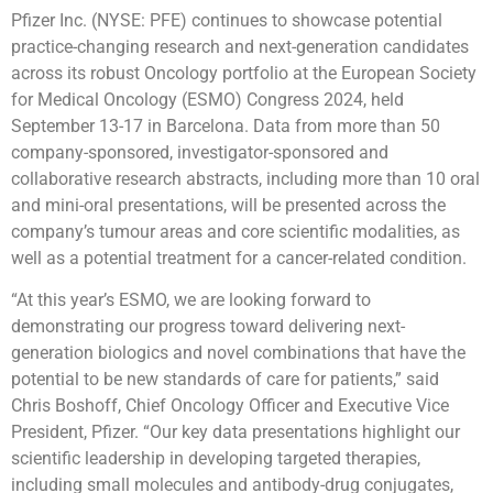
Pfizer Inc. (NYSE: PFE) continues to showcase potential
practice-changing research and next-generation candidates
across its robust Oncology portfolio at the European Society
for Medical Oncology (ESMO) Congress 2024, held
September 13-17 in Barcelona. Data from more than 50
company-sponsored, investigator-sponsored and
collaborative research abstracts, including more than 10 oral
and mini-oral presentations, will be presented across the
company’s tumour areas and core scientific modalities, as
well as a potential treatment for a cancer-related condition.
“At this year’s ESMO, we are looking forward to
demonstrating our progress toward delivering next-
generation biologics and novel combinations that have the
potential to be new standards of care for patients,” said
Chris Boshoff, Chief Oncology Officer and Executive Vice
President, Pfizer. “Our key data presentations highlight our
scientific leadership in developing targeted therapies,
including small molecules and antibody-drug conjugates,