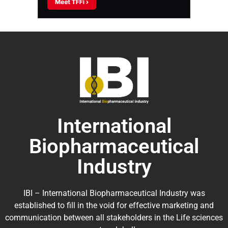
International
Biopharmaceutical
Industry
IBI – International Biopharmaceutical Industry was
established to fill in the void for effective marketing and
communication between all stakeholders in the
Life sciences