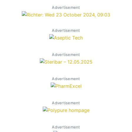
Advertisement
Advertisement
Advertisement
Advertisement
Advertisement
Advertisement