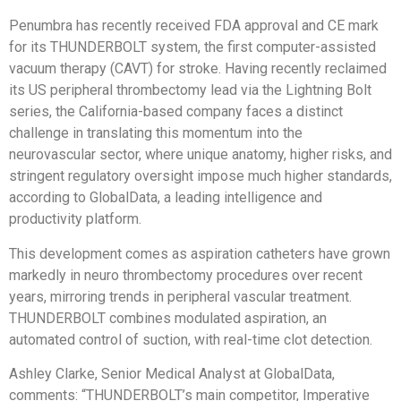
Penumbra has recently received FDA approval and CE mark
for its THUNDERBOLT system, the first computer-assisted
vacuum therapy (CAVT) for stroke. Having recently reclaimed
its US peripheral thrombectomy lead via the Lightning Bolt
series, the California-based company faces a distinct
challenge in translating this momentum into the
neurovascular sector, where unique anatomy, higher risks, and
stringent regulatory oversight impose much higher standards,
according to GlobalData, a leading intelligence and
productivity platform.
This development comes as aspiration catheters have grown
markedly in neuro thrombectomy procedures over recent
years, mirroring trends in peripheral vascular treatment.
THUNDERBOLT combines modulated aspiration, an
automated control of suction, with real-time clot detection.
Ashley Clarke, Senior Medical Analyst at GlobalData,
comments: “THUNDERBOLT’s main competitor, Imperative