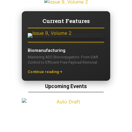
Current Features
Biomanufacturing
Mastering ADC Bioconjugation: From DAR
Control to Efficient Free Payload Removal
Continue reading
Upcoming Events