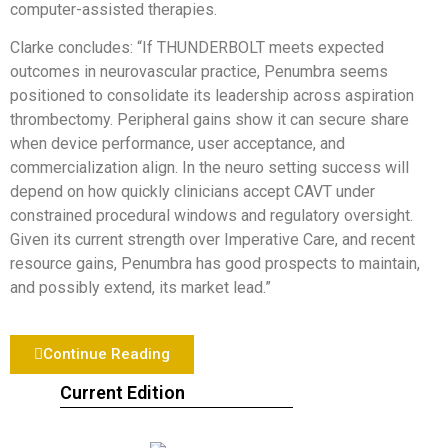
computer-assisted therapies.
Clarke concludes: “If THUNDERBOLT meets expected
outcomes in neurovascular practice, Penumbra seems
positioned to consolidate its leadership across aspiration
thrombectomy. Peripheral gains show it can secure share
when device performance, user acceptance, and
commercialization align. In the neuro setting success will
depend on how quickly clinicians accept CAVT under
constrained procedural windows and regulatory oversight.
Given its current strength over Imperative Care, and recent
resource gains, Penumbra has good prospects to maintain,
and possibly extend, its market lead.”
Continue Reading
Current Edition