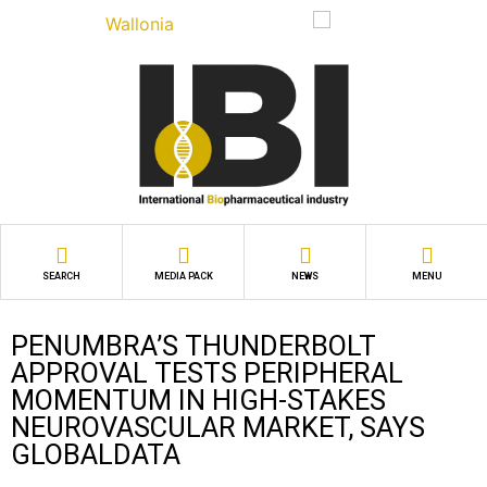
SEARCH
MEDIA PACK
NEWS
MENU
PENUMBRA’S THUNDERBOLT
APPROVAL TESTS PERIPHERAL
MOMENTUM IN HIGH-STAKES
NEUROVASCULAR MARKET, SAYS
GLOBALDATA