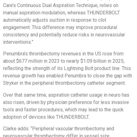
Care’s Continuous Dual Aspiration Technique, relies on
manual aspiration modulation, whereas THUNDERBOLT
automatically adjusts suction in response to clot
engagement. This difference may improve procedural
consistency and potentially reduce risks in neurovascular
interventions.”
Penumbra’s thrombectomy revenues in the US rose from
about $677 million in 2023 to nearly $1.09 billion in 2025,
reflecting the strength of its Lightning Bolt product line. This
revenue growth has enabled Penumbra to close the gap with
Stryker in the peripheral thrombectomy catheter segment.
Over that same time, aspiration catheter usage in neuro has
also risen, driven by physician preference for less invasive
tools and faster procedures, which may lead to the quick
adoption of devices like THUNDERBOLT.
Clarke adds: “Peripheral vascular thrombectomy and
neurovascular thrombectomy differ in vessel size,