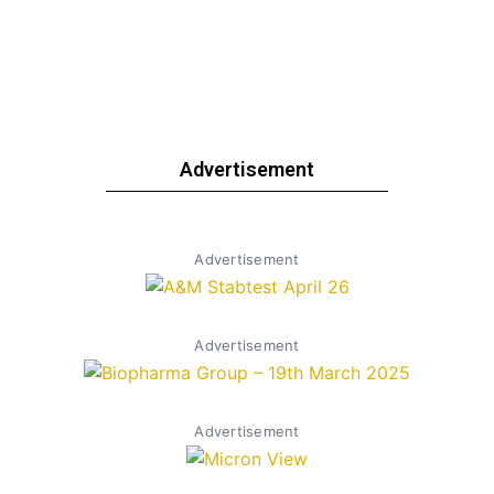
Advertisement
Advertisement
Advertisement
Advertisement