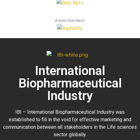
Advertisement
International
Biopharmaceutical
Industry
IBI – International Biopharmaceutical Industry was
established to fill in the void for effective marketing and
communication between all stakeholders in the
Life sciences
sector globally
.