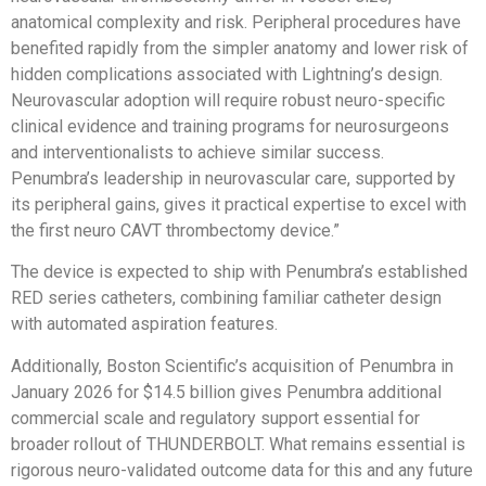
anatomical complexity and risk. Peripheral procedures have
benefited rapidly from the simpler anatomy and lower risk of
hidden complications associated with Lightning’s design.
Neurovascular adoption will require robust neuro-specific
clinical evidence and training programs for neurosurgeons
and interventionalists to achieve similar success.
Penumbra’s leadership in neurovascular care, supported by
its peripheral gains, gives it practical expertise to excel with
the first neuro CAVT thrombectomy device.”
The device is expected to ship with Penumbra’s established
RED series catheters, combining familiar catheter design
with automated aspiration features.
Additionally, Boston Scientific’s acquisition of Penumbra in
January 2026 for $14.5 billion gives Penumbra additional
commercial scale and regulatory support essential for
broader rollout of THUNDERBOLT. What remains essential is
rigorous neuro-validated outcome data for this and any future