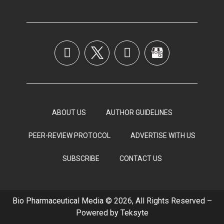
ABOUT US
AUTHOR GUIDELINES
PEER-REVIEW PROTOCOL
ADVERTISE WITH US
SUBSCRIBE
CONTACT US
Bio Pharmaceutical Media © 2026, All Rights Reserved –
Powered by
Teksyte