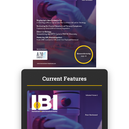
Current Features