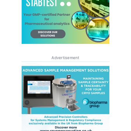
Advertisement