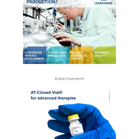
Advertisement