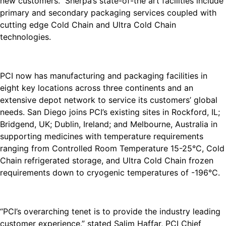
new customers. Sherpa’s state-of-the art facilities include
primary and secondary packaging services coupled with
cutting edge Cold Chain and Ultra Cold Chain
technologies.
PCI now has manufacturing and packaging facilities in
eight key locations across three continents and an
extensive depot network to service its customers’ global
needs. San Diego joins PCI’s existing sites in Rockford, IL;
Bridgend, UK; Dublin, Ireland; and Melbourne, Australia in
supporting medicines with temperature requirements
ranging from Controlled Room Temperature 15-25°C, Cold
Chain refrigerated storage, and Ultra Cold Chain frozen
requirements down to cryogenic temperatures of -196°C.
“PCI’s overarching tenet is to provide the industry leading
customer experience.” stated Salim Haffar, PCI Chief