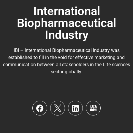
International
Biopharmaceutical
Industry
IBI – International Biopharmaceutical Industry was
established to fill in the void for effective marketing and
communication between all stakeholders in the
Life sciences
sector globally
.