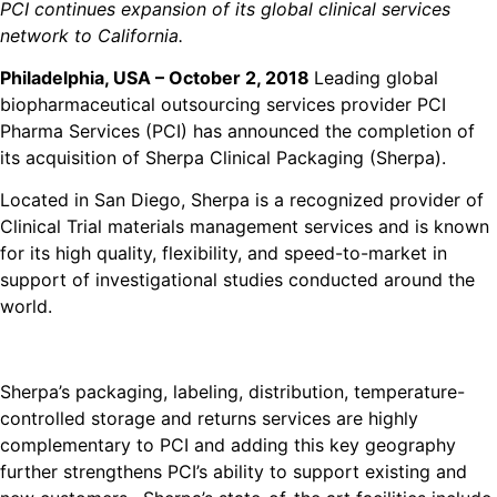
PCI continues expansion of its global clinical services
network to California.
Philadelphia, USA – October 2, 2018
Leading global
biopharmaceutical outsourcing services provider PCI
Pharma Services (PCI) has announced the completion of
its acquisition of Sherpa Clinical Packaging (Sherpa).
Located in San Diego, Sherpa is a recognized provider of
Clinical Trial materials management services and is known
for its high quality, flexibility, and speed-to-market in
support of investigational studies conducted around the
world.
Sherpa’s packaging, labeling, distribution, temperature-
controlled storage and returns services are highly
complementary to PCI and adding this key geography
further strengthens PCI’s ability to support existing and