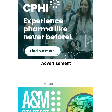
Advertisement
Advertisement