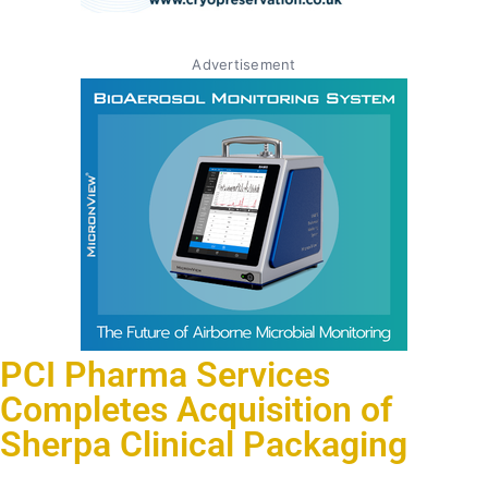
Advertisement
PCI Pharma Services
Completes Acquisition of
Sherpa Clinical Packaging