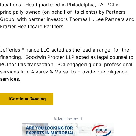
locations. Headquartered in Philadelphia, PA, PCI is
principally owned (on behalf of its clients) by Partners
Group, with partner investors Thomas H. Lee Partners and
Frazier Healthcare Partners.
Jefferies Finance LLC acted as the lead arranger for the
financing. Goodwin Procter LLP acted as legal counsel to
PCI for this transaction. PCI engaged global professional
services firm Alvarez & Marsal to provide due diligence
services.
Continue Reading
Advertisement