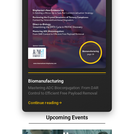
Biomanufacturing
Mastering ADC Bioconjugation: From DAR
Control to Efficient Free Payload Removal
Continue reading
Upcoming Events