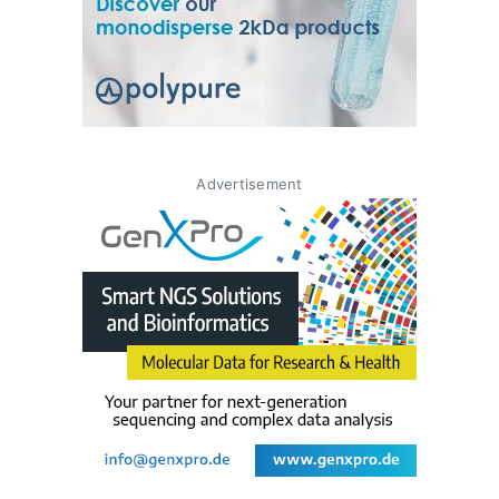
Advertisement