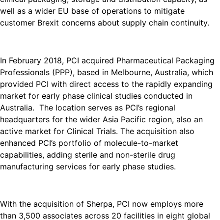
well as a wider EU base of operations to mitigate
customer Brexit concerns about supply chain continuity.
In February 2018, PCI acquired Pharmaceutical Packaging
Professionals (PPP), based in Melbourne, Australia, which
provided PCI with direct access to the rapidly expanding
market for early phase clinical studies conducted in
Australia. The location serves as PCI’s regional
headquarters for the wider Asia Pacific region, also an
active market for Clinical Trials. The acquisition also
enhanced PCI’s portfolio of molecule-to-market
capabilities, adding sterile and non-sterile drug
manufacturing services for early phase studies.
With the acquisition of Sherpa, PCI now employs more
than 3,500 associates across 20 facilities in eight global