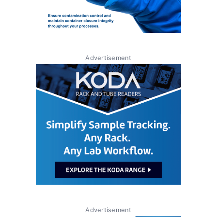
Advertisement
Advertisement