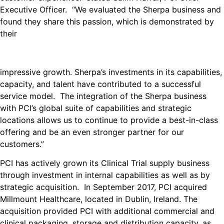
Executive Officer. “We evaluated the Sherpa business and
found they share this passion, which is demonstrated by
their
impressive growth. Sherpa’s investments in its capabilities,
capacity, and talent have contributed to a successful
service model. The integration of the Sherpa business
with PCI’s global suite of capabilities and strategic
locations allows us to continue to provide a best-in-class
offering and be an even stronger partner for our
customers.”
PCI has actively grown its Clinical Trial supply business
through investment in internal capabilities as well as by
strategic acquisition. In September 2017, PCI acquired
Millmount Healthcare, located in Dublin, Ireland. The
acquisition provided PCI with additional commercial and
clinical packaging, storage and distribution capacity, as