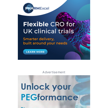
Advertisement