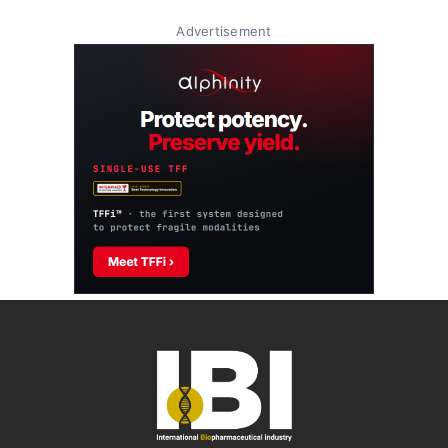
Advertisement