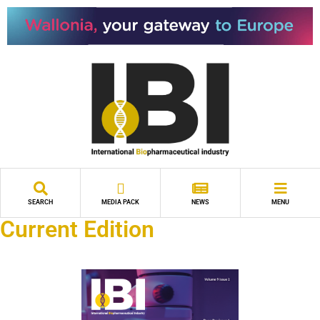
SEARCH
MEDIA PACK
NEWS
MENU
Current Edition