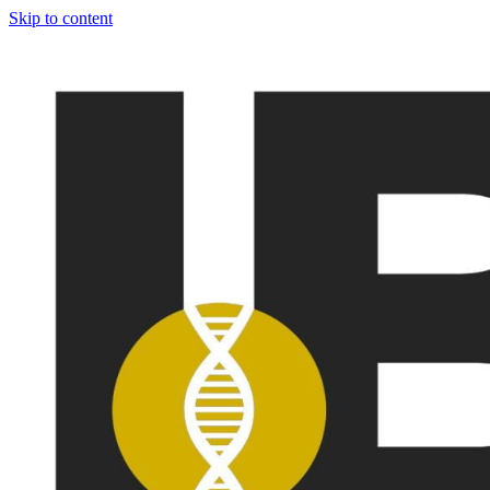
Skip to content