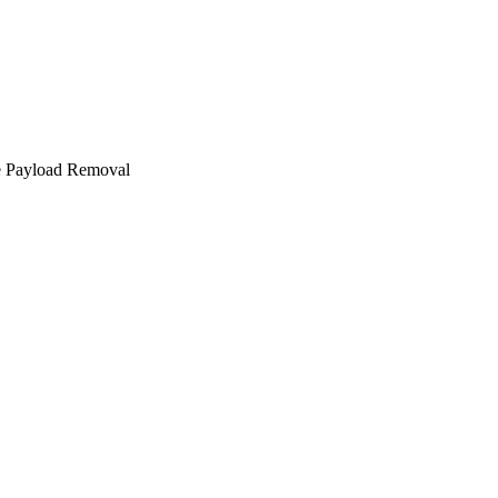
e Payload Removal