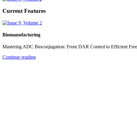
Current Features
Biomanufacturing
Mastering ADC Bioconjugation: From DAR Control to Efficient Fre
Continue reading