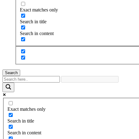
Exact matches only
Search in title
Search in content
Search
Exact matches only
Search in title
Search in content