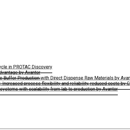
Cycle in PROTAC Discovery
Advantage by Avantor
le Buffer Production with Direct Dispense Raw Materials by Avan
ncreased process flexibility and reliability, reduced costs by 
ystems with scalability from lab to production by Avantor