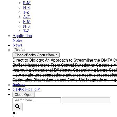
E-M
N-S
T-Z
A-D
E-M
N-S
T-Z
Application
Notes
News
eBooks
Close eBooks
Open eBooks
Direct to Biology: An Approach to Streamline the DMTA 
Buffer Management: From Central Function to Strategic 
Improving Operational Efficiency: Streamlining Large-Sca
How single-use connections advance aseptic processing: I
Optimizing Bioproduction and Scale-Up: Magnetic mixing s
Podcast
GDPR POLICY
Close
Open