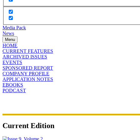
Media Pack
News
Menu
HOME
CURRENT FEATURES
ARCHIVED ISSUES
EVENTS
SPONSORED REPORT
COMPANY PROFILE
APPLICATION NOTES
EBOOKS
PODCAST
Current Edition