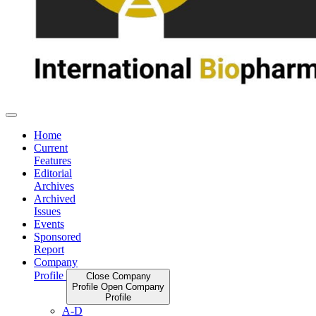
Home
Current
Features
Editorial
Archives
Archived
Issues
Events
Sponsored
Report
Company
Profile
Close Company
Profile
Open Company
Profile
A-D