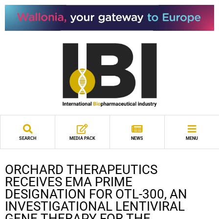
SEARCH
MEDIA PACK
NEWS
MENU
ORCHARD THERAPEUTICS
RECEIVES EMA PRIME
DESIGNATION FOR OTL-300, AN
INVESTIGATIONAL LENTIVIRAL
GENE THERAPY FOR THE