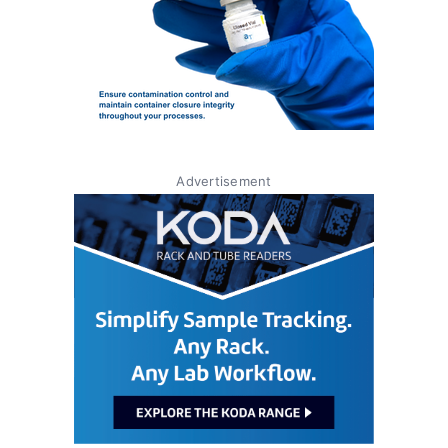
Advertisement