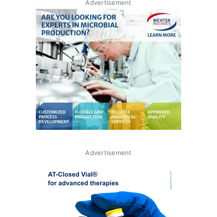
Advertisement
Advertisement