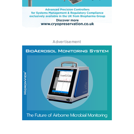
Advertisement