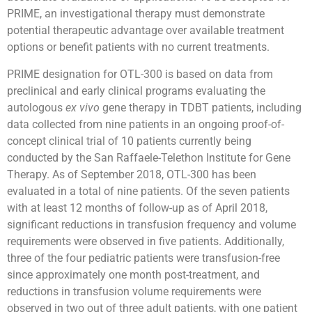
PRIME, an investigational therapy must demonstrate
potential therapeutic advantage over available treatment
options or benefit patients with no current treatments.
PRIME designation for OTL-300 is based on data from
preclinical and early clinical programs evaluating the
autologous
ex
vivo
gene therapy in TDBT patients, including
data collected from nine patients in an ongoing proof-of-
concept clinical trial of 10 patients currently being
conducted by the San Raffaele-Telethon Institute for Gene
Therapy. As of September 2018, OTL-300 has been
evaluated in a total of nine patients. Of the seven patients
with at least 12 months of follow-up as of April 2018,
significant reductions in transfusion frequency and volume
requirements were observed in five patients. Additionally,
three of the four pediatric patients were transfusion-free
since approximately one month post-treatment, and
reductions in transfusion volume requirements were
observed in two out of three adult patients, with one patient