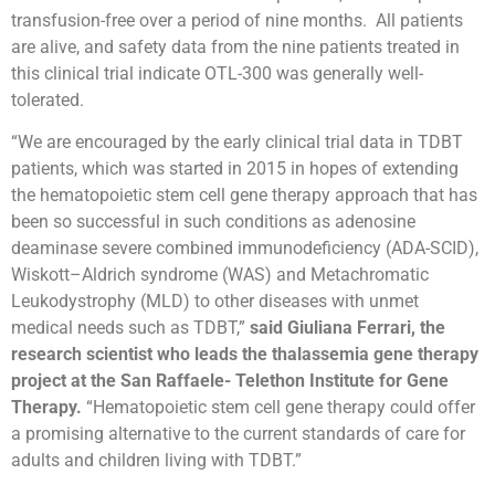
transfusion-free over a period of nine months. All patients
are alive, and safety data from the nine patients treated in
this clinical trial indicate OTL-300 was generally well-
tolerated.
“We are encouraged by the early clinical trial data in TDBT
patients, which was started in 2015 in hopes of extending
the hematopoietic stem cell gene therapy approach that has
been so successful in such conditions as adenosine
deaminase severe combined immunodeficiency (ADA-SCID),
Wiskott–Aldrich syndrome (WAS) and Metachromatic
Leukodystrophy (MLD) to other diseases with unmet
medical needs such as TDBT,”
said Giuliana Ferrari, the
research scientist who leads the thalassemia gene therapy
project at the San Raffaele- Telethon Institute for Gene
Therapy.
“Hematopoietic stem cell gene therapy could offer
a promising alternative to the current standards of care for
adults and children living with TDBT.”