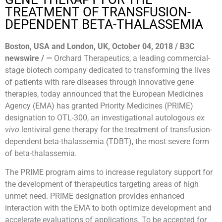
TREATMENT OF TRANSFUSION-
DEPENDENT BETA-THALASSEMIA
Boston, USA and London, UK, October 04, 2018 / B3C
newswire / —
Orchard Therapeutics, a leading commercial-
stage biotech company dedicated to transforming the lives
of patients with rare diseases through innovative gene
therapies, today announced that the European Medicines
Agency (EMA) has granted Priority Medicines (PRIME)
designation to OTL-300, an investigational autologous
ex
vivo
lentiviral gene therapy for the treatment of transfusion-
dependent beta-thalassemia (TDBT), the most severe form
of beta-thalassemia.
The PRIME program aims to increase regulatory support for
the development of therapeutics targeting areas of high
unmet need. PRIME designation provides enhanced
interaction with the EMA to both optimize development and
accelerate evaluations of applications. To be accepted for