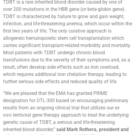
TDBT is a rare inherited blood disorder caused by one of
over 200 mutations in the HBB gene (or beta-globin gene).
TDBT is characterized by failure to grow and gain weight,
infection, and life-threatening anemia, which occur within the
first two years of life. The only curative approach is
allogeneic hematopoietic stem cell transplantation which
carries significant transplant-related morbidity and mortality.
Most patients with TDBT undergo chronic blood
transfusions due to the severity of their symptoms and, as a
result, often develop side effects such as iron overload,
which requires additional iron chelation therapy, leading to
further serious side effects and reduced quality of life.
“We are pleased that the EMA has granted PRIME
designation for OTL-300 based on encouraging preliminary
results from an ongoing clinical trial that utilizes our
ex
vivo
lentiviral gene therapy approach to treat the underlying
genetic cause of TDBT, a serious and life-threatening
inherited blood disorder,”
said Mark Rothera, president and