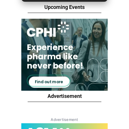
Upcoming Events
Advertisement
Advertisement