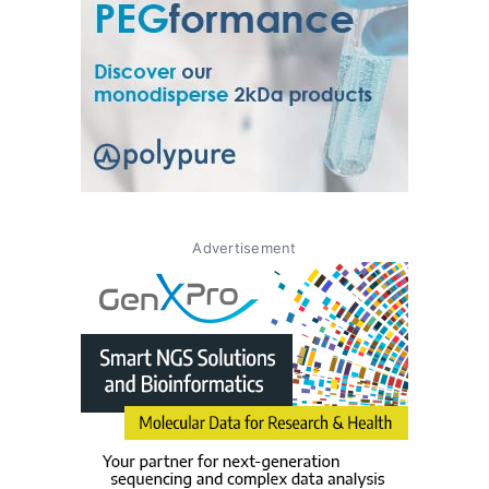
Advertisement