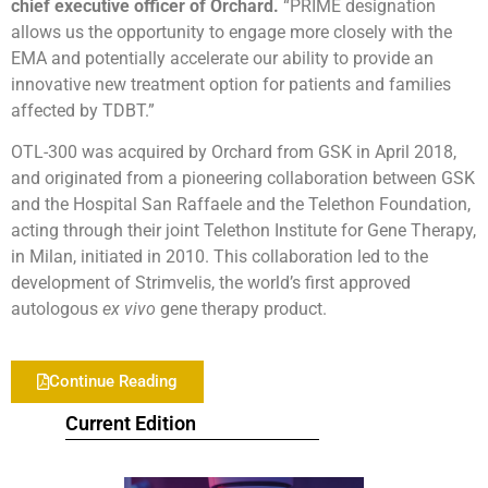
chief executive officer of Orchard.
“PRIME designation
allows us the opportunity to engage more closely with the
EMA and potentially accelerate our ability to provide an
innovative new treatment option for patients and families
affected by TDBT.”
OTL-300 was acquired by Orchard from GSK in April 2018,
and originated from a pioneering collaboration between GSK
and the Hospital San Raffaele and the Telethon Foundation,
acting through their joint Telethon Institute for Gene Therapy,
in Milan, initiated in 2010. This collaboration led to the
development of Strimvelis, the world’s first approved
autologous
ex vivo
gene therapy product.
Continue Reading
Current Edition