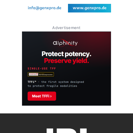
Advertisement