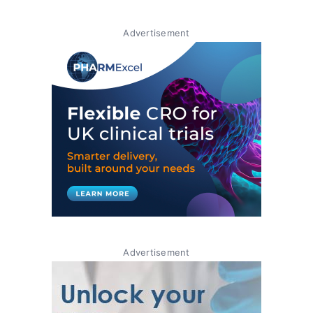
Advertisement
Advertisement