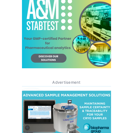
Advertisement