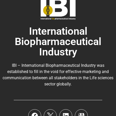
International
Biopharmaceutical
Industry
IBI – International Biopharmaceutical Industry was
established to fill in the void for effective marketing and
communication between all stakeholders in the
Life sciences
sector globally
.