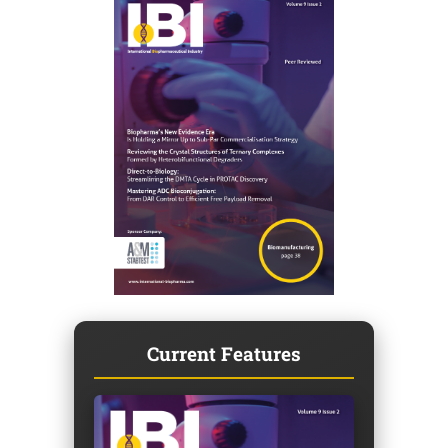
Current Features