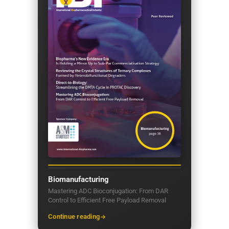
Biomanufacturing
Mastering ADC Bioconjugation: From DAR
Control to Efficient Free Payload Removal
Continue reading