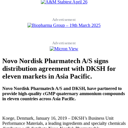
Advertisement
Advertisement
Novo Nordisk Pharmatech A/S signs
distribution agreement with DKSH for
eleven markets in Asia Pacific.
Novo Nordisk Pharmatech A/S and DKSH, have partnered to
provide high-quality cGMP quaternary ammonium compounds
in eleven countries across Asia Pacific.
Koege, Denmark, January 16, 2019 – DKSH’s Business Unit
Performance Materials, a leading ingredients and specialty chemicals