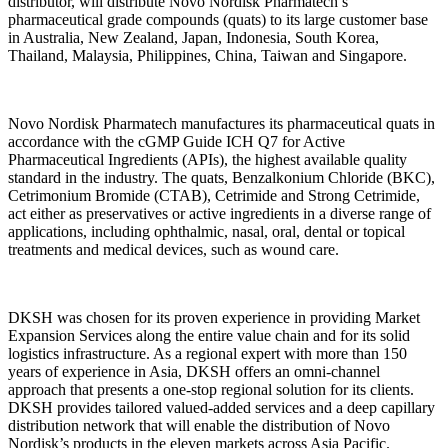
distributor, will distribute Novo Nordisk Pharmatech’s
pharmaceutical grade compounds (quats) to its large customer base
in Australia, New Zealand, Japan, Indonesia, South Korea,
Thailand, Malaysia, Philippines, China, Taiwan and Singapore.
Novo Nordisk Pharmatech manufactures its pharmaceutical quats in
accordance with the cGMP Guide ICH Q7 for Active
Pharmaceutical Ingredients (APIs), the highest available quality
standard in the industry. The quats, Benzalkonium Chloride (BKC),
Cetrimonium Bromide (CTAB), Cetrimide and Strong Cetrimide,
act either as preservatives or active ingredients in a diverse range of
applications, including ophthalmic, nasal, oral, dental or topical
treatments and medical devices, such as wound care.
DKSH was chosen for its proven experience in providing Market
Expansion Services along the entire value chain and for its solid
logistics infrastructure. As a regional expert with more than 150
years of experience in Asia, DKSH offers an omni-channel
approach that presents a one-stop regional solution for its clients.
DKSH provides tailored valued-added services and a deep capillary
distribution network that will enable the distribution of Novo
Nordisk’s products in the eleven markets across Asia Pacific.