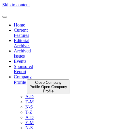
Skip to content
Home
Current
Features
Editorial
Archives
Archived
Issues
Events
Sponsored
Report
Company
Profile
Close Company
Profile
Open Company
Profile
A-D
E-M
N-S
T-Z
A-D
E-M
N-S