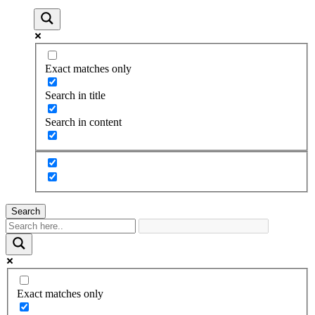
Exact matches only
Search in title
Search in content
Search
Exact matches only