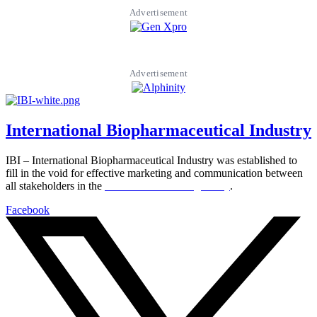
Advertisement
Advertisement
International Biopharmaceutical Industry
IBI – International Biopharmaceutical Industry was established to
fill in the void for effective marketing and communication between
all stakeholders in the
Life sciences sector globally
.
Facebook