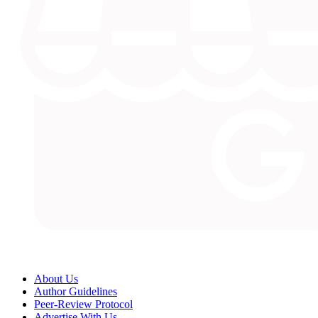
About Us
Author Guidelines
Peer-Review Protocol
Advertise With Us