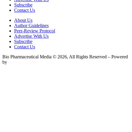
Subscribe
Contact Us
About Us
Author Guidelines
Peer-Review Protocol
Advertise With Us
Subscribe
Contact Us
Bio Pharmaceutical Media © 2026, All Rights Reserved – Powered
by
Teksyte