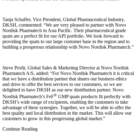
Tanja Schaffer, Vice President, Global Pharmaceutical Industry,
DKSH, commented: “We are very pleased to partner with Novo
Nordisk Pharmatech in Asia Pacific. Their pharmaceutical grade
quats are a perfect fit for our API portfolio. We look forward to
providing the quats to our large customer base in the region and to
building a prosperous relationship with Novo Nordisk Pharmatech.”
Steve Profit, Global Sales & Marketing Director at Novo Nordisk
Pharmatech A/S, added: “For Novo Nordisk Pharmatech it is critical
that we have a distribution partner that shares our business ethics
and drive to offer the best services to our customers, so we are
delighted to have DKSH as our new distribution partner. Novo
®
Nordisk Pharmatech’s FeF
GMP quats products fit perfectly with
DKSH’s wide range of excipients, enabling the customers to take
advantage of these synergies. Together, we will be able to offer the
best quality and local distribution in the market. This will allow our
customers to grow in this progressing global market.”
Continue Reading