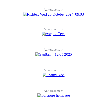
Advertisement
Advertisement
Advertisement
Advertisement
Advertisement