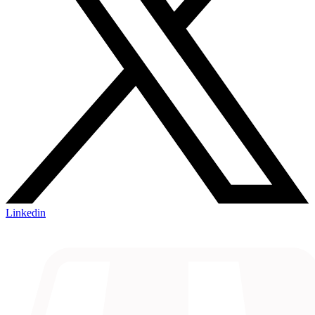
Linkedin