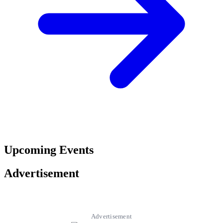
Upcoming Events
Advertisement
Advertisement