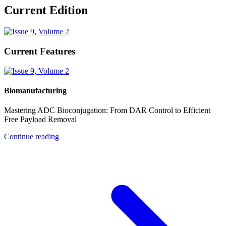
Current Edition
Current Features
Biomanufacturing
Mastering ADC Bioconjugation: From DAR Control to Efficient
Free Payload Removal
Continue reading