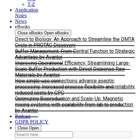
T-Z
Application
Notes
News
eBooks
Close eBooks
Open eBooks
Direct to Biology: An Approach to Streamline the DMTA
Cycle in PROTAC Discovery
Buffer Management: From Central Function to Strategic
Advantage by Avantor
Improving Operational Efficiency: Streamlining Large-
Scale Buffer Production with Direct Dispense Raw
Materials by Avantor
How single-use connections advance aseptic
processing: Increased process flexibility and reliability,
reduced costs by CPC
Optimizing Bioproduction and Scale-Up: Magnetic
mixing systems with scalability from lab to production
by Avantor
Podcast
GDPR POLICY
Close
Open