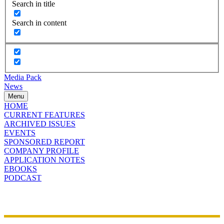
Search in title
Search in content
Media Pack
News
Menu
HOME
CURRENT FEATURES
ARCHIVED ISSUES
EVENTS
SPONSORED REPORT
COMPANY PROFILE
APPLICATION NOTES
EBOOKS
PODCAST