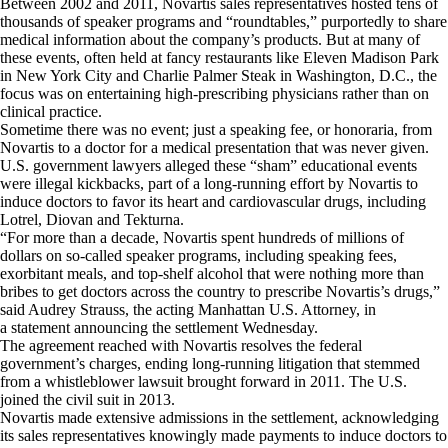
Between 2002 and 2011, Novartis sales representatives hosted tens of
thousands of speaker programs and “roundtables,” purportedly to share
medical information about the company’s products. But at many of
these events, often held at fancy restaurants like Eleven Madison Park
in New York City and Charlie Palmer Steak in Washington, D.C., the
focus was on entertaining high-prescribing physicians rather than on
clinical practice.
Sometime there was no event; just a speaking fee, or honoraria, from
Novartis to a doctor for a medical presentation that was never given.
U.S. government lawyers alleged these “sham” educational events
were illegal kickbacks, part of a long-running effort by Novartis to
induce doctors to favor its heart and cardiovascular drugs, including
Lotrel, Diovan and Tekturna.
“For more than a decade, Novartis spent hundreds of millions of
dollars on so-called speaker programs, including speaking fees,
exorbitant meals, and top-shelf alcohol that were nothing more than
bribes to get doctors across the country to prescribe Novartis’s drugs,”
said Audrey Strauss, the acting Manhattan U.S. Attorney, in
a statement announcing the settlement Wednesday.
The agreement reached with Novartis resolves the federal
government’s charges, ending long-running litigation that stemmed
from a whistleblower lawsuit brought forward in 2011. The U.S.
joined the civil suit in 2013.
Novartis made extensive admissions in the settlement, acknowledging
its sales representatives knowingly made payments to induce doctors to