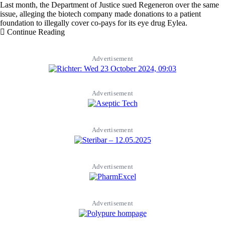
Last month, the Department of Justice sued Regeneron over the same
issue, alleging the biotech company made donations to a patient
foundation to illegally cover co-pays for its eye drug Eylea.
Continue Reading
Advertisement
Advertisement
Advertisement
Advertisement
Advertisement