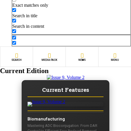
Exact matches only
Search in title
Search in content
SEARCH
MEDIA PACK
NEWS
MENU
Current Edition
Current Features
Biomanufacturing
Mastering ADC Bioconjugation: From DAR
Control to Efficient Free Payload Removal