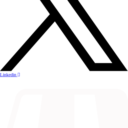
Linkedin