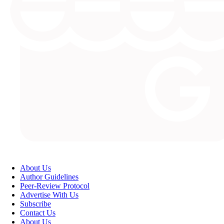
About Us
Author Guidelines
Peer-Review Protocol
Advertise With Us
Subscribe
Contact Us
About Us