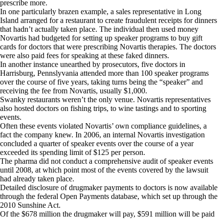
prescribe more.
In one particularly brazen example, a sales representative in Long
Island arranged for a restaurant to create fraudulent receipts for dinners
that hadn’t actually taken place. The individual then used money
Novartis had budgeted for setting up speaker programs to buy gift
cards for doctors that were prescribing Novartis therapies. The doctors
were also paid fees for speaking at these faked dinners.
In another instance unearthed by prosecutors, five doctors in
Harrisburg, Pennslyvania attended more than 100 speaker programs
over the course of five years, taking turns being the “speaker” and
receiving the fee from Novartis, usually $1,000.
Swanky restaurants weren’t the only venue. Novartis representatives
also hosted doctors on fishing trips, to wine tastings and to sporting
events.
Often these events violated Novartis’ own compliance guidelines, a
fact the company knew. In 2006, an internal Novartis investigation
concluded a quarter of speaker events over the course of a year
exceeded its spending limit of $125 per person.
The pharma did not conduct a comprehensive audit of speaker events
until 2008, at which point most of the events covered by the lawsuit
had already taken place.
Detailed disclosure of drugmaker payments to doctors is now available
through the federal Open Payments database, which set up through the
2010 Sunshine Act.
Of the $678 million the drugmaker will pay, $591 million will be paid