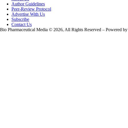
Author Guidelines
Peer-Review Protocol
Advertise With Us
Subscribe
Contact Us
Bio Pharmaceutical Media © 2026, All Rights Reserved – Powered by
Teksyte