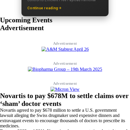
Continue reading
Upcoming Events
Advertisement
Advertisement
Advertisement
Advertisement
Novartis to pay $678M to settle claims over
‘sham’ doctor events
Novartis agreed to pay $678 million to settle a U.S. government
lawsuit alleging the Swiss drugmaker used expensive dinners and
extravagant events to encourage thousands of doctors to prescribe its
medicines.