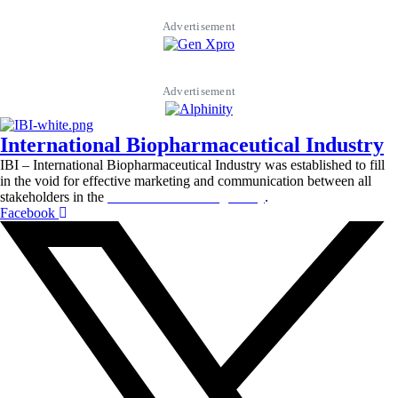
Advertisement
Advertisement
International Biopharmaceutical Industry
IBI – International Biopharmaceutical Industry was established to fill
in the void for effective marketing and communication between all
stakeholders in the
Life sciences sector globally
.
Facebook