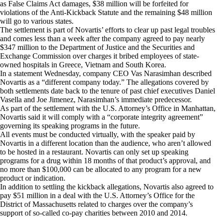
as False Claims Act damages, $38 million will be forfeited for
violations of the Anti-Kickback Statute and the remaining $48 million
will go to various states.
The settlement is part of Novartis’ efforts to clear up past legal troubles
and comes less than a week after the company agreed to pay nearly
$347 million to the Department of Justice and the Securities and
Exchange Commission over charges it bribed employees of state-
owned hospitals in Greece, Vietnam and South Korea.
In a statement Wednesday, company CEO Vas Narasimhan described
Novartis as a “different company today.” The allegations covered by
both settlements date back to the tenure of past chief executives Daniel
Vasella and Joe Jimenez, Narasimhan’s immediate predecessor.
As part of the settlement with the U.S. Attorney’s Office in Manhattan,
Novartis said it will comply with a “corporate integrity agreement”
governing its speaking programs in the future.
All events must be conducted virtually, with the speaker paid by
Novartis in a different location than the audience, who aren’t allowed
to be hosted in a restaurant. Novartis can only set up speaking
programs for a drug within 18 months of that product’s approval, and
no more than $100,000 can be allocated to any program for a new
product or indication.
In addition to settling the kickback allegations, Novartis also agreed to
pay $51 million in a deal with the U.S. Attorney’s Office for the
District of Massachusetts related to charges over the company’s
support of so-called co-pay charities between 2010 and 2014.