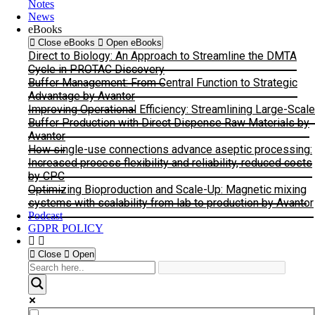
Notes
News
eBooks
Close eBooks
Open eBooks
Direct to Biology: An Approach to Streamline the DMTA
Cycle in PROTAC Discovery
Buffer Management: From Central Function to Strategic
Advantage by Avantor
Improving Operational Efficiency: Streamlining Large-Scale
Buffer Production with Direct Dispense Raw Materials by
Avantor
How single-use connections advance aseptic processing:
Increased process flexibility and reliability, reduced costs
by CPC
Optimizing Bioproduction and Scale-Up: Magnetic mixing
systems with scalability from lab to production by Avantor
Podcast
GDPR POLICY
Close
Open