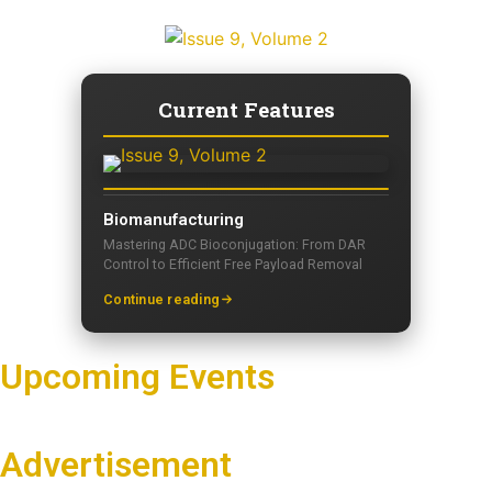
Current Features
Biomanufacturing
Mastering ADC Bioconjugation: From DAR
Control to Efficient Free Payload Removal
Continue reading
Upcoming Events
Advertisement