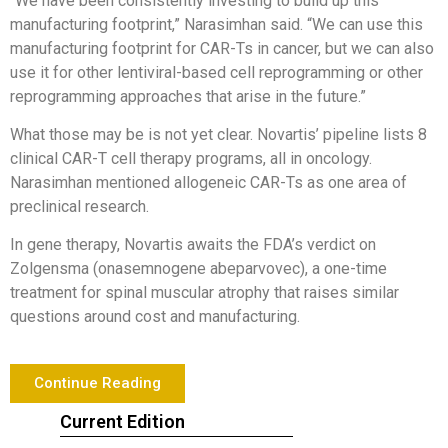
“We have been consistently investing to build up this
manufacturing footprint,” Narasimhan said. “We can use this
manufacturing footprint for CAR-Ts in cancer, but we can also
use it for other lentiviral-based cell reprogramming or other
reprogramming approaches that arise in the future.”
What those may be is not yet clear. Novartis’ pipeline lists 8
clinical CAR-T cell therapy programs, all in oncology.
Narasimhan mentioned allogeneic CAR-Ts as one area of
preclinical research.
In gene therapy, Novartis awaits the FDA’s verdict on
Zolgensma (onasemnogene abeparvovec), a one-time
treatment for spinal muscular atrophy that raises similar
questions around cost and manufacturing.
Continue Reading
Current Edition