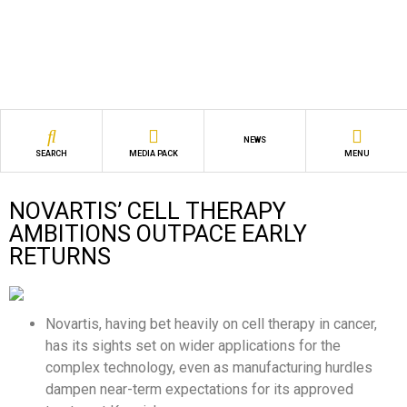
NEWS
SEARCH
MEDIA PACK
MENU
NOVARTIS’ CELL THERAPY
AMBITIONS OUTPACE EARLY
RETURNS
Novartis, having bet heavily on cell therapy in cancer,
has its sights set on wider applications for the
complex technology, even as manufacturing hurdles
dampen near-term expectations for its approved