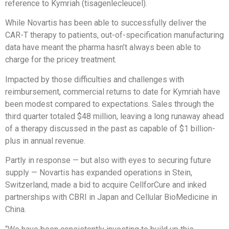
reference to Kymriah (tisagenlecleucel).
While Novartis has been able to successfully deliver the
CAR-T therapy to patients, out-of-specification manufacturing
data have meant the pharma hasn’t always been able to
charge for the pricey treatment.
Impacted by those difficulties and challenges with
reimbursement, commercial returns to date for Kymriah have
been modest compared to expectations. Sales through the
third quarter totaled $48 million, leaving a long runaway ahead
of a therapy discussed in the past as capable of $1 billion-
plus in annual revenue.
Partly in response — but also with eyes to securing future
supply — Novartis has expanded operations in Stein,
Switzerland, made a bid to acquire CellforCure and inked
partnerships with CBRI in Japan and Cellular BioMedicine in
China.