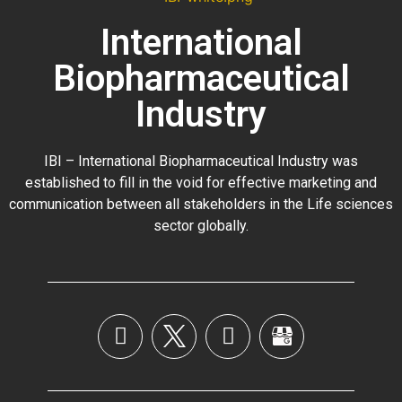
International
Biopharmaceutical
Industry
IBI – International Biopharmaceutical Industry was
established to fill in the void for effective marketing and
communication between all stakeholders in the
Life sciences
sector globally
.