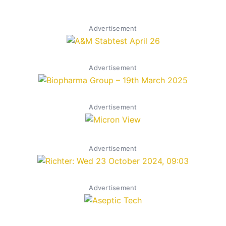
Advertisement
Advertisement
Advertisement
Advertisement
Advertisement