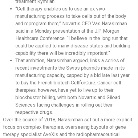
treatment Kymriah.
“Cell therapy enables us to use an ex vivo
manufacturing process to take cells out of the body
and reprogram them,” Novartis CEO Vas Narasimhan
said in a Monday presentation at the J.P. Morgan
Healthcare Conference. “I believe in the long run that
could be applied to many disease states and building
capability there will be incredibly important.”
That ambition, Narasimhan argued, links a series of
recent investments the Swiss pharma’s made in its
manufacturing capacity, capped by a bid late last year
to buy the French biotech CellforCure. Cancer cell
therapies, however, have yet to live up to their
blockbuster billing, with both Novartis and Gilead
Sciences facing challenges in rolling out their
respective drugs.
Over the course of 2018, Narasimhan set out a more explicit
focus on complex therapies, overseeing buyouts of gene
therapy specialist AveXis and the radiopharmaceutical