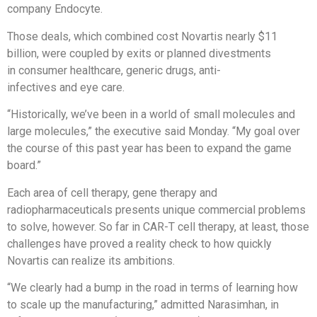
company Endocyte.
Those deals, which combined cost Novartis nearly $11
billion, were coupled by exits or planned divestments
in consumer healthcare, generic drugs, anti-
infectives and eye care.
“Historically, we’ve been in a world of small molecules and
large molecules,” the executive said Monday. “My goal over
the course of this past year has been to expand the game
board.”
Each area of cell therapy, gene therapy and
radiopharmaceuticals presents unique commercial problems
to solve, however. So far in CAR-T cell therapy, at least, those
challenges have proved a reality check to how quickly
Novartis can realize its ambitions.
“We clearly had a bump in the road in terms of learning how
to scale up the manufacturing,” admitted Narasimhan, in