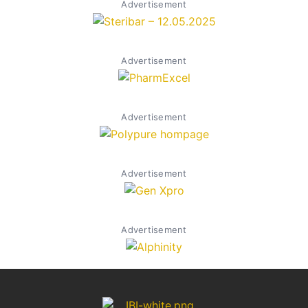
Advertisement
Advertisement
Advertisement
Advertisement
Advertisement