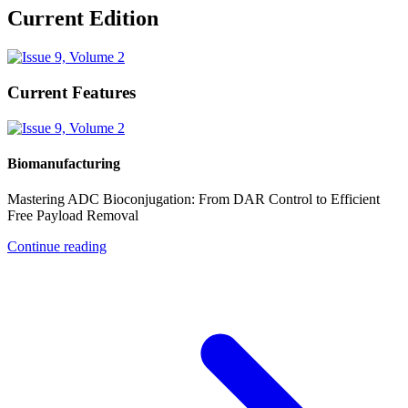
Current Edition
Current Features
Biomanufacturing
Mastering ADC Bioconjugation: From DAR Control to Efficient
Free Payload Removal
Continue reading