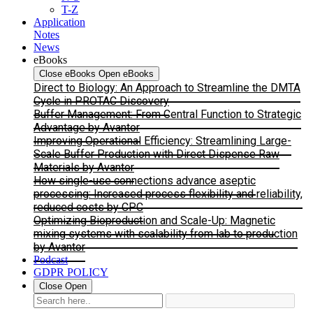
T-Z
Application
Notes
News
eBooks
Close eBooks
Open eBooks
Direct to Biology: An Approach to Streamline the DMTA
Cycle in PROTAC Discovery
Buffer Management: From Central Function to Strategic
Advantage by Avantor
Improving Operational Efficiency: Streamlining Large-
Scale Buffer Production with Direct Dispense Raw
Materials by Avantor
How single-use connections advance aseptic
processing: Increased process flexibility and reliability,
reduced costs by CPC
Optimizing Bioproduction and Scale-Up: Magnetic
mixing systems with scalability from lab to production
by Avantor
Podcast
GDPR POLICY
Close
Open