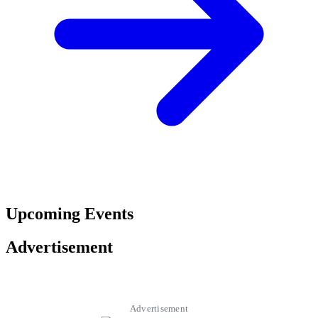
Upcoming Events
Advertisement
Advertisement