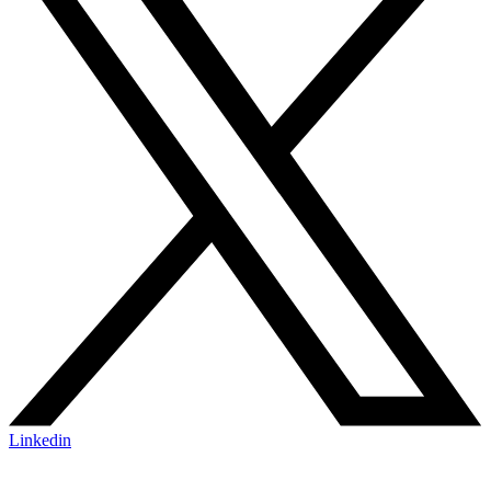
Linkedin