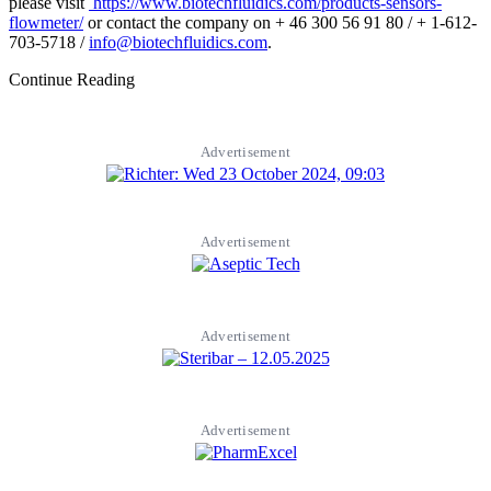
please visit
https://www.biotechfluidics.com/products-sensors-
flowmeter/
or contact the company on + 46 300 56 91 80 / + 1-612-
703-5718 /
info@biotechfluidics.com
.
Continue Reading
Advertisement
Advertisement
Advertisement
Advertisement