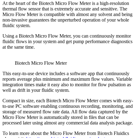
At the heart of the Biotech Micro Flow Meter is a high-resolution
thermal flow sensor that is extremely accurate and sensitive. The
Micro Flow Meter is compatible with almost any solvent and being
non-invasive guarantees the unperturbed operation of your whole
fluidic system.
Using a Biotech Micro Flow Meter, you can continuously monitor
fluidic flows in your system and get pump performance diagnostics
at the same time.
Biotech Micro Flow Meter
This easy-to-use device includes a software app that continuously
reports average plus minimum and maximum flow values. Variable
integration times make it easy also to monitor for flow pulsation as
well as drift in your fluidic system.
Compact in size, each Biotech Micro Flow Meter comes with easy-
to-use PC software enabling continuous recording, monitoring, and
storage of measured flow rate data. All flow data captured by the
Micro Flow Meter is automatically stored in files that can be
processed later using almost any commercial data analysis package.
To learn more about the Micro Flow Meter from Biotech Fluidics