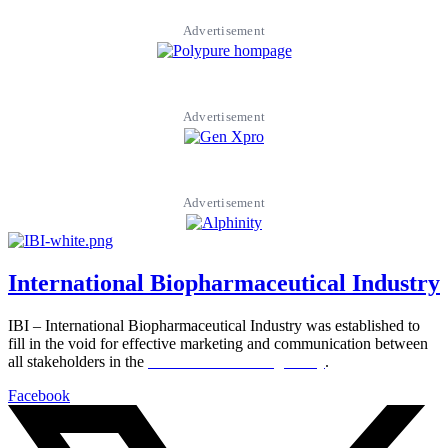
Advertisement
Advertisement
Advertisement
International Biopharmaceutical Industry
IBI – International Biopharmaceutical Industry was established to
fill in the void for effective marketing and communication between
all stakeholders in the
Life sciences sector globally
.
Facebook