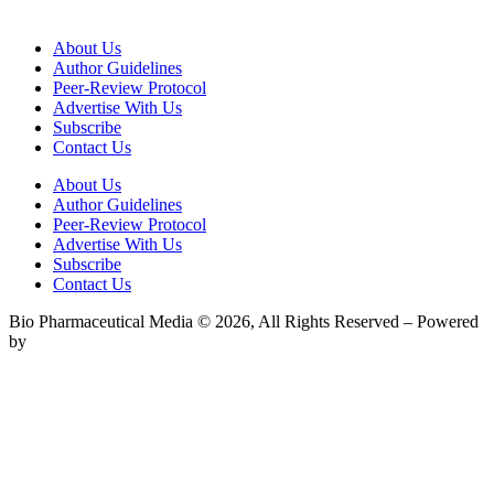
About Us
Author Guidelines
Peer-Review Protocol
Advertise With Us
Subscribe
Contact Us
About Us
Author Guidelines
Peer-Review Protocol
Advertise With Us
Subscribe
Contact Us
Bio Pharmaceutical Media © 2026, All Rights Reserved – Powered
by
Teksyte