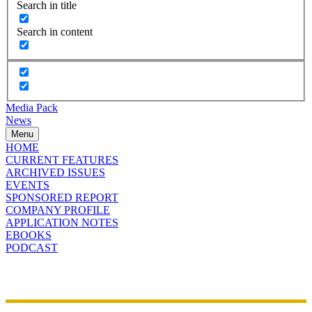
Search in title
Search in content
Media Pack
News
Menu
HOME
CURRENT FEATURES
ARCHIVED ISSUES
EVENTS
SPONSORED REPORT
COMPANY PROFILE
APPLICATION NOTES
EBOOKS
PODCAST