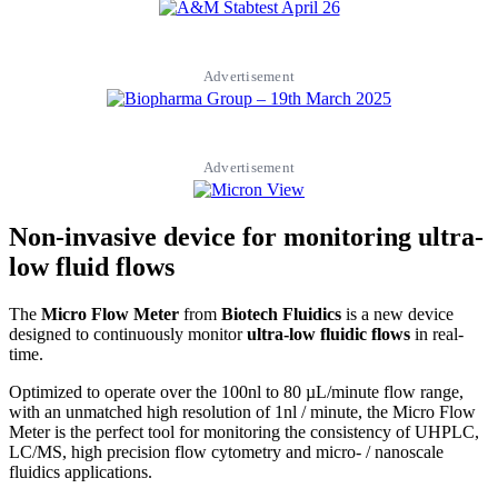
Advertisement
Advertisement
Non-invasive device for monitoring ultra-
low fluid flows
The
Micro Flow Meter
from
Biotech Fluidics
is a new device
designed to continuously monitor
ultra-low fluidic flows
in real-
time.
Optimized to operate over the 100nl to 80 µL/minute flow range,
with an unmatched high resolution of 1nl / minute, the Micro Flow
Meter is the perfect tool for monitoring the consistency of UHPLC,
LC/MS, high precision flow cytometry and micro- / nanoscale
fluidics applications.