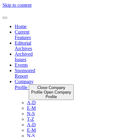
Skip to content
Home
Current
Features
Editorial
Archives
Archived
Issues
Events
Sponsored
Report
Company
Profile
Close Company
Profile
Open Company
Profile
A-D
E-M
N-S
T-Z
A-D
E-M
N-S