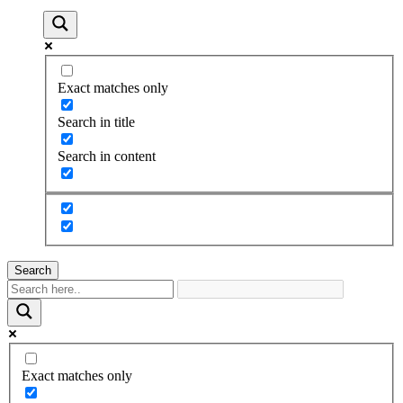
Exact matches only
Search in title
Search in content
Search
Exact matches only