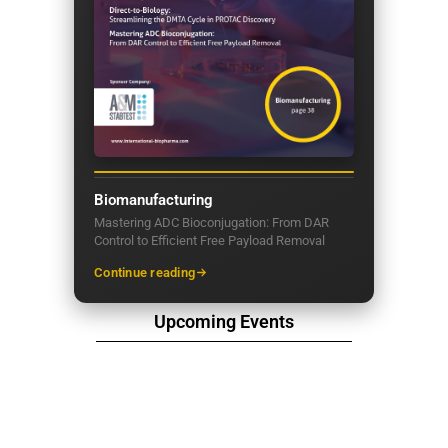
Biomanufacturing
Mastering ADC Bioconjugation: From DAR
Control to Efficient Free Payload Removal
Continue reading
Upcoming Events