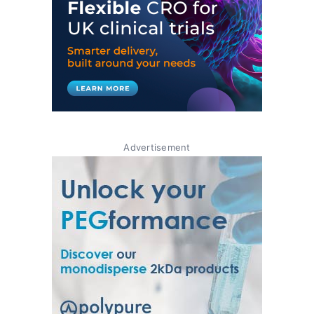
Advertisement