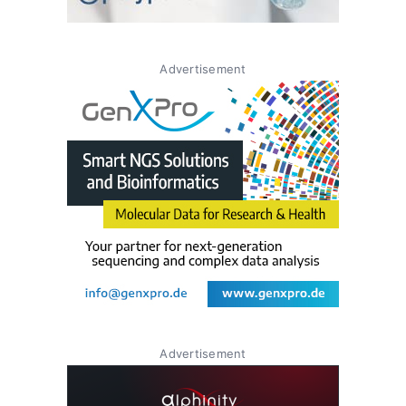
Advertisement
Advertisement