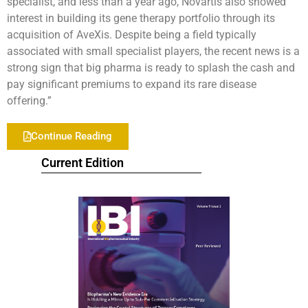
specialist, and less than a year ago, Novartis also showed
interest in building its gene therapy portfolio through its
acquisition of AveXis. Despite being a field typically
associated with small specialist players, the recent news is a
strong sign that big pharma is ready to splash the cash and
pay significant premiums to expand its rare disease
offering.”
Continue Reading
Current Edition