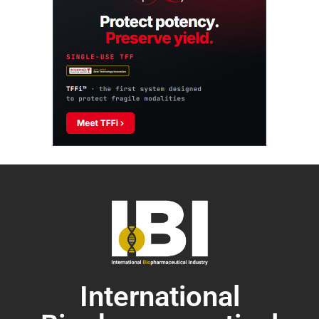
International