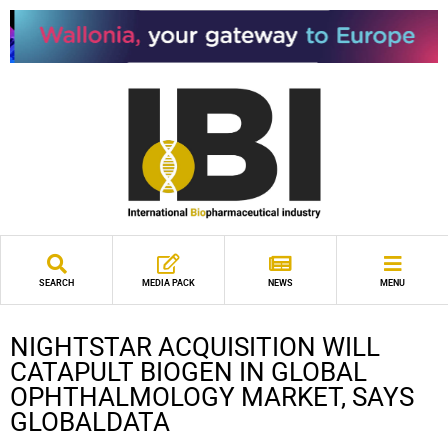
SEARCH
MEDIA PACK
NEWS
MENU
NIGHTSTAR ACQUISITION WILL
CATAPULT BIOGEN IN GLOBAL
OPHTHALMOLOGY MARKET, SAYS
GLOBALDATA