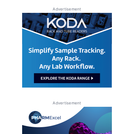
Advertisement
Advertisement