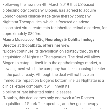
Following the news on 4th March 2019 that US-based
biotechnology company, Biogen, has agreed to acquire
London-based clinical-stage gene therapy company,
Nightstar Therapeutics, which is focused on adeno-
associated virus treatments for inherited retinal disorders, for
approximately $800m.
Maura Musciacco, MSc, Neurology & Ophthalmology
Director at GlobalData, offers her view:
“Biogen continues its diversification strategy through the
acquisition of Nightstar Therapeutics. The deal will allow
Biogen to catapult itself into the ophthalmology market, a
new segment which the company had been chasing to enter
in the past already. Although the deal will not have an
immediate impact on Biogen’s bottom line, as Nightstar is a
clinical-stage company, it will inherit its
pipeline of rare inherited retinal diseases.
“Notably, this deal comes only one week after Roche’s
acquisition of Spark Therapeutics, another gene therapy