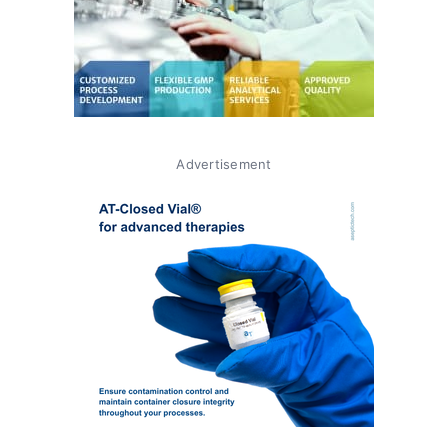
Advertisement