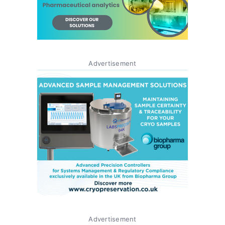
Advertisement
Advertisement