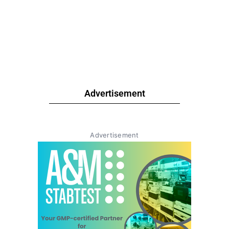
Advertisement
Advertisement