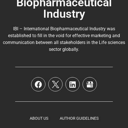
Biopharmaceutical
Industry
IBI – International Biopharmaceutical Industry was
established to fill in the void for effective marketing and
communication between all stakeholders in the
Life sciences
sector globally
.
ABOUT US
AUTHOR GUIDELINES