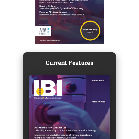
Current Features