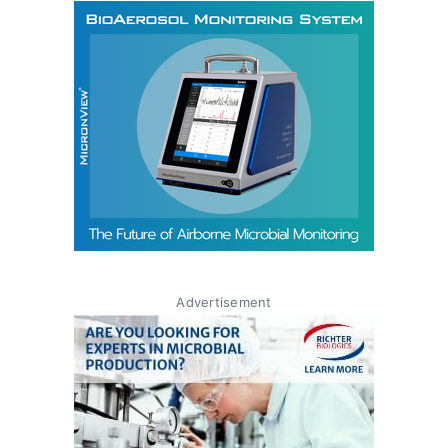
Advertisement