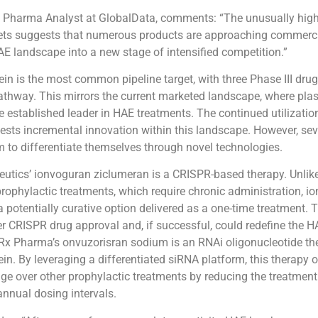
, Pharma Analyst at GlobalData, comments: “The unusually high
sets suggests that numerous products are approaching commerci
E landscape into a new stage of intensified competition.”
ein is the most common pipeline target, with three Phase III dru
athway. This mirrors the current marketed landscape, where plas
the established leader in HAE treatments. The continued utilizati
gests incremental innovation within this landscape. However, sev
 to differentiate themselves through novel technologies.
peutics’ ionvoguran ziclumeran is a CRISPR-based therapy. Unlik
rophylactic treatments, which require chronic administration, i
a potentially curative option delivered as a one-time treatment. 
r CRISPR drug approval and, if successful, could redefine the 
Rx Pharma’s onvuzorisran sodium is an RNAi oligonucleotide th
ein. By leveraging a differentiated siRNA platform, this therapy o
ge over other prophylactic treatments by reducing the treatmen
nnual dosing intervals.