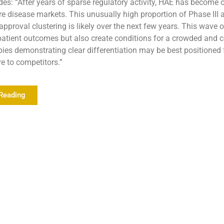
es: “After years of sparse regulatory activity, HAE has become 
re disease markets. This unusually high proportion of Phase III 
approval clustering is likely over the next few years. This wave 
atient outcomes but also create conditions for a crowded and c
ies demonstrating clear differentiation may be best positioned 
ve to competitors.”
Reading