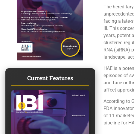
The hereditar
unprecedented 
facing a late-
III. This conc
years, potenti
clustered regu
RNA (siRNA) pl
landscape, acc
HAE is a poten
episodes of sw
Current Features
and face or thr
affect approxi
According to G
FDA innovator 
of 11 marketed
pipeline for H