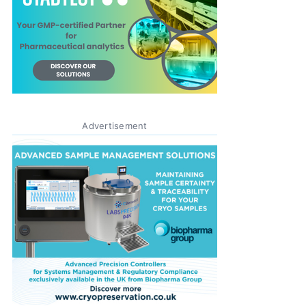
Advertisement