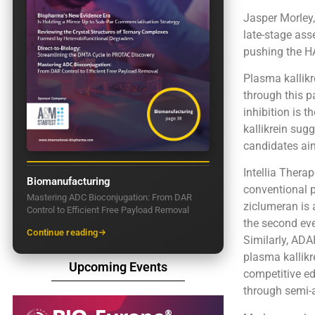
Jasper Morley
late-stage as
pushing the HA
Plasma kallikr
through this p
inhibition is 
kallikrein sug
candidates aim
Intellia Thera
Biomanufacturing
conventional p
Mastering ADC Bioconjugation: From DAR
ziclumeran is 
Control to Efficient Free Payload Removal
the second eve
Continue reading
Similarly, ADA
plasma kallikr
Upcoming Events
competitive ed
through semi-a