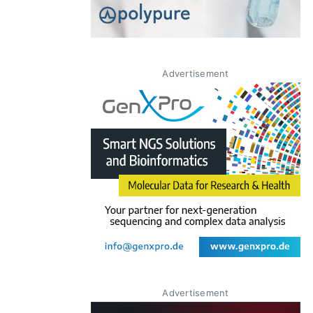
Advertisement
Advertisement