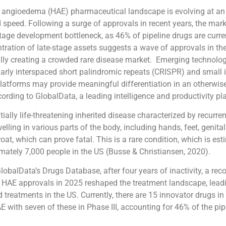
y angioedema (HAE) pharmaceutical landscape is evolving at an
speed. Following a surge of approvals in recent years, the mark
stage development bottleneck, as 46% of pipeline drugs are curre
entration of late-stage assets suggests a wave of approvals in t
ally creating a crowded rare disease market. Emerging technolo
larly interspaced short palindromic repeats (CRISPR) and small i
atforms may provide meaningful differentiation in an otherwis
ording to GlobalData, a leading intelligence and productivity pl
tially life-threatening inherited disease characterized by recurre
elling in various parts of the body, including hands, feet, genita
oat, which can prove fatal. This is a rare condition, which is est
mately 7,000 people in the US (Busse & Christiansen, 2020).
lobalData’s Drugs Database, after four years of inactivity, a reco
HAE approvals in 2025 reshaped the treatment landscape, leadin
 treatments in the US. Currently, there are 15 innovator drugs in
AE with seven of these in Phase III, accounting for 46% of the pip