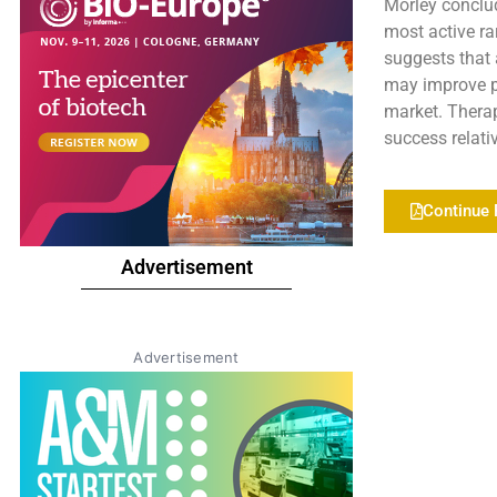
Morley conclud
most active ra
suggests that 
may improve p
market. Therap
success relati
Continue 
Advertisement
Advertisement