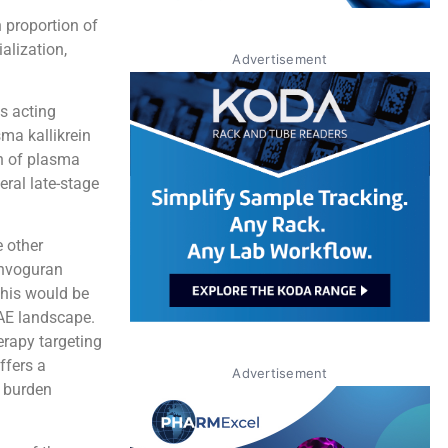
 proportion of
alization,
Advertisement
gs acting
ma kallikrein
on of plasma
eral late-stage
e other
onvoguran
This would be
HAE landscape.
erapy targeting
ffers a
Advertisement
t burden