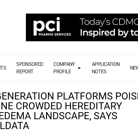
SPONSORED
COMPANY
APPLICATION
NTS
NE
REPORT
PROFILE
NOTES
GENERATION PLATFORMS POIS
INE CROWDED HEREDITARY
EDEMA LANDSCAPE, SAYS
LDATA