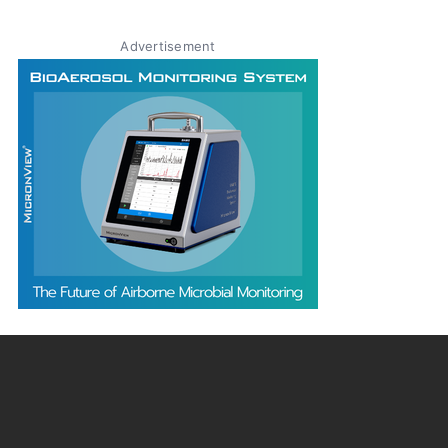
Advertisement