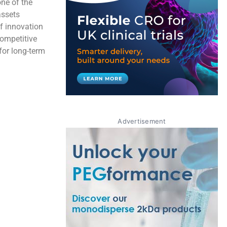
one of the
assets
of innovation
ompetitive
for long-term
Advertisement