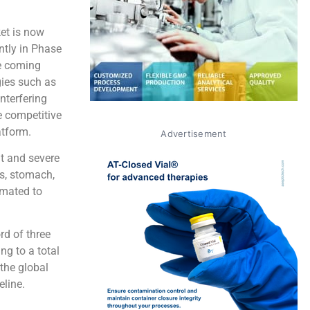
et is now
ntly in Phase
he coming
gies such as
nterfering
e competitive
atform.
Advertisement
nt and severe
ls, stomach,
imated to
rd of three
g to a total
 the global
eline.