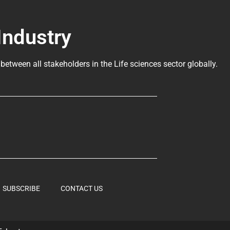
Industry
 between all stakeholders in the
Life sciences sector globally
.
SUBSCRIBE
CONTACT US