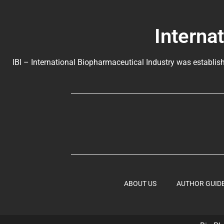
Interna
IBI – International Biopharmaceutical Industry was establish
ABOUT US
AUTHOR GUID