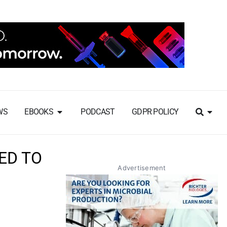
WS
EBOOKS
PODCAST
GDPR POLICY
ED TO
Advertisement