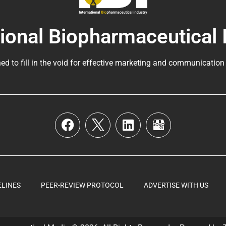
tional Biopharmaceutical 
ed to fill in the void for effective marketing and communication
ELINES
PEER-REVIEW PROTOCOL
ADVERTISE WITH US