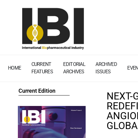
CURRENT
EDITORIAL
ARCHIVED
HOME
EVE
FEATURES
ARCHIVES
ISSUES
Current Edition
NEXT-
REDEF
ANGIO
GLOBA