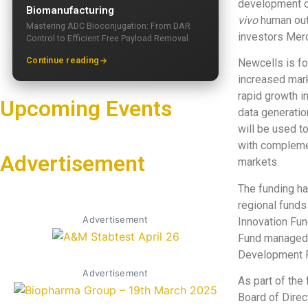
development 
Biomanufacturing
vivo
human outc
Mastering ADC Bioconjugation: From DAR
investors Merc
Control to Efficient Free Payload Removal
Continue reading
Newcells is fo
increased mar
rapid growth in
Upcoming Events
data generatio
will be used t
with complemen
Advertisement
markets.
The funding ha
regional funds
Advertisement
Innovation Fun
Fund managed b
Development 
Advertisement
As part of the
Board of Direc