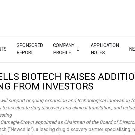
SPONSORED
COMPANY
APPLICATION
NTS
N
REPORT
PROFILE
NOTES
LLS BIOTECH RAISES ADDITI
NG FROM INVESTORS
will support ongoing expansion and technological innovation fo
 to accelerate drug discovery and clinical translation, and reduc
esting
 Carnegie-Brown appointed as Chairman of the Board of Directo
ch (“Newcells”), a leading drug discovery partner specialising in