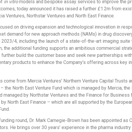
of
in vitro
models and bespoke assay services to improve the pr
omes, today announced it has raised a further £1.2m from exis
ia Ventures, Northstar Ventures and North East Finance.
cused on driving expansion and technological innovation in resp
ket demand for new approach methods (NAMs) in drug discovery
 2023/4, including the launch of a state-of-the-art imaging suite
n, the additional funding supports an ambitious commercial strat
o further build the customer base and seek new partnerships wi
tary products to enhance the Company’s offering across key in
s come from Mercia Ventures’ Northern Venture Capital Trusts a
 – the North East Venture Fund which is managed by Mercia, the 
d managed by Northstar Ventures and the Finance for Business 
y North East Finance – which are all supported by the Europea
Fund.
 funding round, Dr. Mark Carnegie-Brown has been appointed as C
tors. He brings over 30 years’ experience in the pharma industry