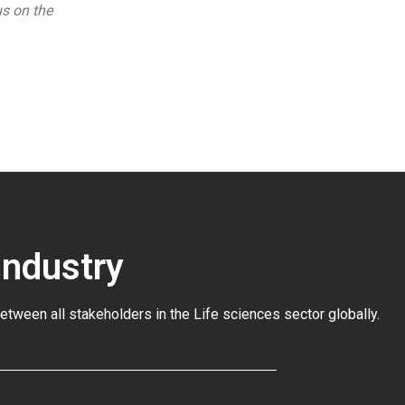
us on the
Industry
between all stakeholders in the
Life sciences sector globally
.