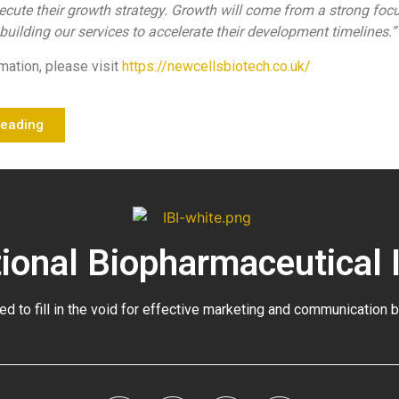
ecute their growth strategy. Growth will come from a strong foc
uilding our services to accelerate their development timelines.”
mation, please visit
https://newcellsbiotech.co.uk/
Reading
tional Biopharmaceutical 
ed to fill in the void for effective marketing and communication 