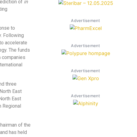
ediction of
in
ting
Advertisement
onse to
. Following
 to accelerate
Advertisement
egy. The funds
th companies
ternational
Advertisement
nd three
North East
Advertisement
North East
n Regional
hairman of the
 and has held