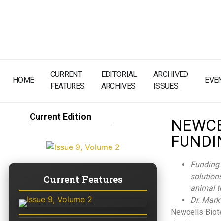
CURRENT
EDITORIAL
ARCHIVED
HOME
EVE
FEATURES
ARCHIVES
ISSUES
Current Edition
NEWCE
FUNDI
Funding 
solutions
Current Features
animal t
Dr. Mark
Newcells Biote