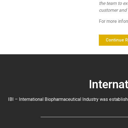
the team to ex
customer and b
For more infor
Continue 
Interna
IBI – International Biopharmaceutical Industry was establish