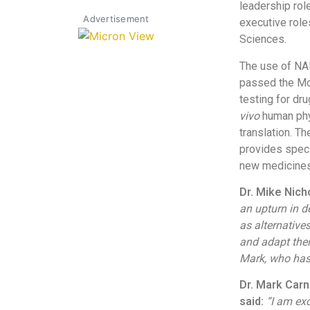
leadership rol
Advertisement
executive role
Sciences.
The use of NAM
passed the Mod
testing for d
vivo
human phys
translation. T
provides speci
new medicines
Dr. Mike Nic
an upturn in 
as alternative
and adapt thei
Mark, who has 
Dr. Mark Carn
said:
“I am exc