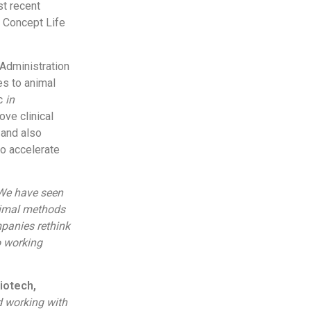
st recent
f Concept Life
Administration
es to animal
c
in
ve clinical
 and also
to accelerate
We have seen
nimal methods
mpanies rethink
o working
iotech,
d working with