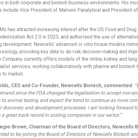
es in both corporate and biotech business environments. His mo
s include Vice President of Malvern Panalytical and President o
s has attracted increasing interest after the US Food and Drug 
ernization Act 2.0 in 2023, and authorised the use of alternativ
rug development. Newcells’ advanced
in vitro
tissue models mimi
iology, providing key data to de-risk decision-making and impro
he Company currently offers models of the retina, kidney and lung
alist services, working collaboratively with pharma and biotech 
 to market.
holds, CEO and Co-Founder, Newcells Biotech, commented:
“
demand since the FDA changed the legalisation to accept non-a
s to animal testing and expect the trend to continue as more co
r discovery and development processes. I am looking forward t
a great track record in scaling companies in our sector.”
egie-Brown, Chairman of the Board of Directors, Newcells B
ited to be joining the Board of Directors of Newcells Biotech an