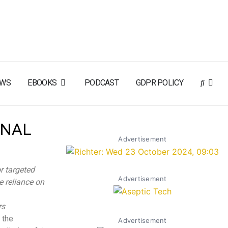
EWS
EBOOKS
PODCAST
GDPR POLICY
ONAL
Advertisement
r targeted
Advertisement
e reliance on
rs
 the
Advertisement