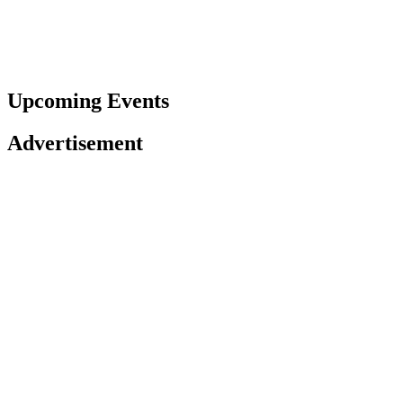
Upcoming Events
Advertisement