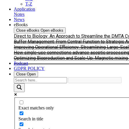
T-Z
Application
Notes
News
eBooks
Close eBooks
Open eBooks
Direct to Biology: An Approach to Streamline the DMTA 
Buffer Management: From Central Function to Strategic 
Improving Operational Efficiency: Streamlining Large-Sca
How single-use connections advance aseptic processing: I
Optimizing Bioproduction and Scale-Up: Magnetic mixing s
Podcast
GDPR POLICY
Close
Open
Exact matches only
Search in title