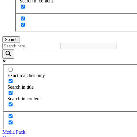
Search in content
Search
Exact matches only
Search in title
Search in content
Media Pack