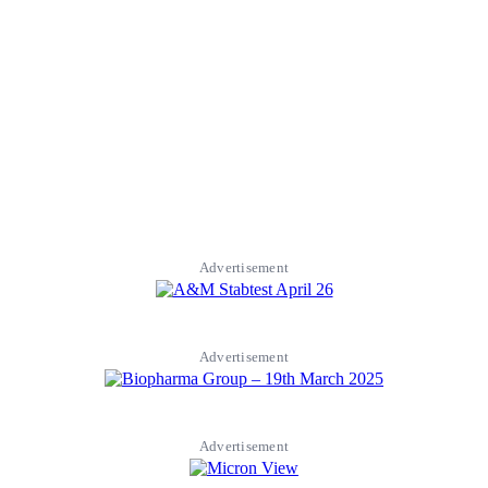
Advertisement
Advertisement
Advertisement