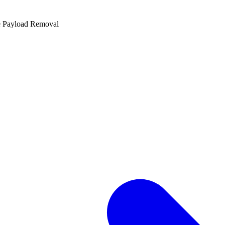
e Payload Removal