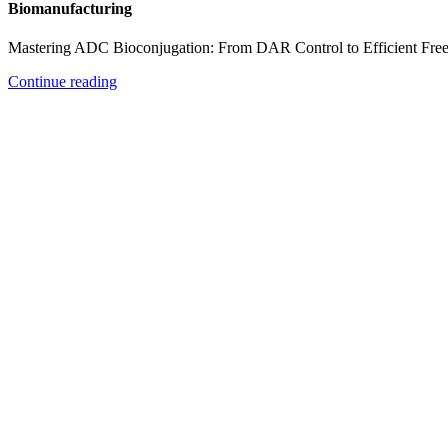
Biomanufacturing
Mastering ADC Bioconjugation: From DAR Control to Efficient Fre
Continue reading