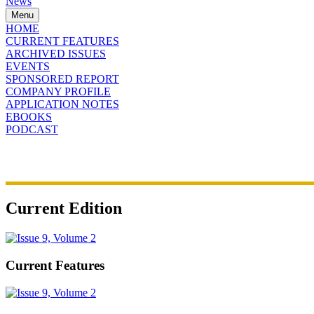
News
Menu
HOME
CURRENT FEATURES
ARCHIVED ISSUES
EVENTS
SPONSORED REPORT
COMPANY PROFILE
APPLICATION NOTES
EBOOKS
PODCAST
Current Edition
Current Features