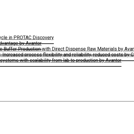
Cycle in PROTAC Discovery
Advantage by Avantor
le Buffer Production with Direct Dispense Raw Materials by Avan
ncreased process flexibility and reliability, reduced costs by 
ystems with scalability from lab to production by Avantor