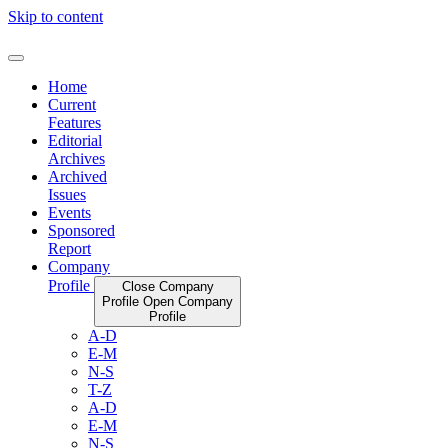
Skip to content
Home
Current
Features
Editorial
Archives
Archived
Issues
Events
Sponsored
Report
Company
Profile
Close Company
Profile
Open Company
Profile
A-D
E-M
N-S
T-Z
A-D
E-M
N-S