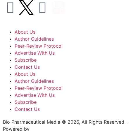
About Us
Author Guidelines
Peer-Review Protocol
Advertise With Us
Subscribe
Contact Us
About Us
Author Guidelines
Peer-Review Protocol
Advertise With Us
Subscribe
Contact Us
Bio Pharmaceutical Media © 2026, All Rights Reserved –
Powered by
Teksyte