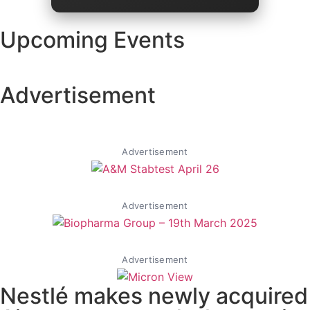
Upcoming Events
Advertisement
Advertisement
Advertisement
Advertisement
Nestlé​ makes newly acquired