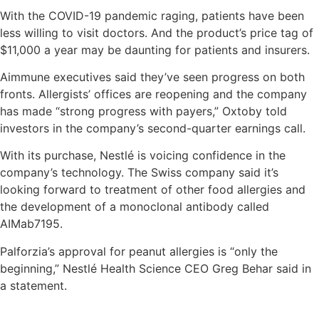
With the COVID-19 pandemic raging, patients have been
less willing to visit doctors. And the product’s price tag of
$11,000 a year may be daunting for patients and insurers.
Aimmune executives said they’ve seen progress on both
fronts. Allergists’ offices are reopening and the company
has made “strong progress with payers,” Oxtoby told
investors in the company’s second-quarter earnings call.
With its purchase, Nestlé​ is voicing confidence in the
company’s technology. The Swiss company said it’s
looking forward to treatment of other food allergies and
the development of a monoclonal antibody called
AIMab7195.
Palforzia’s approval for peanut allergies is “only the
beginning,” Nestlé​ Health Science CEO Greg Behar said in
a statement.