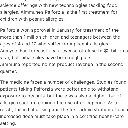
science offerings with new technologies tackling food
allergies. Aimmune’s Palforzia is the first treatment for
children with peanut allergies.
Palforzia won approval in January for treatment of the
more than 1 million children and teenagers between the
ages of 4 and 17 who suffer from peanut allergies.
Analysts had forecast peak revenue of close to $2 billion a
year, but initial sales have been negligible.
Aimmune reported no net product revenue in the second
quarter.
The medicine faces a number of challenges. Studies found
patients taking Palforzia were better able to withstand
exposure to peanuts, but there was also a higher risk of
allergic reaction requiring the use of epinephrine. As a
result, the initial dosing and the first administration of each
increased dose must take place in a certified health-care
setting.