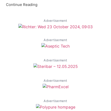
Continue Reading
Advertisement
Advertisement
Advertisement
Advertisement
Advertisement