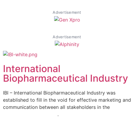
Advertisement
Advertisement
International
Biopharmaceutical Industry
IBI – International Biopharmaceutical Industry was
established to fill in the void for effective marketing and
communication between all stakeholders in the
Life
sciences sector globally
.