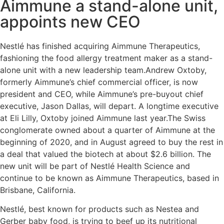
Aimmune a stand-alone unit,
appoints new CEO
Nestlé​ has finished acquiring Aimmune Therapeutics,
fashioning the food allergy treatment maker as a stand-
alone unit with a new leadership team.Andrew Oxtoby,
formerly Aimmune’s chief commercial officer, is now
president and CEO, while Aimmune’s pre-buyout chief
executive, Jason Dallas, will depart. A longtime executive
at Eli Lilly, Oxtoby joined Aimmune last year.The Swiss
conglomerate owned about a quarter of Aimmune at the
beginning of 2020, and in August agreed to buy the rest in
a deal that valued the biotech at about $2.6 billion. The
new unit will be part of Nestlé​ Health Science and
continue to be known as Aimmune Therapeutics, based in
Brisbane, California.
Nestlé​, best known for products such as Nestea and
Gerber baby food, is trying to beef up its nutritional