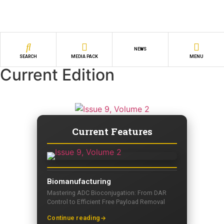
NEWS
SEARCH
MEDIA PACK
MENU
Current Edition
Current Features
Biomanufacturing
Mastering ADC Bioconjugation: From DAR
Control to Efficient Free Payload Removal
Continue reading