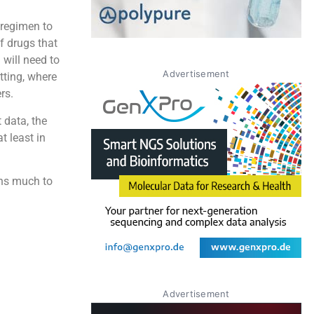
 regimen to
f drugs that
 will need to
Advertisement
ting, where
rs.
 data, the
t least in
ins much to
Advertisement