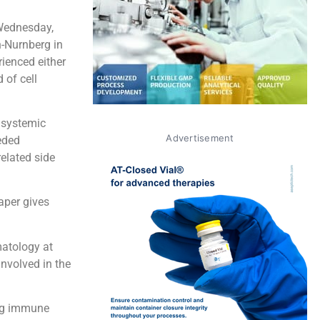
Wednesday,
n-Nurnberg in
ienced either
 of cell
 systemic
Advertisement
eded
related side
aper gives
matology at
involved in the
ing immune