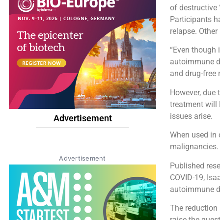
of destructive
Participants h
relapse. Other
“Even though i
autoimmune dis
and drug-free 
However, due to
treatment will 
issues arise.
Advertisement
When used in c
malignancies
Advertisement
Published rese
COVID-19, Isaa
autoimmune di
The reduction 
raise the ques