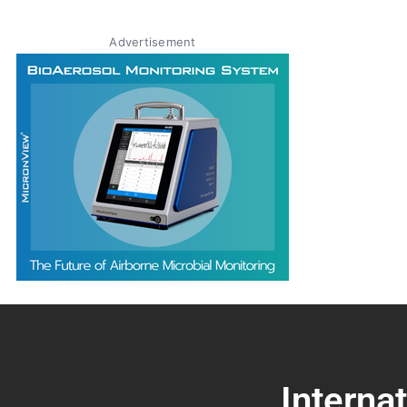
Advertisement
Interna