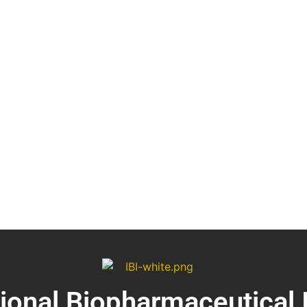
tional Biopharmaceutical 