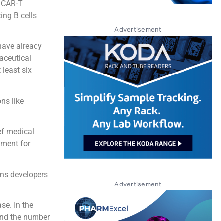
t CAR-T
ing B cells
Advertisement
 have already
aceutical
 least six
.
ns like
ief medical
tment for
ons developers
Advertisement
se. In the
 and the number