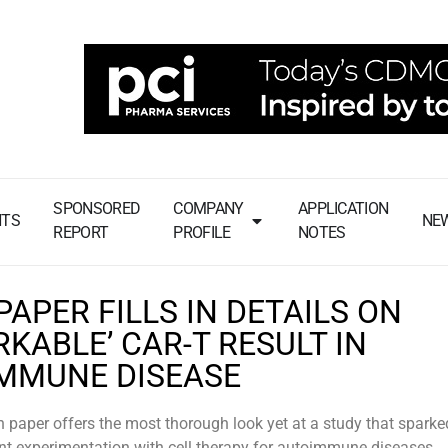
SPONSORED
COMPANY
APPLICATION
NTS
NE
REPORT
PROFILE
NOTES
APER FILLS IN DETAILS ON
KABLE’ CAR-T RESULT IN
MMUNE DISEASE
 paper offers the most thorough look yet at a study that sparke
ent experimentation with cell therapy for autoimmune diseases.