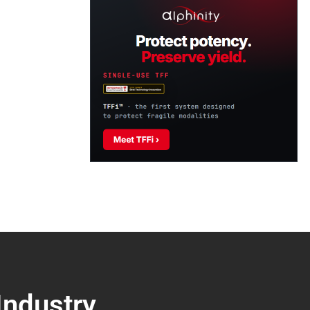
Industry