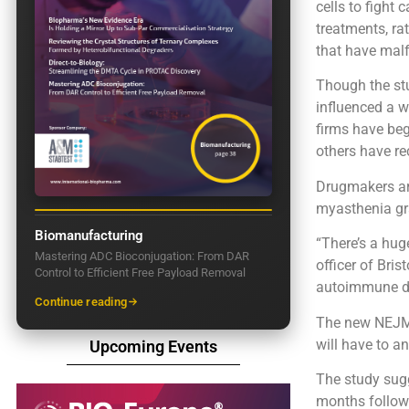
cells to fight
treatments, ra
that have mal
Though the stu
influenced a 
firms have begu
others have re
Drugmakers ar
myasthenia gra
Biomanufacturing
“There’s a huge
Mastering ADC Bioconjugation: From DAR
officer of Bri
Control to Efficient Free Payload Removal
autoimmune dis
Continue reading
The new NEJM r
will have to a
Upcoming Events
The study sugg
months followi