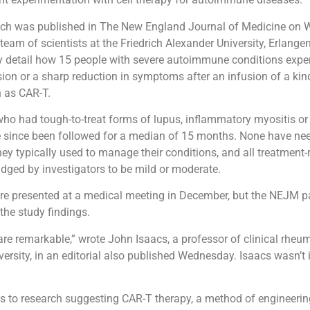
ich was published in The New England Journal of Medicine on 
eam of scientists at the Friedrich Alexander University, Erlange
 detail how 15 people with severe autoimmune conditions exper
ion or a sharp reduction in symptoms after an infusion of a kind
 as CAR-T.
who had tough-to-treat forms of lupus, inflammatory myositis or
ve since been followed for a median of 15 months. None have ne
ey typically used to manage their conditions, and all treatment-
udged by investigators to be mild or moderate.
re presented at a medical meeting in December, but the NEJM p
f the study findings.
are remarkable,” wrote John Isaacs, a professor of clinical rheu
ersity, in an editorial also published Wednesday. Isaacs wasn’t 
s to research suggesting CAR-T therapy, a method of engineer