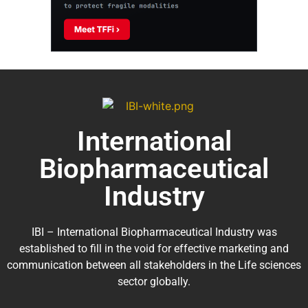
International
Biopharmaceutical
Industry
IBI – International Biopharmaceutical Industry was
established to fill in the void for effective marketing and
communication between all stakeholders in the
Life sciences
sector globally
.