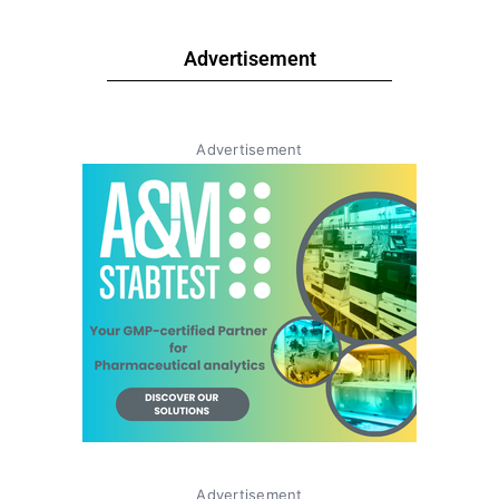
Advertisement
Advertisement
Advertisement