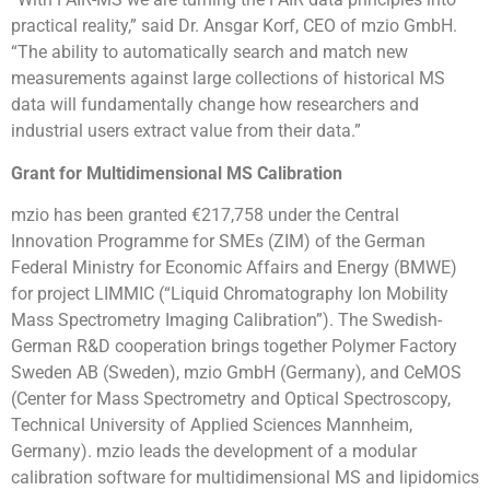
practical reality,” said Dr. Ansgar Korf, CEO of mzio GmbH.
“The ability to automatically search and match new
measurements against large collections of historical MS
data will fundamentally change how researchers and
industrial users extract value from their data.”
Grant for Multidimensional MS Calibration
mzio has been granted €217,758 under the Central
Innovation Programme for SMEs (ZIM) of the German
Federal Ministry for Economic Affairs and Energy (BMWE)
for project LIMMIC (“Liquid Chromatography Ion Mobility
Mass Spectrometry Imaging Calibration”). The Swedish-
German R&D cooperation brings together Polymer Factory
Sweden AB (Sweden), mzio GmbH (Germany), and CeMOS
(Center for Mass Spectrometry and Optical Spectroscopy,
Technical University of Applied Sciences Mannheim,
Germany). mzio leads the development of a modular
calibration software for multidimensional MS and lipidomics