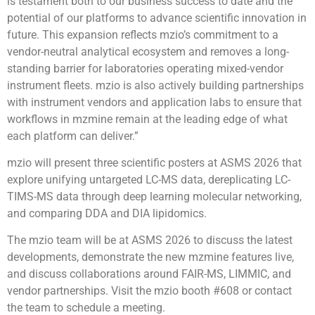
is testament both to our business success to date and the
potential of our platforms to advance scientific innovation in
future. This expansion reflects mzio’s commitment to a
vendor-neutral analytical ecosystem and removes a long-
standing barrier for laboratories operating mixed-vendor
instrument fleets. mzio is also actively building partnerships
with instrument vendors and application labs to ensure that
workflows in mzmine remain at the leading edge of what
each platform can deliver.”
mzio will present three scientific posters at ASMS 2026 that
explore unifying untargeted LC-MS data, dereplicating LC-
TIMS-MS data through deep learning molecular networking,
and comparing DDA and DIA lipidomics.
The mzio team will be at ASMS 2026 to discuss the latest
developments, demonstrate the new mzmine features live,
and discuss collaborations around FAIR-MS, LIMMIC, and
vendor partnerships. Visit the mzio booth #608 or contact
the team to schedule a meeting.