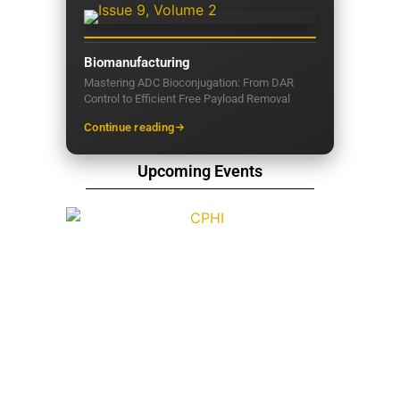
Biomanufacturing
Mastering ADC Bioconjugation: From DAR
Control to Efficient Free Payload Removal
Continue reading
Upcoming Events