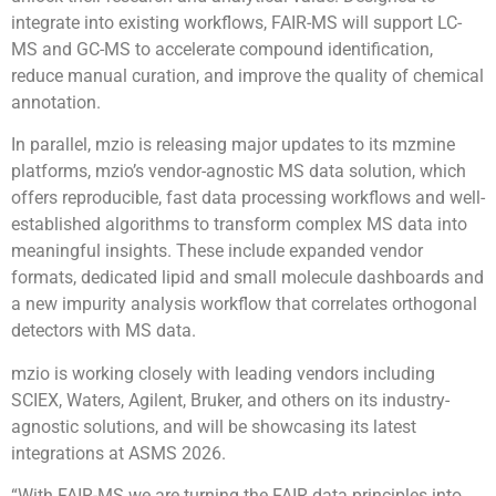
integrate into existing workflows, FAIR-MS will support LC-
MS and GC-MS to accelerate compound identification,
reduce manual curation, and improve the quality of chemical
annotation.
In parallel, mzio is releasing major updates to its mzmine
platforms, mzio’s vendor-agnostic MS data solution, which
offers reproducible, fast data processing workflows and well-
established algorithms to transform complex MS data into
meaningful insights. These include expanded vendor
formats, dedicated lipid and small molecule dashboards and
a new impurity analysis workflow that correlates orthogonal
detectors with MS data.
mzio is working closely with leading vendors including
SCIEX, Waters, Agilent, Bruker, and others on its industry-
agnostic solutions, and will be showcasing its latest
integrations at ASMS 2026.
“With FAIR-MS we are turning the FAIR data principles into