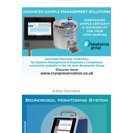
Advertisement