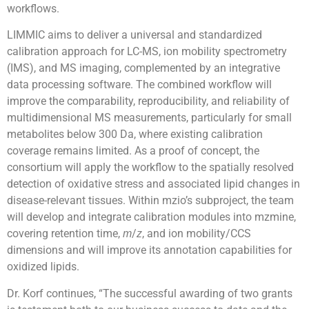
workflows.
LIMMIC aims to deliver a universal and standardized
calibration approach for LC-MS, ion mobility spectrometry
(IMS), and MS imaging, complemented by an integrative
data processing software. The combined workflow will
improve the comparability, reproducibility, and reliability of
multidimensional MS measurements, particularly for small
metabolites below 300 Da, where existing calibration
coverage remains limited. As a proof of concept, the
consortium will apply the workflow to the spatially resolved
detection of oxidative stress and associated lipid changes in
disease-relevant tissues. Within mzio’s subproject, the team
will develop and integrate calibration modules into mzmine,
covering retention time,
/
, and ion mobility/CCS
m
z
dimensions and will improve its annotation capabilities for
oxidized lipids.
Dr. Korf continues, “The successful awarding of two grants