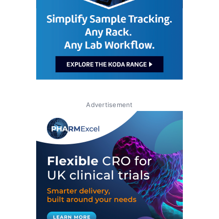
Advertisement