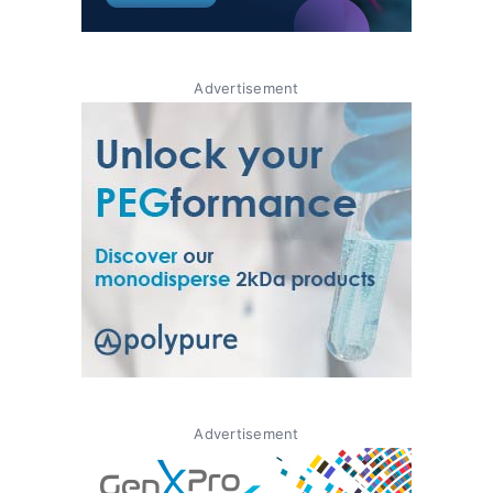
Advertisement
Advertisement