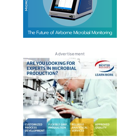
Advertisement