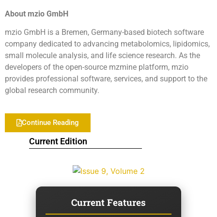
About mzio GmbH
mzio GmbH is a Bremen, Germany-based biotech software
company dedicated to advancing metabolomics, lipidomics,
small molecule analysis, and life science research. As the
developers of the open-source mzmine platform, mzio
provides professional software, services, and support to the
global research community.
Continue Reading
Current Edition
Current Features