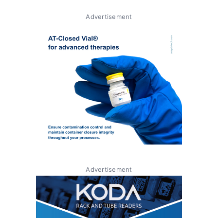
Advertisement
Advertisement