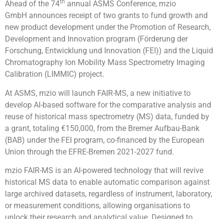
th
Ahead of the 74
annual ASMS Conference, mzio
GmbH announces receipt of two grants to fund growth and
new product development under the Promotion of Research,
Development and Innovation program (Förderung der
Forschung, Entwicklung und Innovation (FEI)) and the Liquid
Chromatography Ion Mobility Mass Spectrometry Imaging
Calibration (LIMMIC) project.
At ASMS, mzio will launch FAIR-MS, a new initiative to
develop AI-based software for the comparative analysis and
reuse of historical mass spectrometry (MS) data, funded by
a grant, totaling €150,000, from the Bremer Aufbau-Bank
(BAB) under the FEI program, co-financed by the European
Union through the EFRE-Bremen 2021-2027 fund.
mzio FAIR-MS is an AI-powered technology that will revive
historical MS data to enable automatic comparison against
large archived datasets, regardless of instrument, laboratory,
or measurement conditions, allowing organisations to
unlock their research and analytical value. Designed to