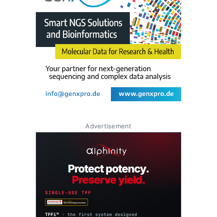
Advertisement