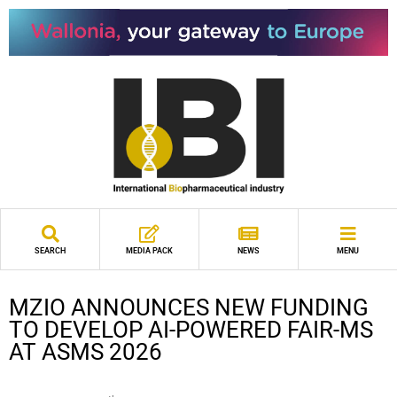
SEARCH
MEDIA PACK
NEWS
MENU
MZIO ANNOUNCES NEW FUNDING
TO DEVELOP AI-POWERED FAIR-MS
AT ASMS 2026