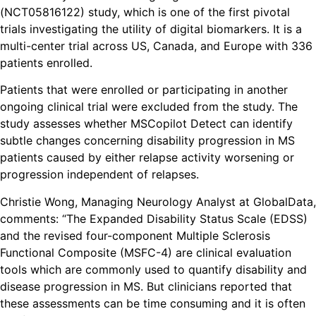
(NCT05816122) study, which is one of the first pivotal
trials investigating the utility of digital biomarkers. It is a
multi-center trial across US, Canada, and Europe with 336
patients enrolled.
Patients that were enrolled or participating in another
ongoing clinical trial were excluded from the study. The
study assesses whether MSCopilot Detect can identify
subtle changes concerning disability progression in MS
patients caused by either relapse activity worsening or
progression independent of relapses.
Christie Wong, Managing Neurology Analyst at GlobalData,
comments: “The Expanded Disability Status Scale (EDSS)
and the revised four-component Multiple Sclerosis
Functional Composite (MSFC-4) are clinical evaluation
tools which are commonly used to quantify disability and
disease progression in MS. But clinicians reported that
these assessments can be time consuming and it is often