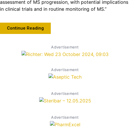
assessment of MS progression, with potential implications
in clinical trials and in routine monitoring of MS.”
Continue Reading
Advertisement
Advertisement
Advertisement
Advertisement