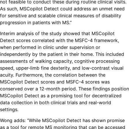
not feasible to conduct these during routine clinical visits.
As such, MSCopilot Detect could address an unmet need
for sensitive and scalable clinical measures of disability
progression in patients with MS.”
Interim analysis of the study showed that MSCopilot
Detect scores correlated with the MSFC-4 framework,
when performed in clinic under supervision or
independently by the patient in their home. This included
assessments of walking capacity, cognitive processing
speed, upper-limb fine dexterity, and low-contrast visual
acuity. Furthermore, the correlation between the
MSCopilot Detect scores and MSFC-4 scores was
conserved over a 12-month period. These findings position
MSCopilot Detect as a promising tool for decentralized
data collection in both clinical trials and real-world
settings.
Wong adds: “While MSCopilot Detect has shown promise
as a tool for remote MS monitoring that can be accessed