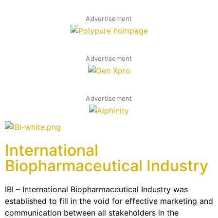
Advertisement
Advertisement
Advertisement
International
Biopharmaceutical Industry
IBI – International Biopharmaceutical Industry was
established to fill in the void for effective marketing and
communication between all stakeholders in the
Life