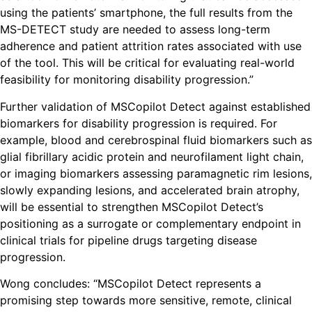
using the patients’ smartphone, the full results from the
MS-DETECT study are needed to assess long-term
adherence and patient attrition rates associated with use
of the tool. This will be critical for evaluating real-world
feasibility for monitoring disability progression.”
Further validation of MSCopilot Detect against established
biomarkers for disability progression is required. For
example, blood and cerebrospinal fluid biomarkers such as
glial fibrillary acidic protein and neurofilament light chain,
or imaging biomarkers assessing paramagnetic rim lesions,
slowly expanding lesions, and accelerated brain atrophy,
will be essential to strengthen MSCopilot Detect’s
positioning as a surrogate or complementary endpoint in
clinical trials for pipeline drugs targeting disease
progression.
Wong concludes: “MSCopilot Detect represents a
promising step towards more sensitive, remote, clinical