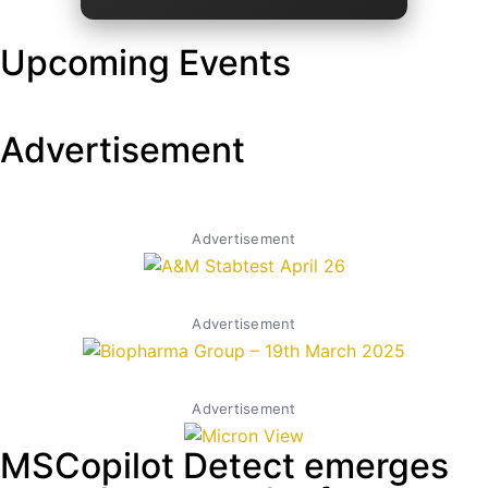
Upcoming Events
Advertisement
Advertisement
Advertisement
Advertisement
MSCopilot Detect emerges