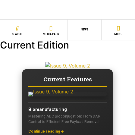
NEWS
SEARCH
MEDIA PACK
MENU
Current Edition
Current Features
Biomanufacturing
Mastering ADC Bioconjugation: From DAR
Control to Efficient Free Payload Removal
Continue reading