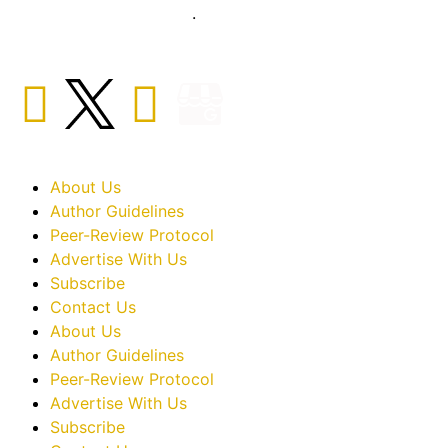
sciences sector globally
.
About Us
Author Guidelines
Peer-Review Protocol
Advertise With Us
Subscribe
Contact Us
About Us
Author Guidelines
Peer-Review Protocol
Advertise With Us
Subscribe