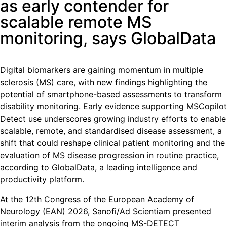
as early contender for
scalable remote MS
monitoring, says GlobalData
Digital biomarkers are gaining momentum in multiple
sclerosis (MS) care, with new findings highlighting the
potential of smartphone-based assessments to transform
disability monitoring. Early evidence supporting MSCopilot
Detect use underscores growing industry efforts to enable
scalable, remote, and standardised disease assessment, a
shift that could reshape clinical patient monitoring and the
evaluation of MS disease progression in routine practice,
according to GlobalData, a leading intelligence and
productivity platform.
At the 12th Congress of the European Academy of
Neurology (EAN) 2026, Sanofi/Ad Scientiam presented
interim analysis from the ongoing MS-DETECT