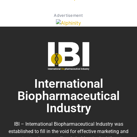
Advertisement
International
Biopharmaceutical
Industry
IBI – International Biopharmaceutical Industry was
established to fill in the void for effective marketing and