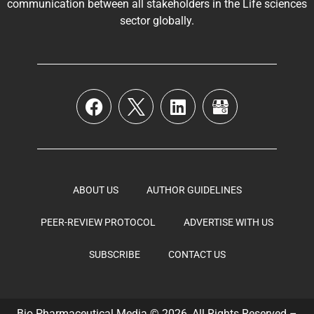
communication between all stakeholders in the
Life sciences
sector globally
.
ABOUT US
AUTHOR GUIDELINES
PEER-REVIEW PROTOCOL
ADVERTISE WITH US
SUBSCRIBE
CONTACT US
Bio Pharmaceutical Media © 2026, All Rights Reserved –