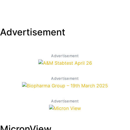
Advertisement
Advertisement
Advertisement
Advertisement
MicronView