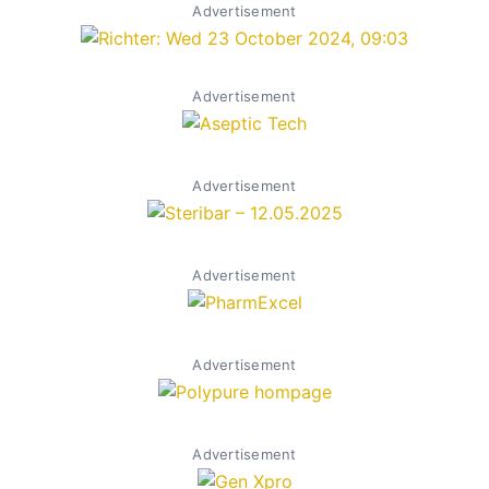
Advertisement
Advertisement
Advertisement
Advertisement
Advertisement
Advertisement