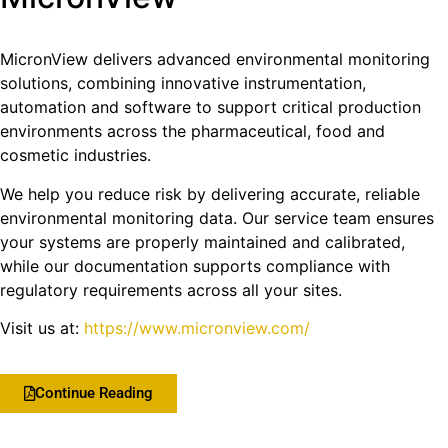
MicronView delivers advanced environmental monitoring
solutions, combining innovative instrumentation,
automation and software to support critical production
environments across the pharmaceutical, food and
cosmetic industries.
We help you reduce risk by delivering accurate, reliable
environmental monitoring data. Our service team ensures
your systems are properly maintained and calibrated,
while our documentation supports compliance with
regulatory requirements across all your sites.
Visit us at:
https://www.micronview.com/
Continue Reading