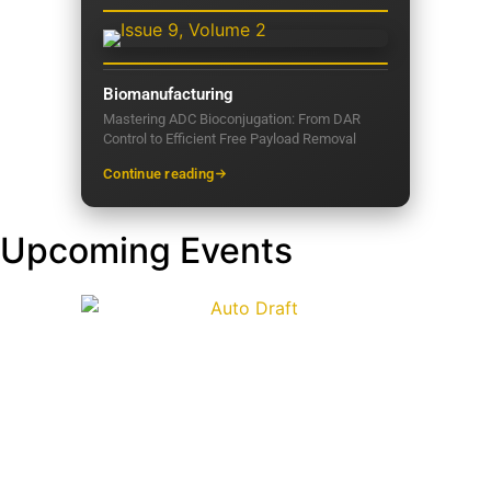
Biomanufacturing
Mastering ADC Bioconjugation: From DAR
Control to Efficient Free Payload Removal
Continue reading
Upcoming Events