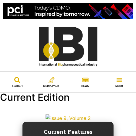
SEARCH
MEDIA PACK
NEWS
MENU
Current Edition
Current Features