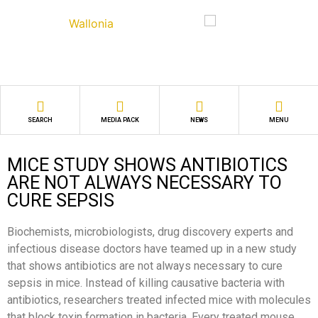
SEARCH
MEDIA PACK
NEWS
MENU
MICE STUDY SHOWS ANTIBIOTICS
ARE NOT ALWAYS NECESSARY TO
CURE SEPSIS
Biochemists, microbiologists, drug discovery experts and
infectious disease doctors have teamed up in a new study
that shows antibiotics are not always necessary to cure
sepsis in mice. Instead of killing causative bacteria with
antibiotics, researchers treated infected mice with molecules
that block toxin formation in bacteria. Every treated mouse