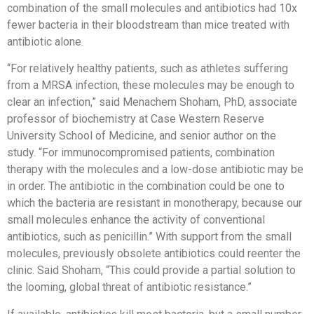
combination of the small molecules and antibiotics had 10x
fewer bacteria in their bloodstream than mice treated with
antibiotic alone.
“For relatively healthy patients, such as athletes suffering
from a MRSA infection, these molecules may be enough to
clear an infection,” said Menachem Shoham, PhD, associate
professor of biochemistry at Case Western Reserve
University School of Medicine, and senior author on the
study. “For immunocompromised patients, combination
therapy with the molecules and a low-dose antibiotic may be
in order. The antibiotic in the combination could be one to
which the bacteria are resistant in monotherapy, because our
small molecules enhance the activity of conventional
antibiotics, such as penicillin.” With support from the small
molecules, previously obsolete antibiotics could reenter the
clinic. Said Shoham, “This could provide a partial solution to
the looming, global threat of antibiotic resistance.”