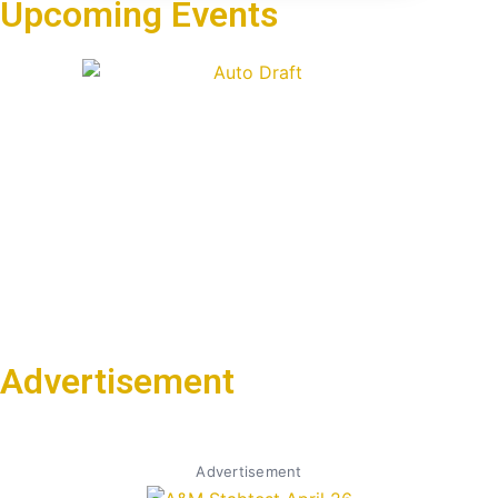
Upcoming Events
Advertisement
Advertisement