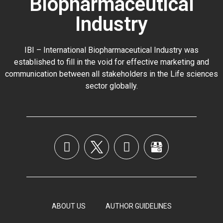
Biopharmaceutical
Industry
IBI – International Biopharmaceutical Industry was
established to fill in the void for effective marketing and
communication between all stakeholders in the
Life sciences
sector globally
.
ABOUT US
AUTHOR GUIDELINES