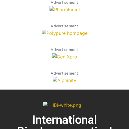
Advertisement
Advertisement
Advertisement
Advertisement
International