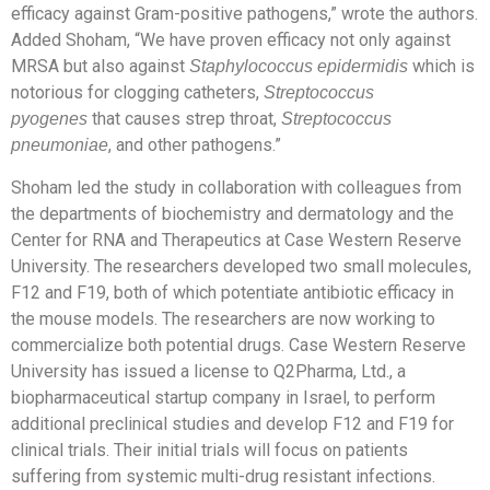
efficacy against Gram-positive pathogens,” wrote the authors.
Added Shoham, “We have proven efficacy not only against
MRSA but also against
which is
Staphylococcus epidermidis
notorious for clogging catheters,
Streptococcus
that causes strep throat,
pyogenes
Streptococcus
, and other pathogens.”
pneumoniae
Shoham led the study in collaboration with colleagues from
the departments of biochemistry and dermatology and the
Center for RNA and Therapeutics at Case Western Reserve
University. The researchers developed two small molecules,
F12 and F19, both of which potentiate antibiotic efficacy in
the mouse models. The researchers are now working to
commercialize both potential drugs. Case Western Reserve
University has issued a license to Q2Pharma, Ltd., a
biopharmaceutical startup company in Israel, to perform
additional preclinical studies and develop F12 and F19 for
clinical trials. Their initial trials will focus on patients
suffering from systemic multi-drug resistant infections.