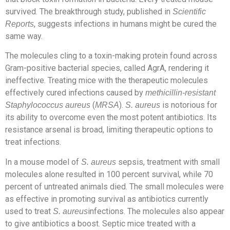
survived. The breakthrough study, published in
Scientific
, suggests infections in humans might be cured the
Reports
same way.
The molecules cling to a toxin-making protein found across
Gram-positive bacterial species, called AgrA, rendering it
ineffective. Treating mice with the therapeutic molecules
effectively cured infections caused by
methicillin-resistant
(
).
is notorious for
Staphylococcus aureus
MRSA
S. aureus
its ability to overcome even the most potent antibiotics. Its
resistance arsenal is broad, limiting therapeutic options to
treat infections.
In a mouse model of
sepsis, treatment with small
S. aureus
molecules alone resulted in 100 percent survival, while 70
percent of untreated animals died. The small molecules were
as effective in promoting survival as antibiotics currently
used to treat
infections. The molecules also appear
S. aureus
to give antibiotics a boost. Septic mice treated with a