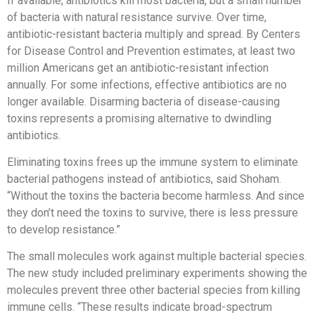
If available, antibiotics kill most bacteria, but a small number
of bacteria with natural resistance survive. Over time,
antibiotic-resistant bacteria multiply and spread. By Centers
for Disease Control and Prevention estimates, at least two
million Americans get an antibiotic-resistant infection
annually. For some infections, effective antibiotics are no
longer available. Disarming bacteria of disease-causing
toxins represents a promising alternative to dwindling
antibiotics.
Eliminating toxins frees up the immune system to eliminate
bacterial pathogens instead of antibiotics, said Shoham.
“Without the toxins the bacteria become harmless. And since
they don’t need the toxins to survive, there is less pressure
to develop resistance.”
The small molecules work against multiple bacterial species.
The new study included preliminary experiments showing the
molecules prevent three other bacterial species from killing
immune cells. “These results indicate broad-spectrum