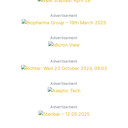
Advertisement
Advertisement
Advertisement
Advertisement
Advertisement