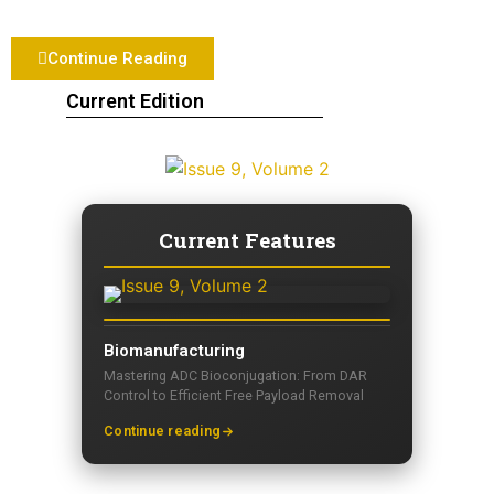
Continue Reading
Current Edition
Current Features
Biomanufacturing
Mastering ADC Bioconjugation: From DAR
Control to Efficient Free Payload Removal
Continue reading