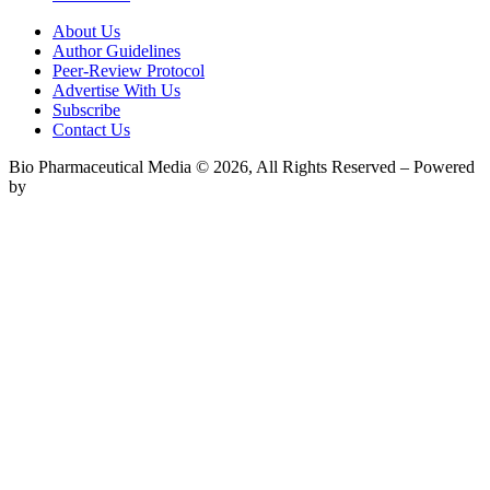
About Us
Author Guidelines
Peer-Review Protocol
Advertise With Us
Subscribe
Contact Us
Bio Pharmaceutical Media © 2026, All Rights Reserved – Powered
by
Teksyte