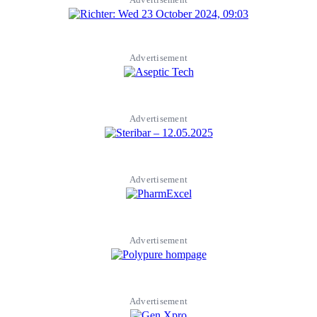
Advertisement
Advertisement
Advertisement
Advertisement
Advertisement