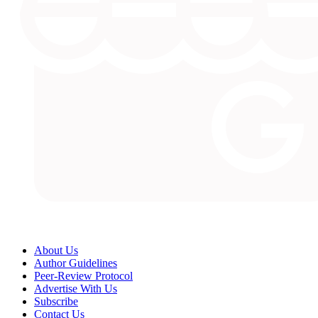
About Us
Author Guidelines
Peer-Review Protocol
Advertise With Us
Subscribe
Contact Us