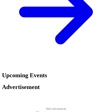
Upcoming Events
Advertisement
Advertisement