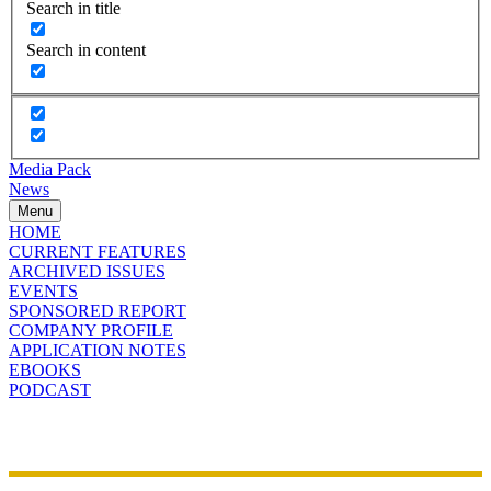
Search in title
Search in content
Media Pack
News
Menu
HOME
CURRENT FEATURES
ARCHIVED ISSUES
EVENTS
SPONSORED REPORT
COMPANY PROFILE
APPLICATION NOTES
EBOOKS
PODCAST