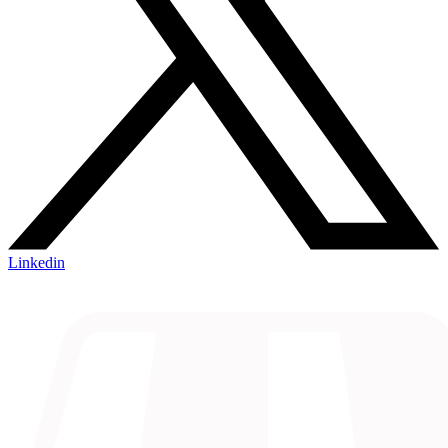
Linkedin