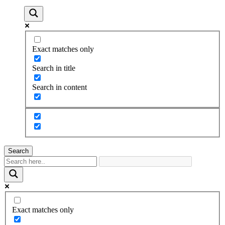
Exact matches only
Search in title
Search in content
Search
Exact matches only