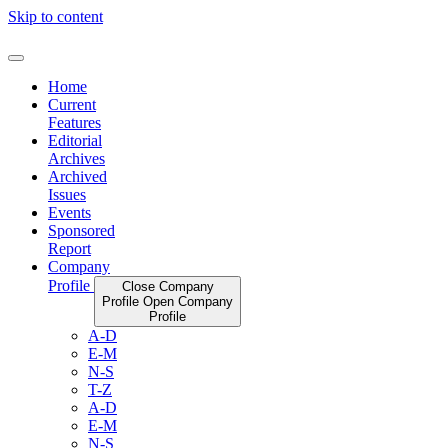
Skip to content
Home
Current
Features
Editorial
Archives
Archived
Issues
Events
Sponsored
Report
Company
Profile
Close Company
Profile
Open Company
Profile
A-D
E-M
N-S
T-Z
A-D
E-M
N-S