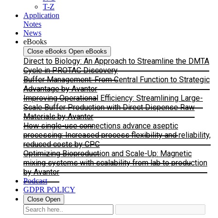
T-Z
Application
Notes
News
eBooks
Close eBooks
Open eBooks
Direct to Biology: An Approach to Streamline the DMTA
Cycle in PROTAC Discovery
Buffer Management: From Central Function to Strategic
Advantage by Avantor
Improving Operational Efficiency: Streamlining Large-
Scale Buffer Production with Direct Dispense Raw
Materials by Avantor
How single-use connections advance aseptic
processing: Increased process flexibility and reliability,
reduced costs by CPC
Optimizing Bioproduction and Scale-Up: Magnetic
mixing systems with scalability from lab to production
by Avantor
Podcast
GDPR POLICY
Close
Open