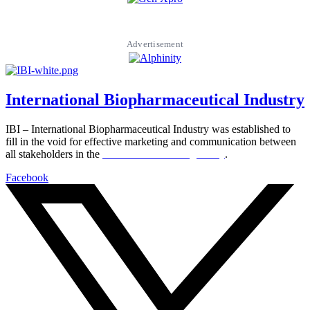
Advertisement
International Biopharmaceutical Industry
IBI – International Biopharmaceutical Industry was established to
fill in the void for effective marketing and communication between
all stakeholders in the
Life sciences sector globally
.
Facebook