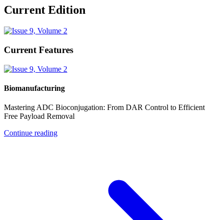
Current Edition
Current Features
Biomanufacturing
Mastering ADC Bioconjugation: From DAR Control to Efficient
Free Payload Removal
Continue reading