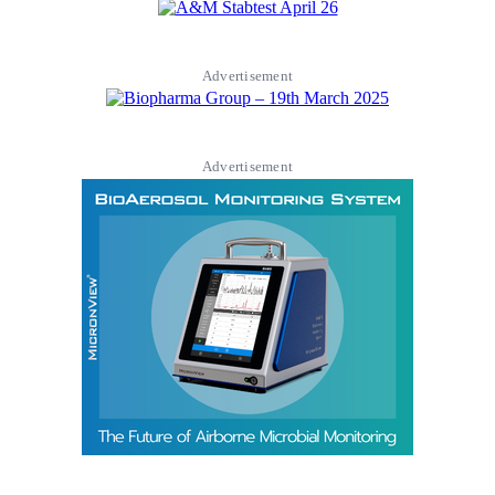
Advertisement
Advertisement