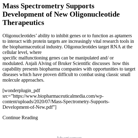
Mass Spectrometry Supports
Development of New Oligonucleotide
Therapeutics
Oligonucleotides’ ability to inhibit genes or to function as aptamers
to interact with protein targets are increasingly vital research tools in
the biopharmaceutical industry. Oligonucleotides target RNA at the
cellular level, where
specific malfunctioning genes can be manipulated and/ or
modulated. Anjali Alving of Bruker Scientific discusses how this
capability presents biopharma companies with opportunities to target
diseases which have proven difficult to combat using classic small
molecule approaches.
[wonderplugin_pdf
src=”https://www.biopharmaceuticalmedia.com/wp-
content/uploads/2020/07/Mass-Spectrometry-Supports-
Development-of-New.pdf”]
Continue Reading
Advertisement