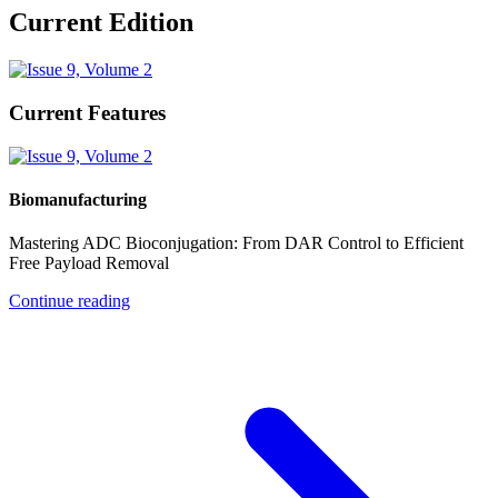
Current Edition
Current Features
Biomanufacturing
Mastering ADC Bioconjugation: From DAR Control to Efficient
Free Payload Removal
Continue reading