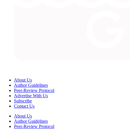
About Us
Author Guidelines
Peer-Review Protocol
Advertise With Us
Subscribe
Contact Us
About Us
Author Guidelines
Peer-Review Protocol