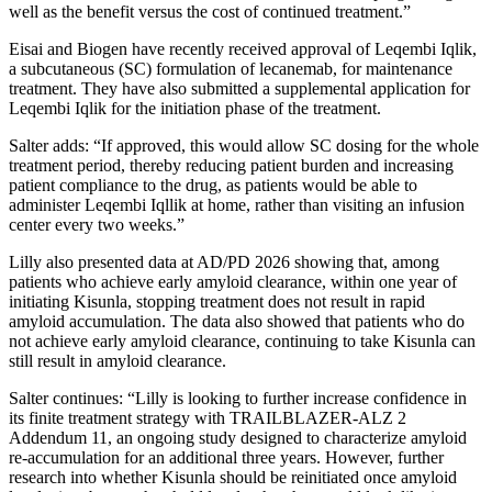
well as the benefit versus the cost of continued treatment.”
Eisai and Biogen have recently received approval of Leqembi Iqlik,
a subcutaneous (SC) formulation of lecanemab, for maintenance
treatment. They have also submitted a supplemental application for
Leqembi Iqlik for the initiation phase of the treatment.
Salter adds: “If approved, this would allow SC dosing for the whole
treatment period, thereby reducing patient burden and increasing
patient compliance to the drug, as patients would be able to
administer Leqembi Iqllik at home, rather than visiting an infusion
center every two weeks.”
Lilly also presented data at AD/PD 2026 showing that, among
patients who achieve early amyloid clearance, within one year of
initiating Kisunla, stopping treatment does not result in rapid
amyloid accumulation. The data also showed that patients who do
not achieve early amyloid clearance, continuing to take Kisunla can
still result in amyloid clearance.
Salter continues: “Lilly is looking to further increase confidence in
its finite treatment strategy with TRAILBLAZER-ALZ 2
Addendum 11, an ongoing study designed to characterize amyloid
re-accumulation for an additional three years. However, further
research into whether Kisunla should be reinitiated once amyloid