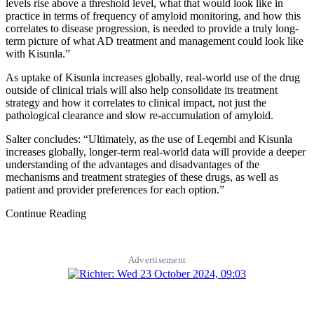
levels rise above a threshold level, what that would look like in
practice in terms of frequency of amyloid monitoring, and how this
correlates to disease progression, is needed to provide a truly long-
term picture of what AD treatment and management could look like
with Kisunla.”
As uptake of Kisunla increases globally, real-world use of the drug
outside of clinical trials will also help consolidate its treatment
strategy and how it correlates to clinical impact, not just the
pathological clearance and slow re-accumulation of amyloid.
Salter concludes: “Ultimately, as the use of Leqembi and Kisunla
increases globally, longer-term real-world data will provide a deeper
understanding of the advantages and disadvantages of the
mechanisms and treatment strategies of these drugs, as well as
patient and provider preferences for each option.”
Continue Reading
Advertisement