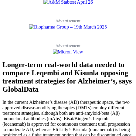
Advertisement
Advertisement
Longer-term real-world data needed to
compare Leqembi and Kisunla opposing
treatment strategies for Alzheimer’s, says
GlobalData
In the current Alzheimer’s disease (AD) therapeutic space, the two
approved disease-modifying therapies (DMTs) employ different
treatment strategies, although both are anti-amyloid-beta (Aβ)
monoclonal antibodies (mAbs). Eisai/Biogen’s Leqembi
(lecanemab) is approved for continuous treatment until progression
to moderate AD, whereas Eli Lilly’s Kisunla (donanemab) is being
positioned as a finite treatment option that can be discontinued once