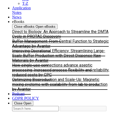
T-Z
Application
Notes
News
eBooks
Close eBooks
Open eBooks
Direct to Biology: An Approach to Streamline the DMTA
Cycle in PROTAC Discovery
Buffer Management: From Central Function to Strategic
Advantage by Avantor
Improving Operational Efficiency: Streamlining Large-
Scale Buffer Production with Direct Dispense Raw
Materials by Avantor
How single-use connections advance aseptic
processing: Increased process flexibility and reliability,
reduced costs by CPC
Optimizing Bioproduction and Scale-Up: Magnetic
mixing systems with scalability from lab to production
by Avantor
Podcast
GDPR POLICY
Close
Open