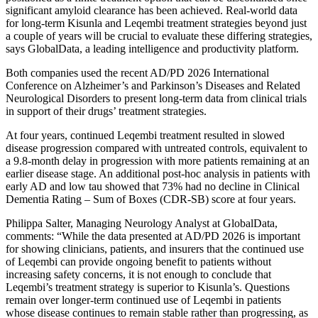
significant amyloid clearance has been achieved. Real-world data
for long-term Kisunla and Leqembi treatment strategies beyond just
a couple of years will be crucial to evaluate these differing strategies,
says GlobalData, a leading intelligence and productivity platform.
Both companies used the recent AD/PD 2026 International
Conference on Alzheimer’s and Parkinson’s Diseases and Related
Neurological Disorders to present long-term data from clinical trials
in support of their drugs’ treatment strategies.
At four years, continued Leqembi treatment resulted in slowed
disease progression compared with untreated controls, equivalent to
a 9.8-month delay in progression with more patients remaining at an
earlier disease stage. An additional post-hoc analysis in patients with
early AD and low tau showed that 73% had no decline in Clinical
Dementia Rating – Sum of Boxes (CDR-SB) score at four years.
Philippa Salter, Managing Neurology Analyst at GlobalData,
comments: “While the data presented at AD/PD 2026 is important
for showing clinicians, patients, and insurers that the continued use
of Leqembi can provide ongoing benefit to patients without
increasing safety concerns, it is not enough to conclude that
Leqembi’s treatment strategy is superior to Kisunla’s. Questions
remain over longer-term continued use of Leqembi in patients
whose disease continues to remain stable rather than progressing, as