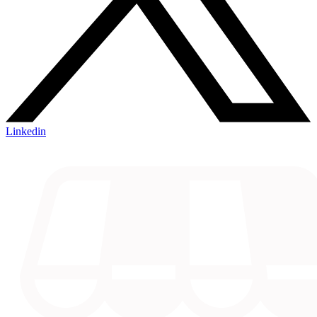
Linkedin