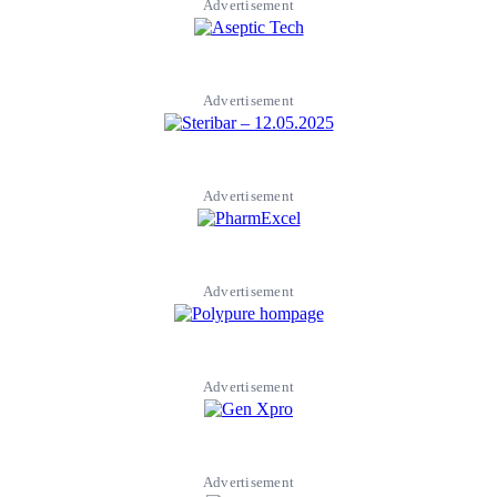
Advertisement
Advertisement
Advertisement
Advertisement
Advertisement
Advertisement