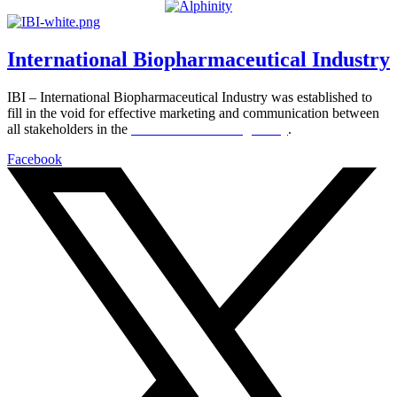
International Biopharmaceutical Industry
IBI – International Biopharmaceutical Industry was established to
fill in the void for effective marketing and communication between
all stakeholders in the
Life sciences sector globally
.
Facebook