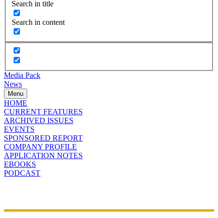
Search in title
Search in content
Media Pack
News
Menu
HOME
CURRENT FEATURES
ARCHIVED ISSUES
EVENTS
SPONSORED REPORT
COMPANY PROFILE
APPLICATION NOTES
EBOOKS
PODCAST