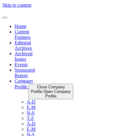
Skip to content
Home
Current
Features
Editorial
Archives
Archived
Issues
Events
Sponsored
Report
Company
Profile
Close Company
Profile
Open Company
Profile
A-D
E-M
N-S
T-Z
A-D
E-M
N-S