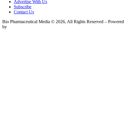
Advertise With Us
Subscribe
Contact Us
Bio Pharmaceutical Media © 2026, All Rights Reserved – Powered
by
Teksyte