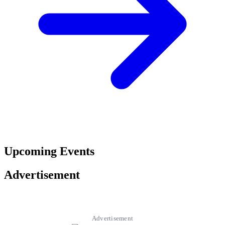
Upcoming Events
Advertisement
Advertisement