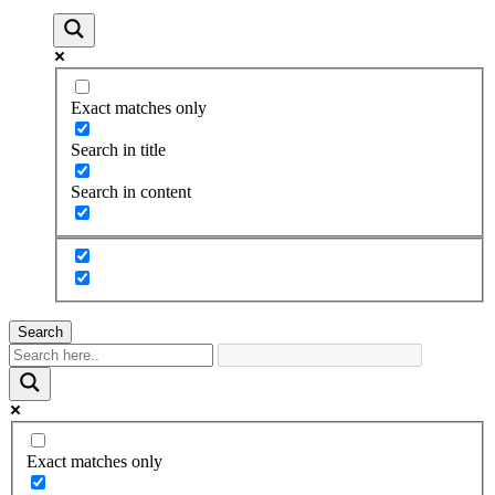
Exact matches only
Search in title
Search in content
Search
Exact matches only