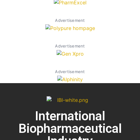
Advertisement
Advertisement
Advertisement
International
Biopharmaceutical