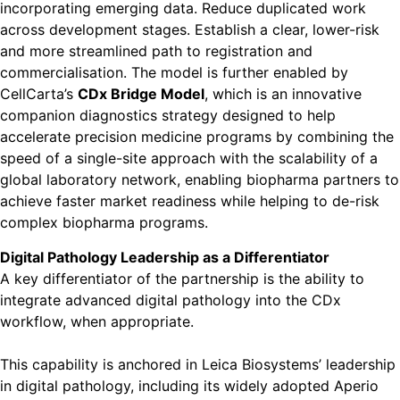
incorporating emerging data. Reduce duplicated work
across development stages. Establish a clear, lower-risk
and more streamlined path to registration and
commercialisation. The model is further enabled by
CellCarta’s
CDx Bridge Model
, which is an innovative
companion diagnostics strategy designed to help
accelerate precision medicine programs by combining the
speed of a single-site approach with the scalability of a
global laboratory network, enabling biopharma partners to
achieve faster market readiness while helping to de-risk
complex biopharma programs.
Digital Pathology Leadership as a Differentiator
A key differentiator of the partnership is the ability to
integrate advanced digital pathology into the CDx
workflow, when appropriate.
This capability is anchored in Leica Biosystems’ leadership
in digital pathology, including its widely adopted Aperio