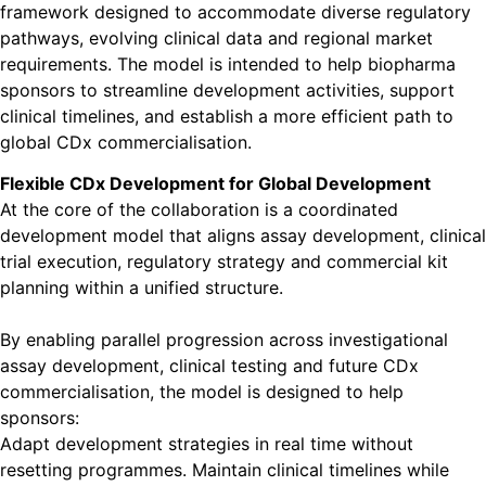
framework designed to accommodate diverse regulatory
pathways, evolving clinical data and regional market
requirements. The model is intended to help biopharma
sponsors to streamline development activities, support
clinical timelines, and establish a more efficient path to
global CDx commercialisation.
Flexible CDx Development for Global Development
At the core of the collaboration is a coordinated
development model that aligns assay development, clinical
trial execution, regulatory strategy and commercial kit
planning within a unified structure.
By enabling parallel progression across investigational
assay development, clinical testing and future CDx
commercialisation, the model is designed to help
sponsors:
Adapt development strategies in real time without
resetting programmes. Maintain clinical timelines while