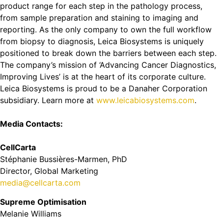
product range for each step in the pathology process,
from sample preparation and staining to imaging and
reporting. As the only company to own the full workflow
from biopsy to diagnosis, Leica Biosystems is uniquely
positioned to break down the barriers between each step.
The company’s mission of ‘Advancing Cancer Diagnostics,
Improving Lives’ is at the heart of its corporate culture.
Leica Biosystems is proud to be a Danaher Corporation
subsidiary. Learn more at
www.leicabiosystems.com
.
Media Contacts:
CellCarta
Stéphanie Bussières-Marmen, PhD
Director, Global Marketing
media@cellcarta.com
Supreme Optimisation
Melanie Williams