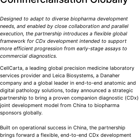
Designed to adapt to diverse biopharma development
needs, and enabled by close collaboration and parallel
execution, the partnership introduces a flexible global
framework for CDx development intended to support
more efficient progression from early-stage assays to
commercial diagnostics.
CellCarta, a leading global precision medicine laboratory
services provider and Leica Biosystems, a Danaher
company and a global leader in end-to-end anatomic and
digital pathology solutions, today announced a strategic
partnership to bring a proven companion diagnostic (CDx)
joint development model from China to biopharma
sponsors globally.
Built on operational success in China, the partnership
brings forward a flexible, end-to-end CDx development