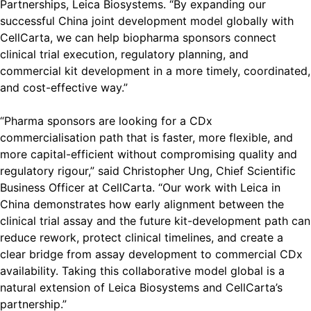
Partnerships, Leica Biosystems. “By expanding our
successful China joint development model globally with
CellCarta, we can help biopharma sponsors connect
clinical trial execution, regulatory planning, and
commercial kit development in a more timely, coordinated,
and cost-effective way.”
“Pharma sponsors are looking for a CDx
commercialisation path that is faster, more flexible, and
more capital-efficient without compromising quality and
regulatory rigour,” said Christopher Ung, Chief Scientific
Business Officer at CellCarta. “Our work with Leica in
China demonstrates how early alignment between the
clinical trial assay and the future kit-development path can
reduce rework, protect clinical timelines, and create a
clear bridge from assay development to commercial CDx
availability. Taking this collaborative model global is a
natural extension of Leica Biosystems and CellCarta’s
partnership.”