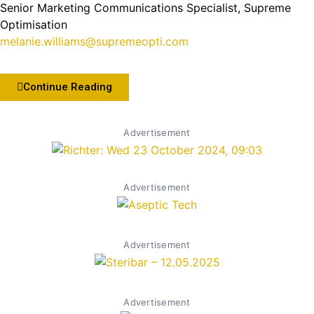
Senior Marketing Communications Specialist, Supreme
Optimisation
melanie.williams@supremeopti.com
Continue Reading
Advertisement
Advertisement
Advertisement
Advertisement