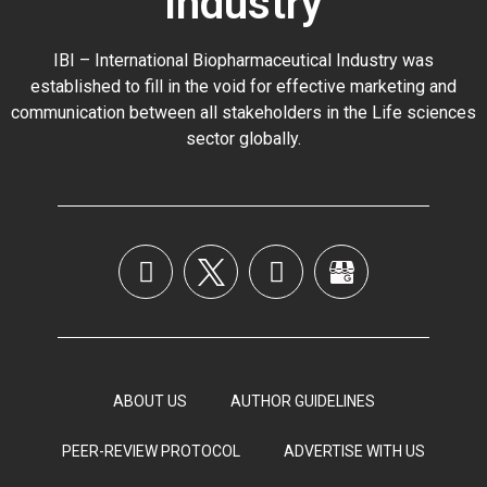
Industry
IBI – International Biopharmaceutical Industry was
established to fill in the void for effective marketing and
communication between all stakeholders in the
Life sciences
sector globally
.
ABOUT US
AUTHOR GUIDELINES
PEER-REVIEW PROTOCOL
ADVERTISE WITH US