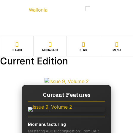
SEARCH
MEDIA PACK
NEWS
MENU
Current Edition
Current Features
Biomanufacturing
Mastering ADC Bioconjugation: From DAR