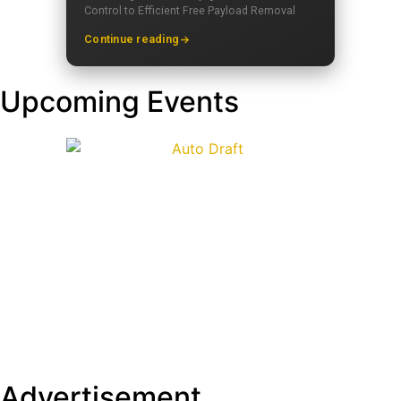
Control to Efficient Free Payload Removal
Continue reading
Upcoming Events
Advertisement