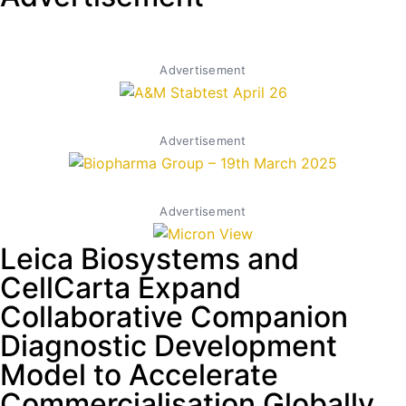
Advertisement
Advertisement
Advertisement
Leica Biosystems and
CellCarta Expand
Collaborative Companion
Diagnostic Development
Model to Accelerate
Commercialisation Globally