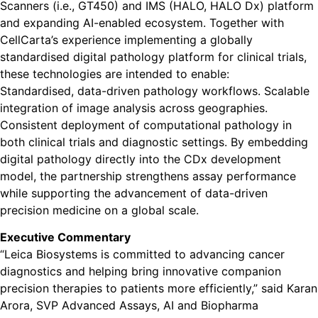
Scanners (i.e., GT450) and IMS (HALO, HALO Dx) platform
and expanding AI-enabled ecosystem. Together with
CellCarta’s experience implementing a globally
standardised digital pathology platform for clinical trials,
these technologies are intended to enable:
Standardised, data-driven pathology workflows. Scalable
integration of image analysis across geographies.
Consistent deployment of computational pathology in
both clinical trials and diagnostic settings. By embedding
digital pathology directly into the CDx development
model, the partnership strengthens assay performance
while supporting the advancement of data-driven
precision medicine on a global scale.
Executive Commentary
“Leica Biosystems is committed to advancing cancer
diagnostics and helping bring innovative companion
precision therapies to patients more efficiently,” said Karan
Arora, SVP Advanced Assays, AI and Biopharma