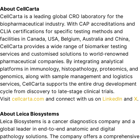
About CellCarta
CellCarta is a leading global CRO laboratory for the
biopharmaceutical industry. With CAP accreditations and
CLIA certifications for specific testing methods and
facilities in Canada, USA, Belgium, Australia and China,
CellCarta provides a wide range of biomarker testing
services and customised solutions to world-renowned
pharmaceutical companies. By integrating analytical
platforms in immunology, histopathology, proteomics, and
genomics, along with sample management and logistics
services, CellCarta supports the entire drug development
cycle from discovery to late-stage clinical trials.
Visit
cellcarta.com
and connect with us on
LinkedIn
and
X
.
About Leica Biosystems
Leica Biosystems is a cancer diagnostics company and a
global leader in end-to-end anatomic and digital
pathology solutions. The company offers a comprehensive