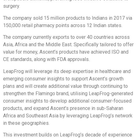
surgery.
The company sold 15 million products to Indians in 2017 via
150,000 retail pharmacy points across 12 Indian states.
The company currently exports to over 40 countries across
Asia, Africa and the Middle East. Specifically tailored to offer
value for money, Ascent’s products have achieved ISO and
CE standards, along with FDA approvals.
LeapFrog will leverage its deep expertise in healthcare and
emerging consumer insights to support Ascent’s growth
plans and will create additional value through continuing to
strengthen the Flamingo brand, utilising LeapFrog-generated
consumer insights to develop additional consumer-focused
products, and expand Ascent’s presence in sub-Saharan
Africa and Southeast Asia by leveraging LeapFrog’s network
in these geographies.
This investment builds on LeapFrog’s decade of experience