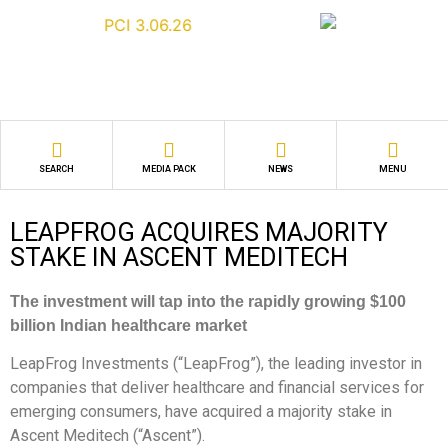
SEARCH
MEDIA PACK
NEWS
MENU
LEAPFROG ACQUIRES MAJORITY
STAKE IN ASCENT MEDITECH
The investment will tap into the rapidly growing $100
billion Indian healthcare market
LeapFrog Investments (“LeapFrog”), the leading investor in
companies that deliver healthcare and financial services for
emerging consumers, have acquired a majority stake in
Ascent Meditech (“Ascent”).