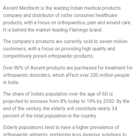
Ascent Meditech is the leading Indian medical products
company and distributor of niche consumer healthcare
products, with a focus on orthopaedics, pain and wound care.
It is behind the market-leading Flamingo brand.
The company’s products are currently sold to seven million
customers, with a focus on providing high quality and
competitively priced orthopaedic products.
Over 80% of Ascent products are purchased for treatment for
orthopaedic disorders, which affect over 200 million people
in India.
The share of India’s population over the age of 60 is
projected to increase from 8% today to 19% by 2050. By the
end of the century, the elderly will constitute nearly 34
percent of the total population in the country.
Elderly populations tend to have a higher prevalence of
orthopaedic ailments, preferring less invasive solutions to