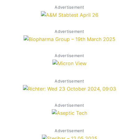
Advertisement
Advertisement
Advertisement
Advertisement
Advertisement
Advertisement