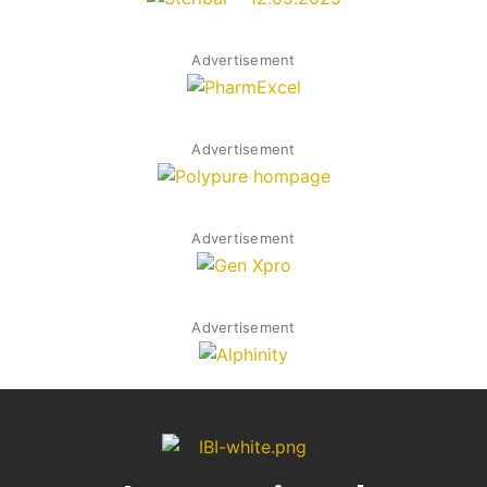
Advertisement
Advertisement
Advertisement
Advertisement