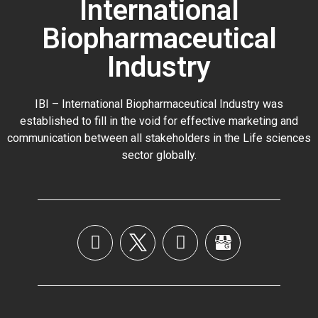
International
Biopharmaceutical
Industry
IBI – International Biopharmaceutical Industry was
established to fill in the void for effective marketing and
communication between all stakeholders in the
Life sciences
sector globally
.