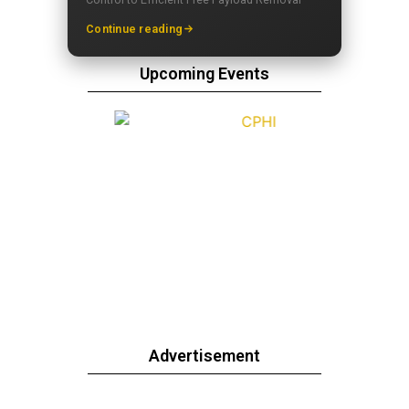
Continue reading
Upcoming Events
Advertisement