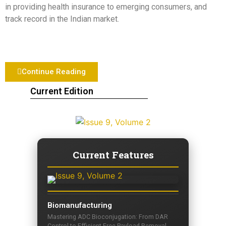
in providing health insurance to emerging consumers, and
track record in the Indian market.
Continue Reading
Current Edition
Current Features
Biomanufacturing
Mastering ADC Bioconjugation: From DAR
Control to Efficient Free Payload Removal