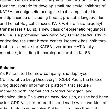
research at Cornell University and Stanford University. Rai
founded Isosterix to develop small-molecule inhibitors of
KAT6A, an epigenetic oncogene that is implicated in
multiple cancers including breast, prostate, lung, ovarian
and hematological cancers. KAT6A/B are histone acetyl
transferases (HATs), a new class of epigenetic regulators.
KAT6A is a promising new oncology target particularly in
endocrine-resistant breast cancer. Isosterix has inhibitors
that are selective for KAT6A over other HAT family
members, including its paralogous protein Kat6B.
Solution
As Rai created her new company, she deployed
Collaborative Drug Discovery’s (CDD) Vault, the hosted
drug discovery informatics platform that securely
manages both internal and external biological and
chemical data. This was an easy decision, as she had been
using CDD Vault for more than a decade while working at
other biotech companies. Rai has also consulted with