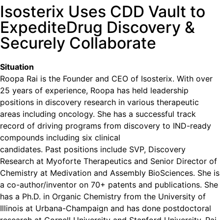
Isosterix Uses CDD Vault to
ExpediteDrug Discovery &
Securely Collaborate
Situation
Roopa Rai is the Founder and CEO of Isosterix. With over
25 years of experience, Roopa has held leadership
positions in discovery research in various therapeutic
areas including oncology. She has a successful track
record of driving programs from discovery to IND-ready
compounds including six clinical
candidates. Past positions include SVP, Discovery
Research at Myoforte Therapeutics and Senior Director of
Chemistry at Medivation and Assembly BioSciences. She is
a co-author/inventor on 70+ patents and publications. She
has a Ph.D. in Organic Chemistry from the University of
Illinois at Urbana-Champaign and has done postdoctoral