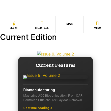
NEWS
SEARCH
MEDIA PACK
MENU
Current Edition
Current Features
Biomanufacturing
Mastering ADC Bioconjugation: From DAR
Control to Efficient Free Payload Removal
Continue reading