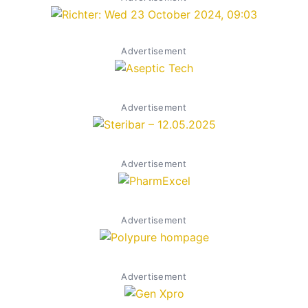
Advertisement
Advertisement
Advertisement
Advertisement
Advertisement