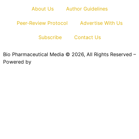
About Us
Author Guidelines
Peer-Review Protocol
Advertise With Us
Subscribe
Contact Us
Bio Pharmaceutical Media © 2026, All Rights Reserved –
Powered by
Teksyte