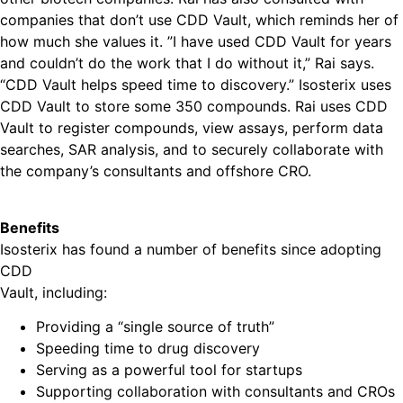
companies that don’t use CDD Vault, which reminds her of
how much she values it. ”I have used CDD Vault for years
and couldn’t do the work that I do without it,” Rai says.
“CDD Vault helps speed time to discovery.” Isosterix uses
CDD Vault to store some 350 compounds. Rai uses CDD
Vault to register compounds, view assays, perform data
searches, SAR analysis, and to securely collaborate with
the company’s consultants and offshore CRO.
Benefits
Isosterix has found a number of benefits since adopting
CDD
Vault, including:
Providing a “single source of truth”
Speeding time to drug discovery
Serving as a powerful tool for startups
Supporting collaboration with consultants and CROs