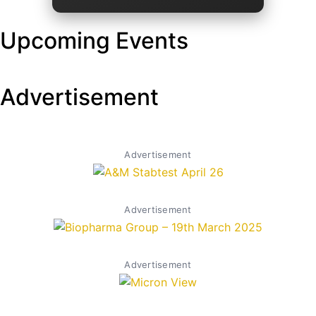
Upcoming Events
Advertisement
Advertisement
Advertisement
Advertisement