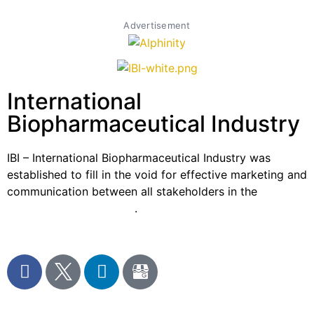
Advertisement
International
Biopharmaceutical Industry
IBI – International Biopharmaceutical Industry was
established to fill in the void for effective marketing and
communication between all stakeholders in the
Life
sciences sector globally
.