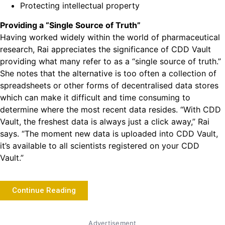
Protecting intellectual property
Providing a “Single Source of Truth”
Having worked widely within the world of pharmaceutical
research, Rai appreciates the significance of CDD Vault
providing what many refer to as a “single source of truth.”
She notes that the alternative is too often a collection of
spreadsheets or other forms of decentralised data stores
which can make it difficult and time consuming to
determine where the most recent data resides. “With CDD
Vault, the freshest data is always just a click away,” Rai
says. “The moment new data is uploaded into CDD Vault,
it’s available to all scientists registered on your CDD
Vault.”
Continue Reading
Advertisement