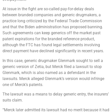
At issue in the fight are so-called pay-for-delay deals
between branded companies and generic drugmakers, a
practice long criticized by the Federal Trade Commission
and that the Biden administration has proposed banning.
Such agreements can keep generics off the market past
patent expirations for the branded reference product,
although the FTC has found legal settlements involving
direct payment have declined significantly in recent years.
In this case, generic drugmaker Glenmark sought to sell a
generic version of Zetia, but Merck filed a lawsuit to stop
Glenmark, which is also named as a defendant in the
lawsuits. Merck alleged Glenmark’s version would infringe
one of Merck’s patents.
The lawsuit was a means to delay generic entry, the insurers’
suits claim.
“Merck later admitted its lawsuit had no merit because it had