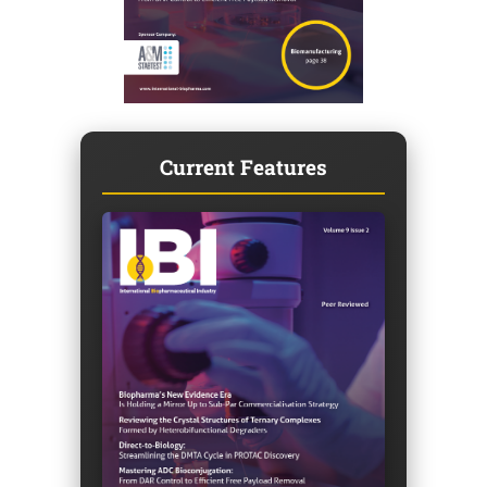
Current Features