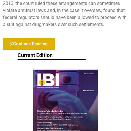
2013, the court ruled these arrangements can sometimes
violate antitrust laws and, in the case it oversaw, found that
federal regulators should have been allowed to proceed with
a suit against drugmakers over such settlements.
Continue Reading
Current Edition