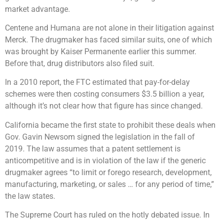
market advantage.
Centene and Humana are not alone in their litigation against
Merck. The drugmaker has faced similar suits, one of which
was brought by Kaiser Permanente earlier this summer.
Before that, drug distributors also filed suit.
In a 2010 report, the FTC estimated that pay-for-delay
schemes were then costing consumers $3.5 billion a year,
although it’s not clear how that figure has since changed.
California became the first state to prohibit these deals when
Gov. Gavin Newsom signed the legislation in the fall of
2019. The law assumes that a patent settlement is
anticompetitive and is in violation of the law if the generic
drugmaker agrees “to limit or forego research, development,
manufacturing, marketing, or sales … for any period of time,”
the law states.
The Supreme Court has ruled on the hotly debated issue. In