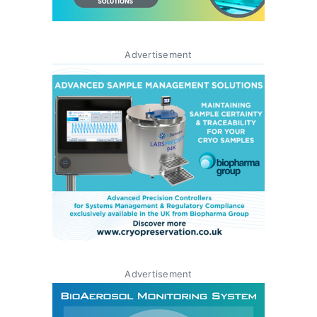
Advertisement
Advertisement