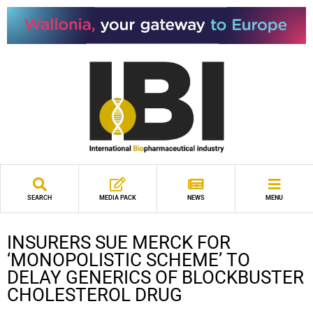
SEARCH
MEDIA PACK
NEWS
MENU
INSURERS SUE MERCK FOR
‘MONOPOLISTIC SCHEME’ TO
DELAY GENERICS OF BLOCKBUSTER
CHOLESTEROL DRUG