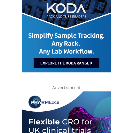
Advertisement