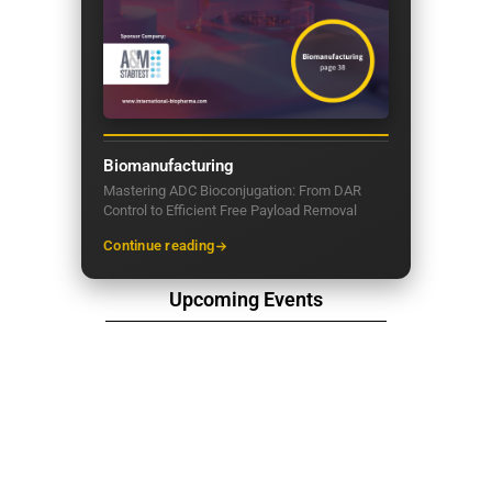
Biomanufacturing
Mastering ADC Bioconjugation: From DAR
Control to Efficient Free Payload Removal
Continue reading
Upcoming Events