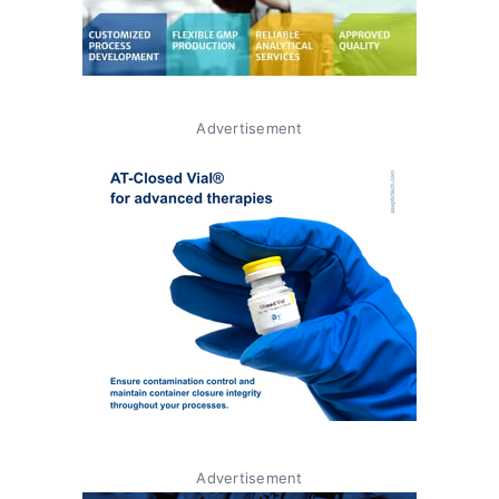
Advertisement
Advertisement