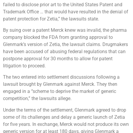
failed to disclose prior art to the United States Patent and
Trademark Office … that would have resulted in the denial of
patent protection for Zetia,” the lawsuits state.
By suing over a patent Merck knew was invalid, the pharma
company blocked the FDA from granting approval to
Glenmark’s version of Zetia, the lawsuit claims. Drugmakers
have been accused of abusing federal regulations that can
postpone approval for 30 months to allow for patent
litigation to proceed.
The two entered into settlement discussions following a
lawsuit brought by Glenmark against Merck. They then
engaged in a “scheme to deprive the market of generic
competition,” the lawsuits allege.
Under the terms of the settlement, Glenmark agreed to drop
some of its challenges and delay a generic launch of Zetia
for five years. In exchange, Merck would not produce its own
generic version for at least 180 days, giving Glenmark a