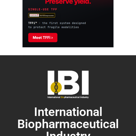
International
Biopharmaceutical