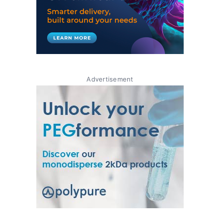
Advertisement