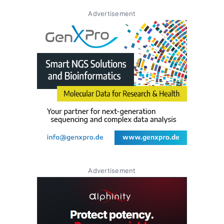
Advertisement
Advertisement