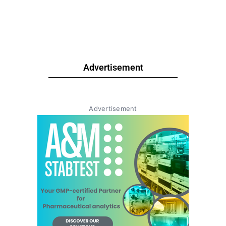
Advertisement
Advertisement