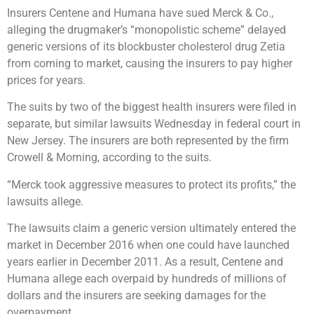
Insurers Centene and Humana have sued Merck & Co.,
alleging the drugmaker’s “monopolistic scheme” delayed
generic versions of its blockbuster cholesterol drug Zetia
from coming to market, causing the insurers to pay higher
prices for years.
The suits by two of the biggest health insurers were filed in
separate, but similar lawsuits Wednesday in federal court in
New Jersey. The insurers are both represented by the firm
Crowell & Morning, according to the suits.
“Merck took aggressive measures to protect its profits,” the
lawsuits allege.
The lawsuits claim a generic version ultimately entered the
market in December 2016 when one could have launched
years earlier in December 2011. As a result, Centene and
Humana allege each overpaid by hundreds of millions of
dollars and the insurers are seeking damages for the
overpayment.