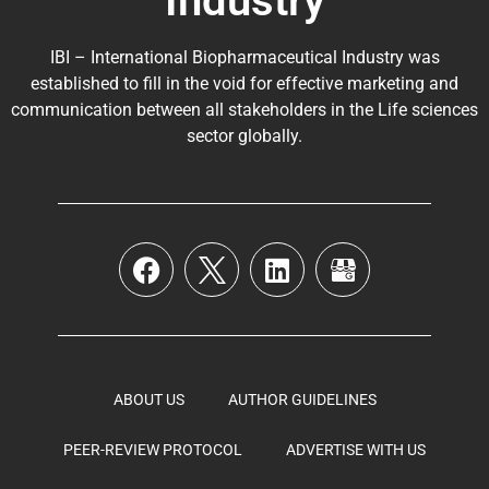
Industry
IBI – International Biopharmaceutical Industry was
established to fill in the void for effective marketing and
communication between all stakeholders in the
Life sciences
sector globally
.
ABOUT US
AUTHOR GUIDELINES
PEER-REVIEW PROTOCOL
ADVERTISE WITH US