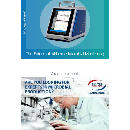
Advertisement