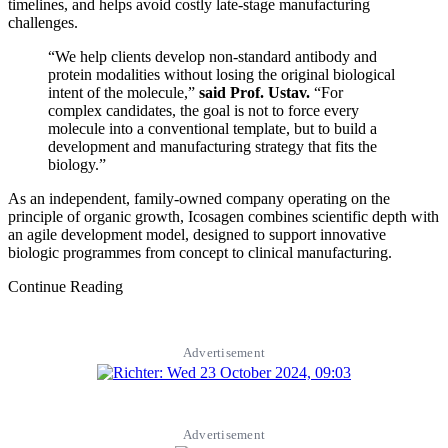
timelines, and helps avoid costly late-stage manufacturing
challenges.
“We help clients develop non-standard antibody and
protein modalities without losing the original biological
intent of the molecule,”
said Prof. Ustav.
“For
complex candidates, the goal is not to force every
molecule into a conventional template, but to build a
development and manufacturing strategy that fits the
biology.”
As an independent, family-owned company operating on the
principle of organic growth, Icosagen combines scientific depth with
an agile development model, designed to support innovative
biologic programmes from concept to clinical manufacturing.
Continue Reading
Advertisement
Advertisement