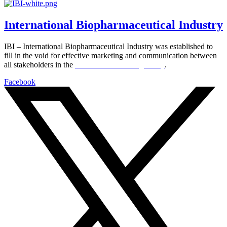
International Biopharmaceutical Industry
IBI – International Biopharmaceutical Industry was established to
fill in the void for effective marketing and communication between
all stakeholders in the
Life sciences sector globally
.
Facebook