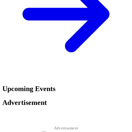
Upcoming Events
Advertisement
Advertisement