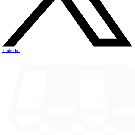
Linkedin