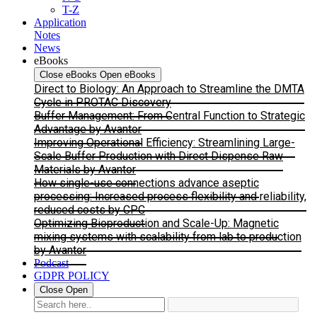
T-Z
Application
Notes
News
eBooks
Close eBooks
Open eBooks
Direct to Biology: An Approach to Streamline the DMTA
Cycle in PROTAC Discovery
Buffer Management: From Central Function to Strategic
Advantage by Avantor
Improving Operational Efficiency: Streamlining Large-
Scale Buffer Production with Direct Dispense Raw
Materials by Avantor
How single-use connections advance aseptic
processing: Increased process flexibility and reliability,
reduced costs by CPC
Optimizing Bioproduction and Scale-Up: Magnetic
mixing systems with scalability from lab to production
by Avantor
Podcast
GDPR POLICY
Close
Open