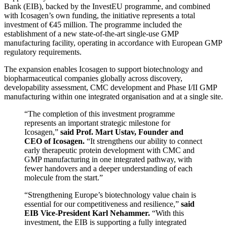
Bank (EIB), backed by the InvestEU programme, and combined
with Icosagen’s own funding, the initiative represents a total
investment of €45 million. The programme included the
establishment of a new state-of-the-art single-use GMP
manufacturing facility, operating in accordance with European GMP
regulatory requirements.
The expansion enables Icosagen to support biotechnology and
biopharmaceutical companies globally across discovery,
developability assessment, CMC development and Phase I/II GMP
manufacturing within one integrated organisation and at a single site.
“The completion of this investment programme
represents an important strategic milestone for
Icosagen,”
said Prof. Mart Ustav, Founder and
CEO of Icosagen.
“It strengthens our ability to connect
early therapeutic protein development with CMC and
GMP manufacturing in one integrated pathway, with
fewer handovers and a deeper understanding of each
molecule from the start.”
“Strengthening Europe’s biotechnology value chain is
essential for our competitiveness and resilience,”
said
EIB Vice-President Karl Nehammer.
“With this
investment, the EIB is supporting a fully integrated