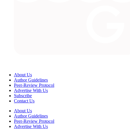
About Us
Author Guidelines
Peer-Review Protocol
Advertise With Us
Subscribe
Contact Us
About Us
Author Guidelines
Peer-Review Protocol
Advertise With Us