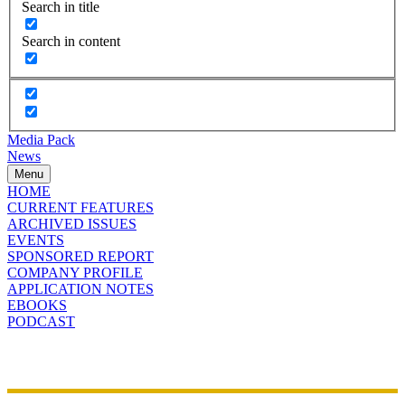
Search in title
Search in content
Media Pack
News
Menu
HOME
CURRENT FEATURES
ARCHIVED ISSUES
EVENTS
SPONSORED REPORT
COMPANY PROFILE
APPLICATION NOTES
EBOOKS
PODCAST