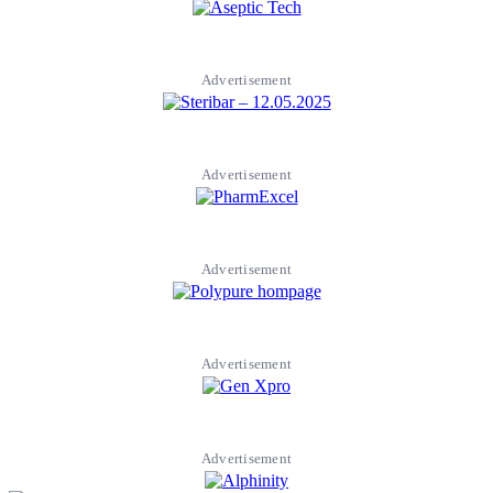
Advertisement
Advertisement
Advertisement
Advertisement
Advertisement