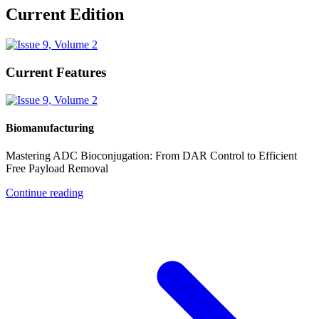
Current Edition
Current Features
Biomanufacturing
Mastering ADC Bioconjugation: From DAR Control to Efficient
Free Payload Removal
Continue reading