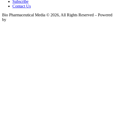
Subscribe
Contact Us
Bio Pharmaceutical Media © 2026, All Rights Reserved – Powered
by
Teksyte