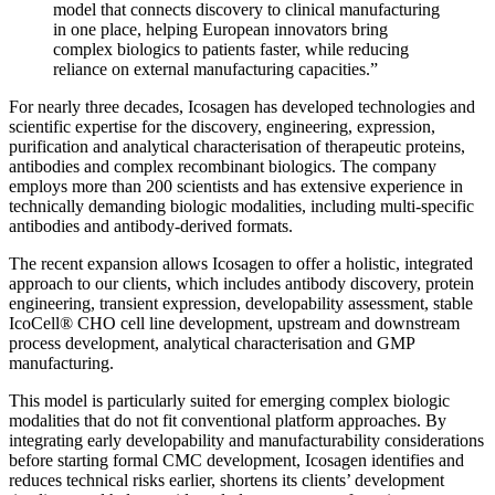
model that connects discovery to clinical manufacturing
in one place, helping European innovators bring
complex biologics to patients faster, while reducing
reliance on external manufacturing capacities.”
For nearly three decades, Icosagen has developed technologies and
scientific expertise for the discovery, engineering, expression,
purification and analytical characterisation of therapeutic proteins,
antibodies and complex recombinant biologics. The company
employs more than 200 scientists and has extensive experience in
technically demanding biologic modalities, including multi-specific
antibodies and antibody-derived formats.
The recent expansion allows Icosagen to offer a holistic, integrated
approach to our clients, which includes antibody discovery, protein
engineering, transient expression, developability assessment, stable
IcoCell® CHO cell line development, upstream and downstream
process development, analytical characterisation and GMP
manufacturing.
This model is particularly suited for emerging complex biologic
modalities that do not fit conventional platform approaches. By
integrating early developability and manufacturability considerations
before starting formal CMC development, Icosagen identifies and
reduces technical risks earlier, shortens its clients’ development