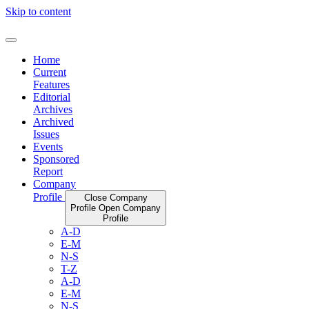
Skip to content
Home
Current
Features
Editorial
Archives
Archived
Issues
Events
Sponsored
Report
Company
Profile
Close Company
Profile
Open Company
Profile
A-D
E-M
N-S
T-Z
A-D
E-M
N-S