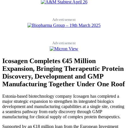
Advertisement
Advertisement
Icosagen Completes €45 Million
Expansion, Bringing Therapeutic Protein
Discovery, Development and GMP
Manufacturing Together Under One Roof
Estonia-based biotechnology company Icosagen has completed a
major strategic expansion to strengthen its integrated biologics
development and manufacturing capabilities at a single site, creating
a seamless pathway from early discovery through GMP
manufacturing for clinical supply of complex protein therapeutics.
Supported by an €18 million loan from the European Investment