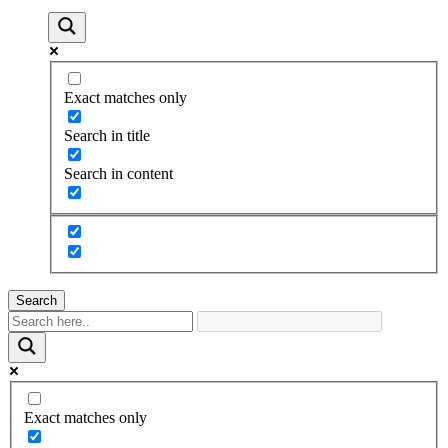
Exact matches only
Search in title
Search in content
Search
Exact matches only