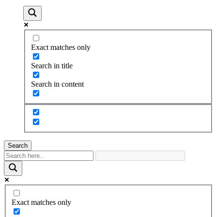
Exact matches only
Search in title
Search in content
Search
Exact matches only