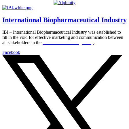
International Biopharmaceutical Industry
IBI – International Biopharmaceutical Industry was established to
fill in the void for effective marketing and communication between
all stakeholders in the
Life sciences sector globally
.
Facebook