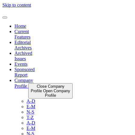
Skip to content
Home
Current
Features
Editorial
Archives
Archived
Issues
Events
Sponsored
Report
Company
Profile
Close Company
Profile
Open Company
Profile
A-D
E-M
N-S
T-Z
A-D
E-M
N-S