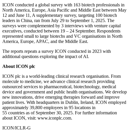
ICON conducted a global survey with 163 biotech professionals in
North America, Europe, Asia Pacific and Middle East between May
12 and June 11, A supplementary survey, targeting 100 biotech
leaders in China, ran from July 29 to September 1, 2025. The
surveys were complemented by 3 interviews with venture capital
executives, conducted between 19 – 24 September. Respondents
represented small to large biotechs and VC organisations in North
America, Europe, APAC, and the Middle East.
The reports repeats a survey ICON conducted in 2023 with
additional questions exploring the impact of AI.
About ICON plc
ICON plc is a world-leading clinical research organisation. From
molecule to medicine, we advance clinical research providing
outsourced services to pharmaceutical, biotechnology, medical
device and government and public health organisations. We develop
new innovations, drive emerging therapies forward and improve
patient lives. With headquarters in Dublin, Ireland, ICON employed
approximately 39,800 employees in 95 locations in
55 countries as of September 30, 2025. For further information
about ICON, visit: www.iconplc.com.
ICON/ICLR-G