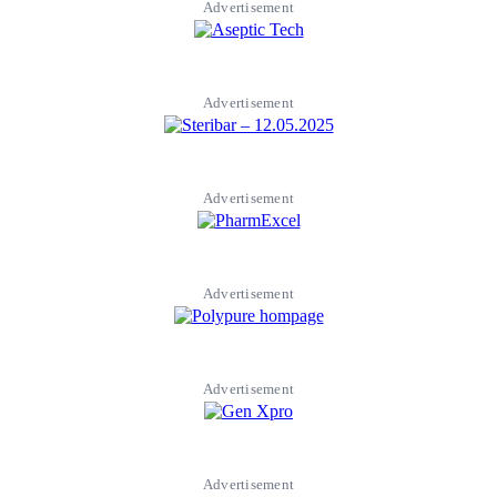
Advertisement
Advertisement
Advertisement
Advertisement
Advertisement
Advertisement