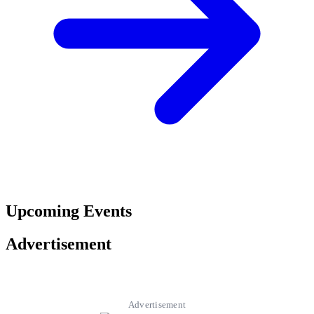
Upcoming Events
Advertisement
Advertisement