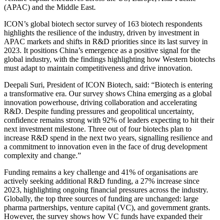
(APAC) and the Middle East.
ICON’s global biotech sector survey of 163 biotech respondents
highlights the resilience of the industry, driven by investment in
APAC markets and shifts in R&D priorities since its last survey in
2023. It positions China’s emergence as a positive signal for the
global industry, with the findings highlighting how Western biotechs
must adapt to maintain competitiveness and drive innovation.
Deepali Suri, President of ICON Biotech, said: “Biotech is entering
a transformative era. Our survey shows China emerging as a global
innovation powerhouse, driving collaboration and accelerating
R&D. Despite funding pressures and geopolitical uncertainty,
confidence remains strong with 92% of leaders expecting to hit their
next investment milestone. Three out of four biotechs plan to
increase R&D spend in the next two years, signalling resilience and
a commitment to innovation even in the face of drug development
complexity and change.”
Funding remains a key challenge and 41% of organisations are
actively seeking additional R&D funding, a 27% increase since
2023, highlighting ongoing financial pressures across the industry.
Globally, the top three sources of funding are unchanged: large
pharma partnerships, venture capital (VC), and government grants.
However, the survey shows how VC funds have expanded their