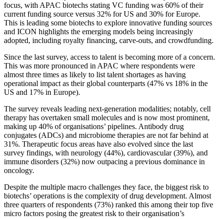
focus, with APAC biotechs stating VC funding was 60% of their
current funding source versus 32% for US and 30% for Europe.
This is leading some biotechs to explore innovative funding sources
and ICON highlights the emerging models being increasingly
adopted, including royalty financing, carve-outs, and crowdfunding.
Since the last survey, access to talent is becoming more of a concern.
This was more pronounced in APAC where respondents were
almost three times as likely to list talent shortages as having
operational impact as their global counterparts (47% vs 18% in the
US and 17% in Europe).
The survey reveals leading next-generation modalities; notably, cell
therapy has overtaken small molecules and is now most prominent,
making up 40% of organisations’ pipelines. Antibody drug
conjugates (ADCs) and microbiome therapies are not far behind at
31%. Therapeutic focus areas have also evolved since the last
survey findings, with neurology (44%), cardiovascular (39%), and
immune disorders (32%) now outpacing a previous dominance in
oncology.
Despite the multiple macro challenges they face, the biggest risk to
biotechs’ operations is the complexity of drug development. Almost
three quarters of respondents (73%) ranked this among their top five
micro factors posing the greatest risk to their organisation’s