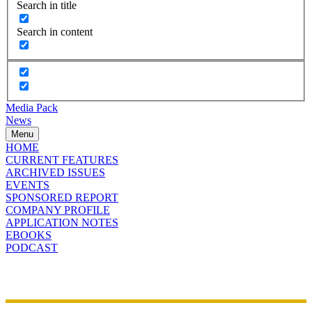
Search in title
Search in content
Media Pack
News
Menu
HOME
CURRENT FEATURES
ARCHIVED ISSUES
EVENTS
SPONSORED REPORT
COMPANY PROFILE
APPLICATION NOTES
EBOOKS
PODCAST