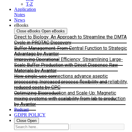
T-Z
Application
Notes
News
eBooks
Close eBooks
Open eBooks
Direct to Biology: An Approach to Streamline the DMTA
Cycle in PROTAC Discovery
Buffer Management: From Central Function to Strategic
Advantage by Avantor
Improving Operational Efficiency: Streamlining Large-
Scale Buffer Production with Direct Dispense Raw
Materials by Avantor
How single-use connections advance aseptic
processing: Increased process flexibility and reliability,
reduced costs by CPC
Optimizing Bioproduction and Scale-Up: Magnetic
mixing systems with scalability from lab to production
by Avantor
Podcast
GDPR POLICY
Close
Open