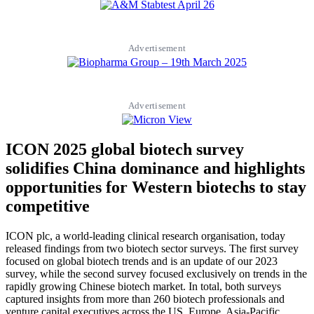
Advertisement
Advertisement
ICON 2025 global biotech survey
solidifies China dominance and highlights
opportunities for Western biotechs to stay
competitive
ICON plc, a world-leading clinical research organisation, today
released findings from two biotech sector surveys. The first survey
focused on global biotech trends and is an update of our 2023
survey, while the second survey focused exclusively on trends in the
rapidly growing Chinese biotech market. In total, both surveys
captured insights from more than 260 biotech professionals and
venture capital executives across the US, Europe, Asia-Pacific