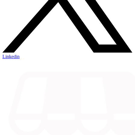
Linkedin