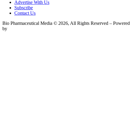
Advertise With Us
Subscribe
Contact Us
Bio Pharmaceutical Media © 2026, All Rights Reserved – Powered
by
Teksyte