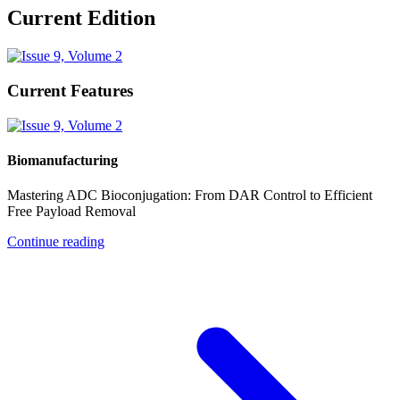
Current Edition
Current Features
Biomanufacturing
Mastering ADC Bioconjugation: From DAR Control to Efficient
Free Payload Removal
Continue reading