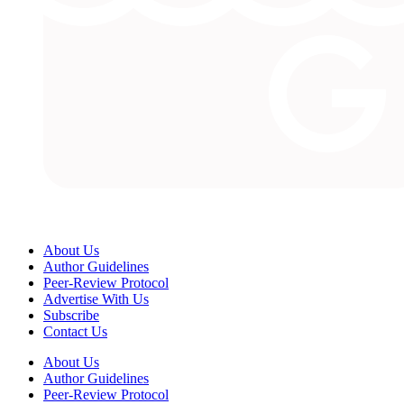
About Us
Author Guidelines
Peer-Review Protocol
Advertise With Us
Subscribe
Contact Us
About Us
Author Guidelines
Peer-Review Protocol