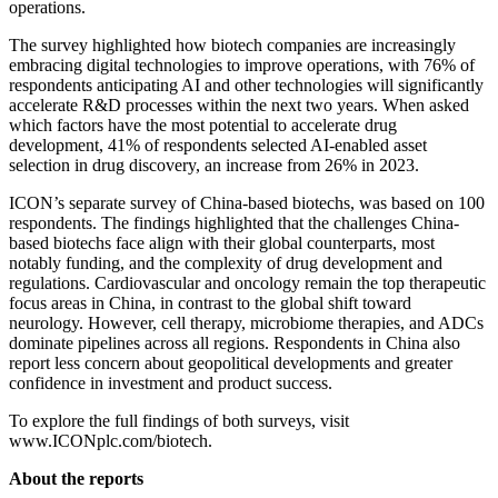
operations.
The survey highlighted how biotech companies are increasingly
embracing digital technologies to improve operations, with 76% of
respondents anticipating AI and other technologies will significantly
accelerate R&D processes within the next two years. When asked
which factors have the most potential to accelerate drug
development, 41% of respondents selected AI-enabled asset
selection in drug discovery, an increase from 26% in 2023.
ICON’s separate survey of China-based biotechs, was based on 100
respondents. The findings highlighted that the challenges China-
based biotechs face align with their global counterparts, most
notably funding, and the complexity of drug development and
regulations. Cardiovascular and oncology remain the top therapeutic
focus areas in China, in contrast to the global shift toward
neurology. However, cell therapy, microbiome therapies, and ADCs
dominate pipelines across all regions. Respondents in China also
report less concern about geopolitical developments and greater
confidence in investment and product success.
To explore the full findings of both surveys, visit
www.ICONplc.com/biotech.
About the reports