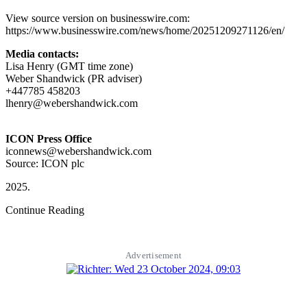
View source version on businesswire.com:
https://www.businesswire.com/news/home/20251209271126/en/
Media contacts:
Lisa Henry (GMT time zone)
Weber Shandwick (PR adviser)
+447785 458203
lhenry@webershandwick.com
ICON Press Office
iconnews@webershandwick.com
Source: ICON plc
Continue Reading
Advertisement