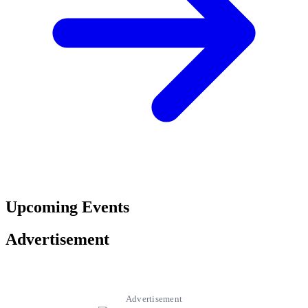
Upcoming Events
Advertisement
Advertisement