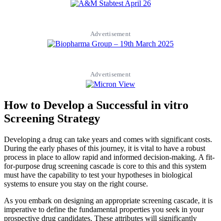
Advertisement
Advertisement
How to Develop a Successful in vitro
Screening Strategy
Developing a drug can take years and comes with significant costs.
During the early phases of this journey, it is vital to have a robust
process in place to allow rapid and informed decision-making. A fit-
for-purpose drug screening cascade is core to this and this system
must have the capability to test your hypotheses in biological
systems to ensure you stay on the right course.
As you embark on designing an appropriate screening cascade, it is
imperative to define the fundamental properties you seek in your
prospective drug candidates. These attributes will significantly