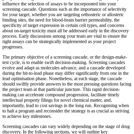
influence the selection of assays to be incorporated into your
screening cascade. Questions such as the importance of selectivity
for your target, whether you are targeting orthosteric or allosteric
binding sites, the need for blood-brain barrier permeability, the
specificity of target expression in certain cell types, and concerns
about on-target toxicity must all be addressed early in the discovery
process. Early discussions among your team are vital to ensure the
right assays can be strategically implemented as your project
progresses.
The primary objective of a screening cascade, or the design-make-
test cycle, is to enable swift decision-making. Screening cascades
evolve and adapt as molecules advance, and a cascade developed
during the hit-to-lead phase may differ significantly from one in the
lead optimisation phase. Nonetheless, at each stage, the cascade
should swiftly provide answers to the most pressing questions facing
the project team at that particular juncture. This rapid decision-
making can accelerate compound progression, facilitate timely
intellectual property filings for novel chemical matter, and,
importantly, lead to cost savings in the long run. Recognising when
to halt a program and reconsider the strategy is as crucial as striving
to achieve key milestones.
Screening cascades can vary widely depending on the stage of drug
discovery. In the following sections, we will outline key