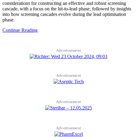
considerations for constructing an effective and robust screening
cascade, with a focus on the hit-to-lead phase, followed by insights
into how screening cascades evolve during the lead optimisation
phase.
Continue Reading
Advertisement
Advertisement
Advertisement
Advertisement