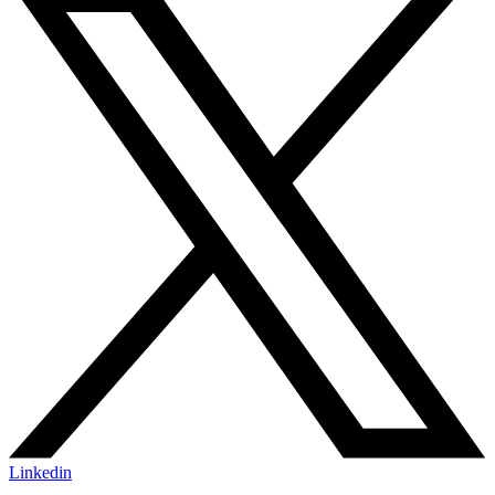
Linkedin