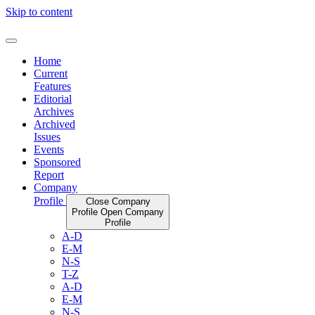
Skip to content
Home
Current
Features
Editorial
Archives
Archived
Issues
Events
Sponsored
Report
Company
Profile
Close Company
Profile
Open Company
Profile
A-D
E-M
N-S
T-Z
A-D
E-M
N-S