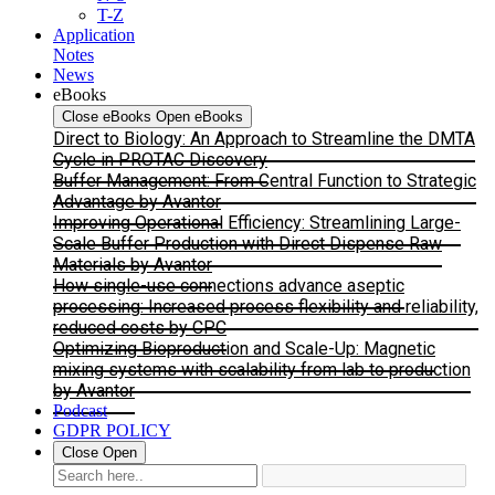
T-Z
Application
Notes
News
eBooks
Close eBooks
Open eBooks
Direct to Biology: An Approach to Streamline the DMTA
Cycle in PROTAC Discovery
Buffer Management: From Central Function to Strategic
Advantage by Avantor
Improving Operational Efficiency: Streamlining Large-
Scale Buffer Production with Direct Dispense Raw
Materials by Avantor
How single-use connections advance aseptic
processing: Increased process flexibility and reliability,
reduced costs by CPC
Optimizing Bioproduction and Scale-Up: Magnetic
mixing systems with scalability from lab to production
by Avantor
Podcast
GDPR POLICY
Close
Open