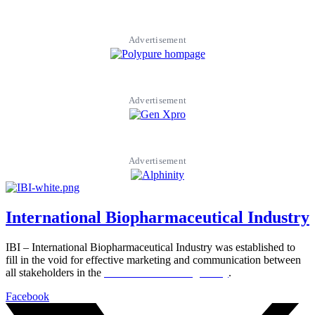
Advertisement
Advertisement
Advertisement
International Biopharmaceutical Industry
IBI – International Biopharmaceutical Industry was established to
fill in the void for effective marketing and communication between
all stakeholders in the
Life sciences sector globally
.
Facebook