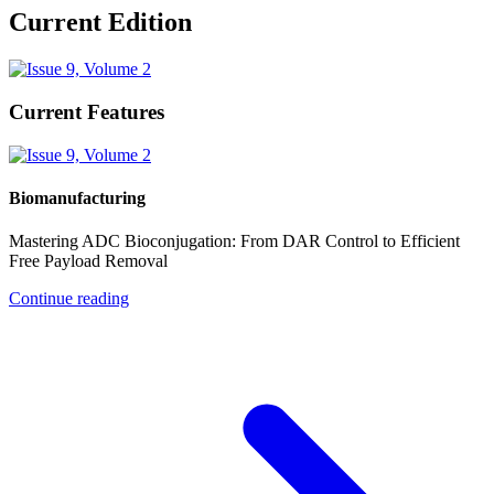
Current Edition
Current Features
Biomanufacturing
Mastering ADC Bioconjugation: From DAR Control to Efficient
Free Payload Removal
Continue reading