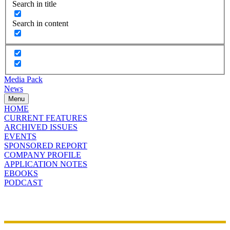
Search in title
Search in content
Media Pack
News
Menu
HOME
CURRENT FEATURES
ARCHIVED ISSUES
EVENTS
SPONSORED REPORT
COMPANY PROFILE
APPLICATION NOTES
EBOOKS
PODCAST