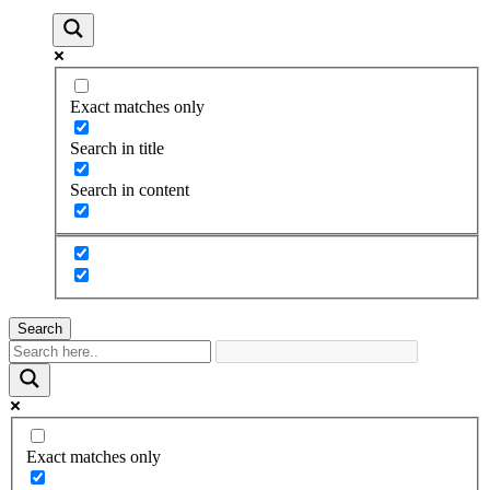
Exact matches only
Search in title
Search in content
Search
Exact matches only