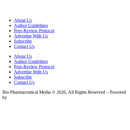
About Us
Author Guidelines
Peer-Review Protocol
Advertise With Us
Subscribe
Contact Us
About Us
Author Guidelines
Peer-Review Protocol
Advertise With Us
Subscribe
Contact Us
Bio Pharmaceutical Media © 2026, All Rights Reserved – Powered
by
Teksyte