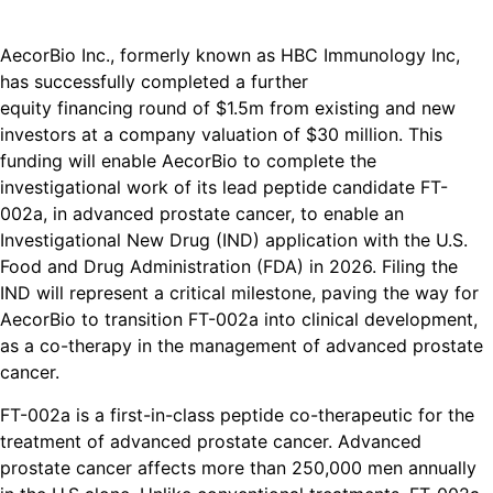
AecorBio Inc., formerly known as HBC Immunology Inc,
has successfully completed a further
equity financing round of $1.5m from existing and new
investors at a company valuation of $30 million. This
funding will enable AecorBio to complete the
investigational work of its lead peptide candidate FT-
002a, in advanced prostate cancer, to enable an
Investigational New Drug (IND) application with the U.S.
Food and Drug Administration (FDA) in 2026. Filing the
IND will represent a critical milestone, paving the way for
AecorBio to transition FT-002a into clinical development,
as a co-therapy in the management of advanced prostate
cancer.
FT-002a is a first-in-class peptide co-therapeutic for the
treatment of advanced prostate cancer. Advanced
prostate cancer affects more than 250,000 men annually