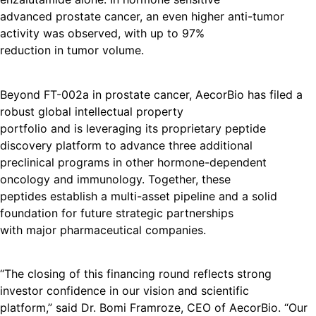
advanced prostate cancer, an even higher anti-tumor
activity was observed, with up to 97%
reduction in tumor volume.
Beyond FT-002a in prostate cancer, AecorBio has filed a
robust global intellectual property
portfolio and is leveraging its proprietary peptide
discovery platform to advance three additional
preclinical programs in other hormone-dependent
oncology and immunology. Together, these
peptides establish a multi-asset pipeline and a solid
foundation for future strategic partnerships
with major pharmaceutical companies.
“The closing of this financing round reflects strong
investor confidence in our vision and scientific
platform,” said Dr. Bomi Framroze, CEO of AecorBio. “Our