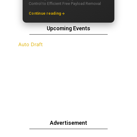
Control to Efficient Free Payload Removal
Continue reading
Upcoming Events
Advertisement