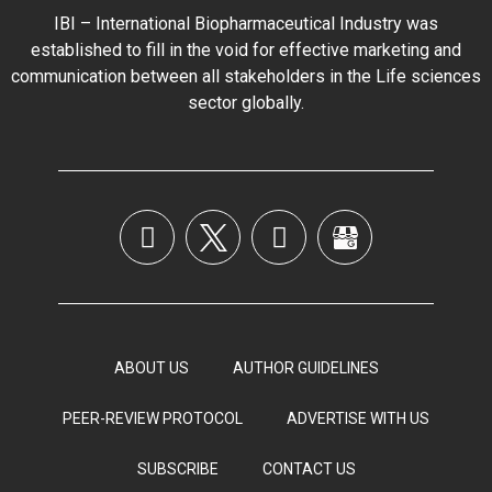
IBI – International Biopharmaceutical Industry was
established to fill in the void for effective marketing and
communication between all stakeholders in the
Life sciences
sector globally
.
ABOUT US
AUTHOR GUIDELINES
PEER-REVIEW PROTOCOL
ADVERTISE WITH US
SUBSCRIBE
CONTACT US