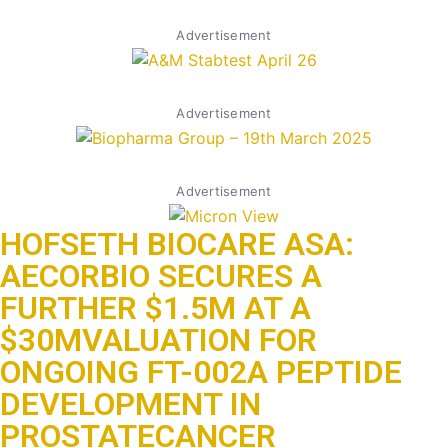
Advertisement
Advertisement
Advertisement
HOFSETH BIOCARE ASA:
AECORBIO SECURES A
FURTHER $1.5M AT A
$30MVALUATION FOR
ONGOING FT-002A PEPTIDE
DEVELOPMENT IN
PROSTATECANCER