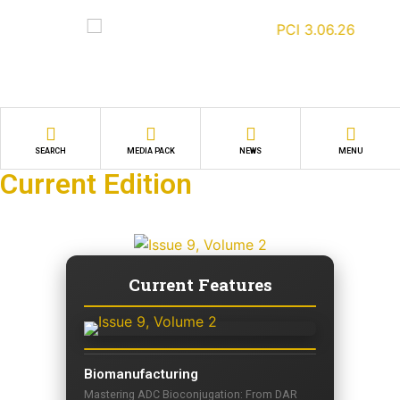
SEARCH
MEDIA PACK
NEWS
MENU
Current Edition
Current Features
Biomanufacturing
Mastering ADC Bioconjugation: From DAR