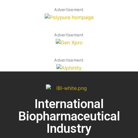
Advertisement
Advertisement
Advertisement
International
Biopharmaceutical
Industry