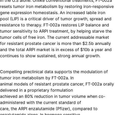
in the U.S alone. Unlike conventional treatments, FT-002a
resets tumor iron metabolism by restoring iron-responsive
gene expression homeostasis. An increased labile iron
pool (LIP) is a critical driver of tumor growth, spread and
resistance to therapy. FT-002a restores LIP balance and
tumor sensitivity to ARPI treatment, by helping starve the
tumor cells of free iron. The current addressable market
for resistant prostate cancer is more than $2.5b annually
and the total ARPI market is in excess of $10b a year and
continues to show sustained, strong annual growth.
Compelling preclinical data supports the modulation of
tumor iron metabolism by FT-002a. In
animal models of resistant prostate cancer, FT-002a orally
delivered in a proprietary formulation
achieved an 80% reduction in tumor volume when co-
administered with the current standard of
care, the ARPI enzalutamide (Pfizer), compared to
enzalutamide alone. In hormone sensitive