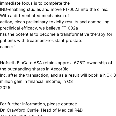
immediate focus is to complete the
IND-enabling studies and move FT-002a into the clinic.
With a differentiated mechanism of
action, clean preliminary toxicity results and compelling
preclinical efficacy, we believe FT-002a
has the potential to become a transformative therapy for
patients with treatment-resistant prostate
cancer.”
Hofseth BioCare ASA retains approx. 67.5% ownership of
the outstanding shares in AecorBio
Inc. after the transaction, and as a result will book a NOK 8
million gain in financial income, in Q3
2025.
For further information, please contact:
Dr. Crawford Currie, Head of Medical R&D