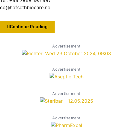
Tel: +44 7968 195 497
cc@hofsethbiocare.no
Continue Reading
Advertisement
Advertisement
Advertisement
Advertisement