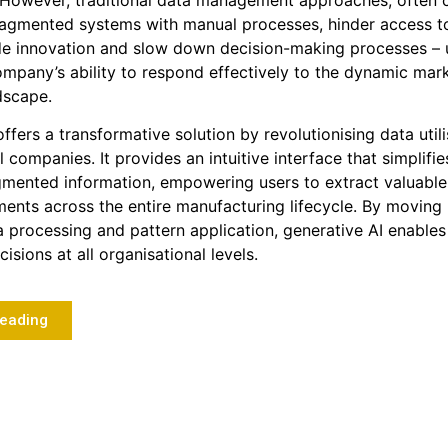
 However, traditional data management approaches, often 
agmented systems with manual processes, hinder access to 
de innovation and slow down decision-making processes – 
company’s ability to respond effectively to the dynamic mar
dscape.
ffers a transformative solution by revolutionising data utili
 companies. It provides an intuitive interface that simplifi
gmented information, empowering users to extract valuable
ents across the entire manufacturing lifecycle. By movin
ta processing and pattern application, generative AI enables
isions at all organisational levels.
Reading