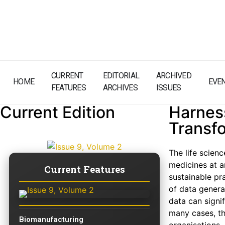
CURRENT
EDITORIAL
ARCHIVED
HOME
EVE
FEATURES
ARCHIVES
ISSUES
Current Edition
Harness
Transf
The life scien
medicines at a
Current Features
sustainable pr
of data genera
data can signi
many cases, th
Biomanufacturing