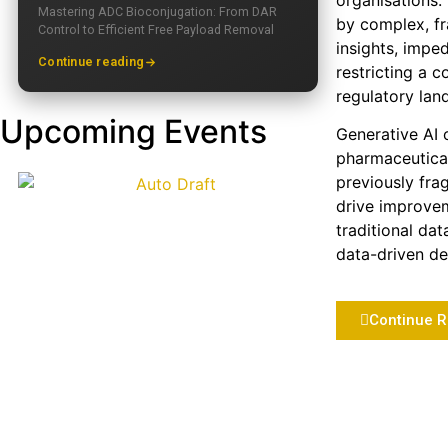
organisations.
Mastering ADC Bioconjugation: From DAR
by complex, fr
Control to Efficient Free Payload Removal
insights, impe
Continue reading
restricting a 
regulatory lan
Upcoming Events
Generative AI o
pharmaceutical
previously fra
drive improvem
traditional da
data-driven dec
Continue 