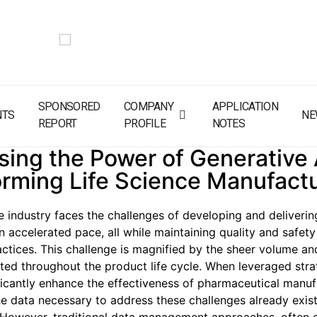
SPONSORED
COMPANY
APPLICATION
NTS
NE
REPORT
PROFILE
NOTES
ing the Power of Generative 
orming Life Science Manufact
ce industry faces the challenges of developing and deliverin
n accelerated pace, all while maintaining quality and safet
actices. This challenge is magnified by the sheer volume a
ted throughout the product life cycle. When leveraged strate
ficantly enhance the effectiveness of pharmaceutical manufa
e data necessary to address these challenges already exist