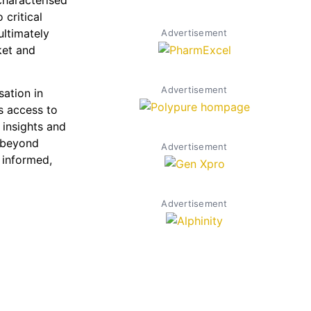
characterised
critical
ultimately
Advertisement
ket and
Advertisement
sation in
es access to
 insights and
g beyond
Advertisement
 informed,
Advertisement