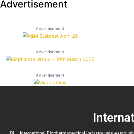
Advertisement
Advertisement
Advertisement
Advertisement
Interna
IBI – International Biopharmaceutical Industry was establish