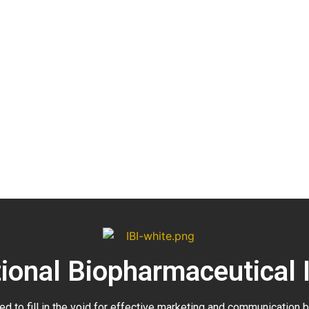
tional Biopharmaceutical 
ed to fill in the void for effective marketing and communication 