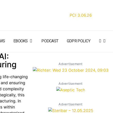
WS
EBOOKS
PODCAST
GDPR POLICY
AI:
uring
Advertisement
g life-changing
y and ensuring
Advertisement
nd complexity
gically, this
cturing. In
Advertisement
s within