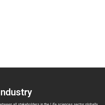
Industry
between all stakeholders in the
Life sciences sector globally
.