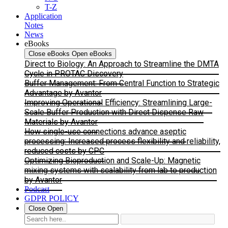
T-Z
Application
Notes
News
eBooks
Close eBooks
Open eBooks
Direct to Biology: An Approach to Streamline the DMTA
Cycle in PROTAC Discovery
Buffer Management: From Central Function to Strategic
Advantage by Avantor
Improving Operational Efficiency: Streamlining Large-
Scale Buffer Production with Direct Dispense Raw
Materials by Avantor
How single-use connections advance aseptic
processing: Increased process flexibility and reliability,
reduced costs by CPC
Optimizing Bioproduction and Scale-Up: Magnetic
mixing systems with scalability from lab to production
by Avantor
Podcast
GDPR POLICY
Close
Open