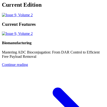
Current Edition
Current Features
Biomanufacturing
Mastering ADC Bioconjugation: From DAR Control to Efficient
Free Payload Removal
Continue reading