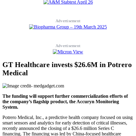
Advertisement
Advertisement
GT Healthcare invests $26.6M in Potrero
Medical
The funding will support further commercialization efforts of
the company’s flagship product, the Accuryn Monitoring
System.
Potrero Medical, Inc., a predictive health company focused on using
smart sensors and analytics for early detection of critical illnesses,
recently announced the closing of a $26.6 million Series C
financing. The financing was led by China-focused healthcare