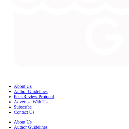
About Us
Author Guidelines
Peer-Review Protocol
Advertise With Us
Subscribe
Contact Us
About Us
Author Guidelines