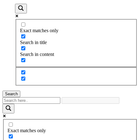
Exact matches only
Search in title
Search in content
Search
Exact matches only