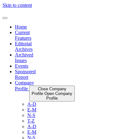
Skip to content
Home
Current
Features
Editorial
Archives
Archived
Issues
Events
Sponsored
Report
Company
Profile
Close Company
Profile
Open Company
Profile
A-D
E-M
N-S
T-Z
A-D
E-M
N-S