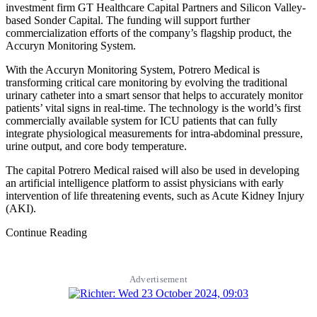
investment firm GT Healthcare Capital Partners and Silicon Valley-
based Sonder Capital. The funding will support further
commercialization efforts of the company’s flagship product, the
Accuryn Monitoring System.
With the Accuryn Monitoring System, Potrero Medical is
transforming critical care monitoring by evolving the traditional
urinary catheter into a smart sensor that helps to accurately monitor
patients’ vital signs in real-time. The technology is the world’s first
commercially available system for ICU patients that can fully
integrate physiological measurements for intra-abdominal pressure,
urine output, and core body temperature.
The capital Potrero Medical raised will also be used in developing
an artificial intelligence platform to assist physicians with early
intervention of life­ threatening events, such as Acute Kidney Injury
(AKI).
Continue Reading
Advertisement