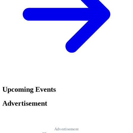
Upcoming Events
Advertisement
Advertisement