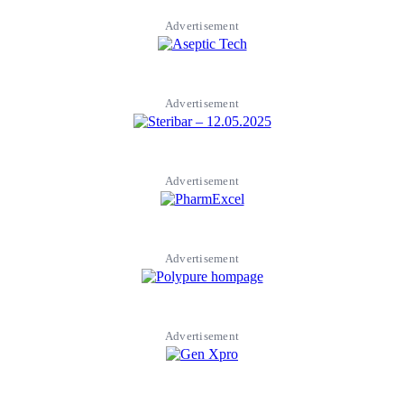
Advertisement
Advertisement
Advertisement
Advertisement
Advertisement