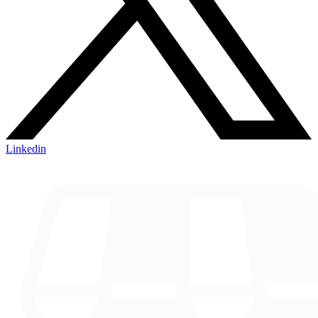
Linkedin