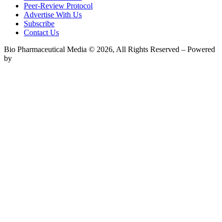
Peer-Review Protocol
Advertise With Us
Subscribe
Contact Us
Bio Pharmaceutical Media © 2026, All Rights Reserved – Powered
by
Teksyte