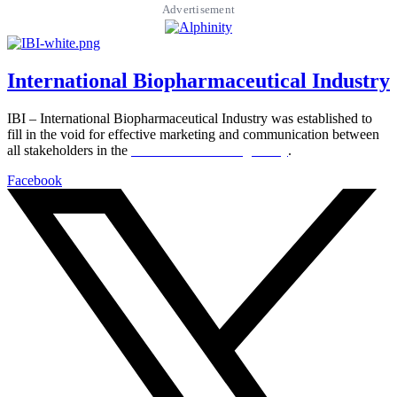
Advertisement
International Biopharmaceutical Industry
IBI – International Biopharmaceutical Industry was established to
fill in the void for effective marketing and communication between
all stakeholders in the
Life sciences sector globally
.
Facebook