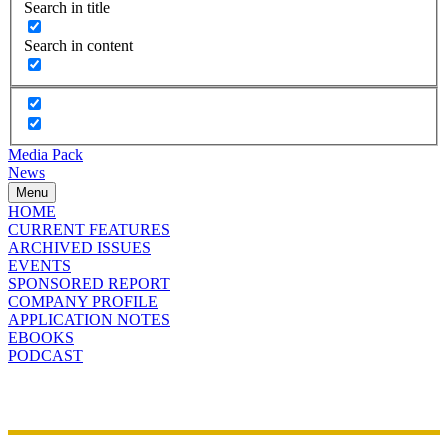
Search in title
Search in content
Media Pack
News
Menu
HOME
CURRENT FEATURES
ARCHIVED ISSUES
EVENTS
SPONSORED REPORT
COMPANY PROFILE
APPLICATION NOTES
EBOOKS
PODCAST