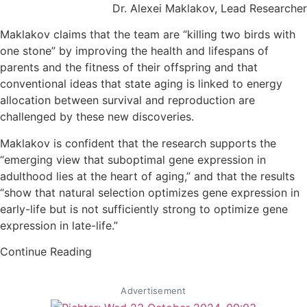
Dr. Alexei Maklakov, Lead Researcher
Maklakov claims that the team are “killing two birds with
one stone” by improving the health and lifespans of
parents and the fitness of their offspring and that
conventional ideas that state aging is linked to energy
allocation between survival and reproduction are
challenged by these new discoveries.
Maklakov is confident that the research supports the
“emerging view that suboptimal gene expression in
adulthood lies at the heart of aging,” and that the results
“show that natural selection optimizes gene expression in
early-life but is not sufficiently strong to optimize gene
expression in late-life.”
Continue Reading
Advertisement