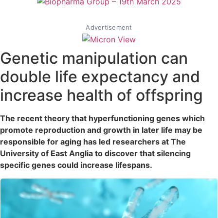
Advertisement
Genetic manipulation can
double life expectancy and
increase health of offspring
The recent theory that hyperfunctioning genes which
promote reproduction and growth in later life may be
responsible for aging has led researchers at The
University of East Anglia to discover that silencing
specific genes could increase lifespans.