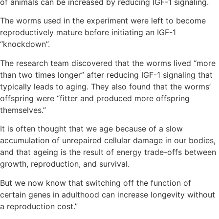
of animals can be increased by reducing IGF-1 signaling.
The worms used in the experiment were left to become
reproductively mature before initiating an IGF-1
“knockdown”.
The research team discovered that the worms lived “more
than two times longer” after reducing IGF-1 signaling that
typically leads to aging. They also found that the worms’
offspring were “fitter and produced more offspring
themselves.”
It is often thought that we age because of a slow
accumulation of unrepaired cellular damage in our bodies,
and that ageing is the result of energy trade-offs between
growth, reproduction, and survival.
But we now know that switching off the function of
certain genes in adulthood can increase longevity without
a reproduction cost.”