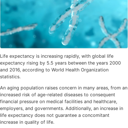
Life expectancy is increasing rapidly, with global life
expectancy rising by 5.5 years between the years 2000
and 2016, according to World Health Organization
statistics.
An aging population raises concern in many areas, from an
increased risk of age-related diseases to consequent
financial pressure on medical facilities and healthcare,
employers, and governments. Additionally, an increase in
life expectancy does not guarantee a concomitant
increase in quality of life.