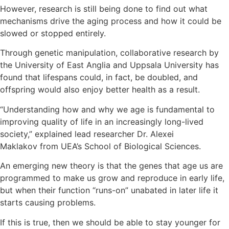
However, research is still being done to find out what
mechanisms drive the aging process and how it could be
slowed or stopped entirely.
Through genetic manipulation, collaborative research by
the University of East Anglia and Uppsala University has
found that lifespans could, in fact, be doubled, and
offspring would also enjoy better health as a result.
“Understanding how and why we age is fundamental to
improving quality of life in an increasingly long-lived
society,” explained lead researcher Dr. Alexei
Maklakov from UEA’s School of Biological Sciences.
An emerging new theory is that the genes that age us are
programmed to make us grow and reproduce in early life,
but when their function “runs-on” unabated in later life it
starts causing problems.
If this is true, then we should be able to stay younger for