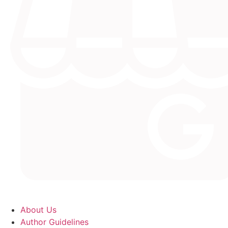
About Us
Author Guidelines