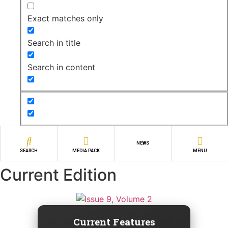
Exact matches only
Search in title
Search in content
NEWS
SEARCH
MEDIA PACK
MENU
Current Edition
Current Features