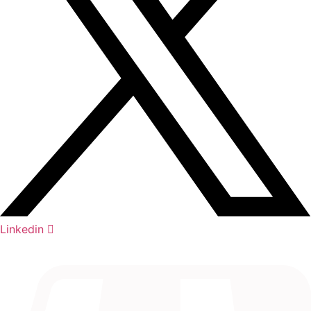
Linkedin