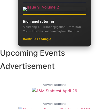
Biomanufacturing
Mastering ADC Bioconjugation: From DAR
Control to Efficient Free Payload Removal
Continue reading
Upcoming Events
Advertisement
Advertisement
Advertisement