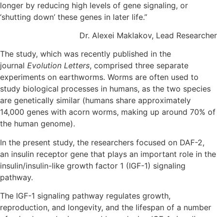
longer by reducing high levels of gene signaling, or
‘shutting down’ these genes in later life.”
Dr. Alexei Maklakov, Lead Researcher
The study, which was recently published in the
journal
Evolution Letters
, comprised three separate
experiments on earthworms. Worms are often used to
study biological processes in humans, as the two species
are genetically similar (humans share approximately
14,000 genes with acorn worms, making up around 70% of
the human genome).
In the present study, the researchers focused on DAF-2,
an insulin receptor gene that plays an important role in the
insulin/insulin-like growth factor 1 (IGF-1) signaling
pathway.
The IGF-1 signaling pathway regulates growth,
reproduction, and longevity, and the lifespan of a number