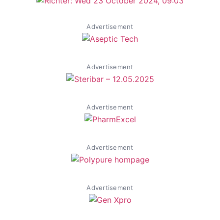
Advertisement
Advertisement
Advertisement
Advertisement
Advertisement