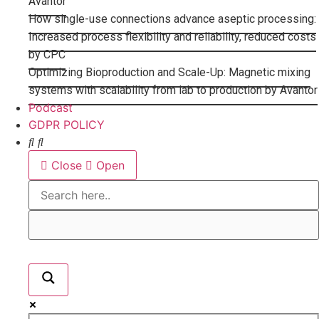
Avantor
How single-use connections advance aseptic processing:
Increased process flexibility and reliability, reduced costs
by CPC
Optimizing Bioproduction and Scale-Up: Magnetic mixing
systems with scalability from lab to production by Avantor
Podcast
GDPR POLICY
Close
Open