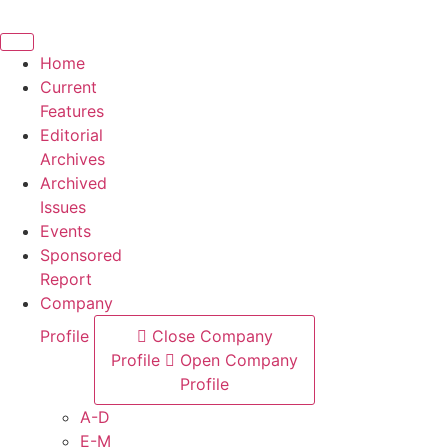
Skip
to
content
Home
Current
Features
Editorial
Archives
Archived
Issues
Events
Sponsored
Report
Company
Profile
Close Company
Profile
Open Company
Profile
A-D
E-M