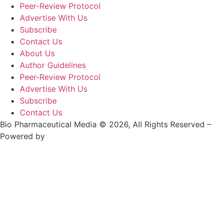
Peer-Review Protocol
Advertise With Us
Subscribe
Contact Us
About Us
Author Guidelines
Peer-Review Protocol
Advertise With Us
Subscribe
Contact Us
Bio Pharmaceutical Media © 2026, All Rights Reserved –
Powered by
Teksyte