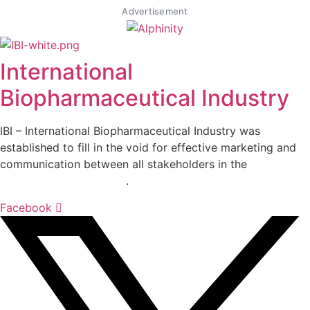
Advertisement
International
Biopharmaceutical Industry
IBI – International Biopharmaceutical Industry was
established to fill in the void for effective marketing and
communication between all stakeholders in the
Life
sciences sector globally
.
Facebook