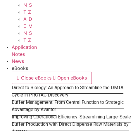
N-S
T-Z
A-D
E-M
N-S
T-Z
Application
Notes
News
eBooks
Close eBooks
Open eBooks
Direct to Biology: An Approach to Streamline the DMTA
Cycle in PROTAC Discovery
Buffer Management: From Central Function to Strategic
Advantage by Avantor
Improving Operational Efficiency: Streamlining Large-Scale
Buffer Production with Direct Dispense Raw Materials by