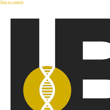
Skip to content