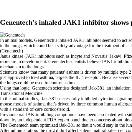
Genentech’s inhaled JAK1 inhibitor shows p
In animal models, Genentech’s inhaled JAK1 inhibitor seemed to act so
in the lungs, which could be a safety advantage for the treatment of as
(Genentech)
Janus kinase (JAK) inhibitors such as Incyte and Novartis’ Jakavi, Pfiz
more are in development. Genentech scientists believe JAK1 inhibitio
mechanism to the lungs.
Scientists know that many patients’ asthma is driven by multiple type
just approved to treat asthma, targets the IL-4 receptor. Because severa
the lungs could be used to control asthma.
Using that logic, Genentech scientists designed iJak-381, an inhalation
Translational Medicine.
In the animal studies, iJak-381 successfully inhibited cytokine signal
mouse models of asthma that’s driven by three common human allergen
with a standard-of-care corticosteroid.
Previous oral JAK-inhibiting compounds have been associated with side
down by an independent FDA expert panel due to concerns about blood c
The Genentech team optimized iJak-381 so that it would stay in the lung
After administration, the drug didn’t affect splenic natural killer cel