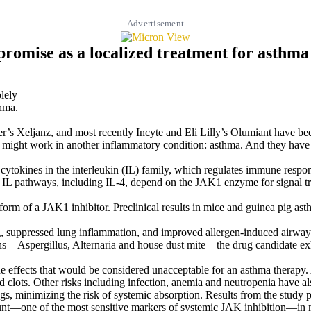
Advertisement
romise as a localized treatment for asthma
lely
thma.
er’s Xeljanz, and most recently Incyte and Eli Lilly’s Olumiant have be
n might work in another inflammatory condition: asthma. And they have
 2 cytokines in the interleukin (IL) family, which regulates immune re
l IL pathways, including IL-4, depend on the JAK1 enzyme for signal tran
 form of a JAK1 inhibitor. Preclinical results in mice and guinea pig as
ing, suppressed lung inflammation, and improved allergen-induced airway
s—Aspergillus, Alternaria and house dust mite—the drug candidate exh
 effects that would be considered unacceptable for an asthma therapy. 
lots. Other risks including infection, anemia and neutropenia have als
s, minimizing the risk of systemic absorption. Results from the study pr
l count—one of the most sensitive markers of systemic JAK inhibition—in