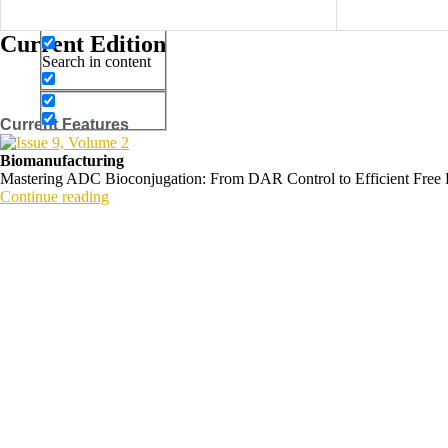
Search in title
Current Edition
Search in content
Current Features
Biomanufacturing
Mastering ADC Bioconjugation: From DAR Control to Efficient Free
Continue reading