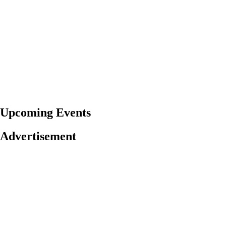
Upcoming Events
Advertisement