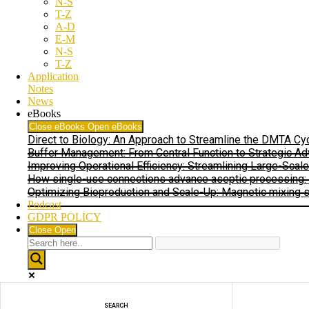
N-S
T-Z
A-D
E-M
N-S
T-Z
Application
Notes
News
eBooks
Close eBooks
Open eBooks
Direct to Biology: An Approach to Streamline the DMTA C
Buffer Management: From Central Function to Strategic Ad
Improving Operational Efficiency: Streamlining Large-Scal
How single-use connections advance aseptic processing: In
Optimizing Bioproduction and Scale-Up: Magnetic mixing sy
Podcast
GDPR POLICY
Close
Open
Exact matches only
SEARCH