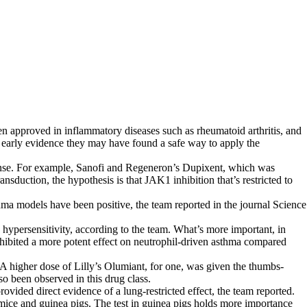
en approved in inflammatory diseases such as rheumatoid arthritis, and
 early evidence they may have found a safe way to apply the
sponse. For example, Sanofi and Regeneron’s Dupixent, which was
sduction, the hypothesis is that JAK1 inhibition that’s restricted to
thma models have been positive, the team reported in the journal Science
 hypersensitivity, according to the team. What’s more important, in
ibited a more potent effect on neutrophil-driven asthma compared
A higher dose of Lilly’s Olumiant, for one, was given the thumbs-
o been observed in this drug class.
ovided direct evidence of a lung-restricted effect, the team reported.
 mice and guinea pigs. The test in guinea pigs holds more importance