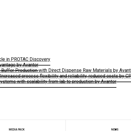
ycle in PROTAC Discovery
vantage by Avantor
e Buffer Production with Direct Dispense Raw Materials by Avant
creased process flexibility and reliability, reduced costs by C
stems with scalability from lab to production by Avantor
MEDIA PACK
NEWS