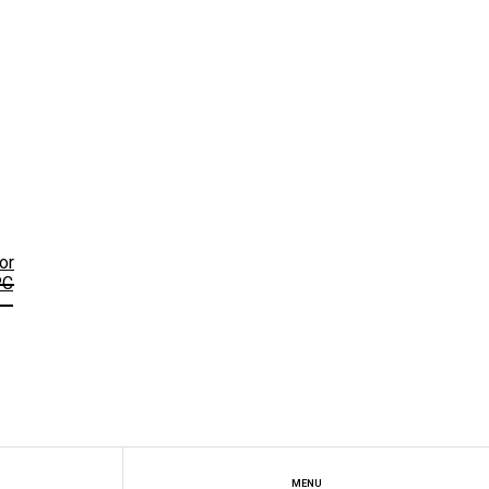
or
PC
MENU