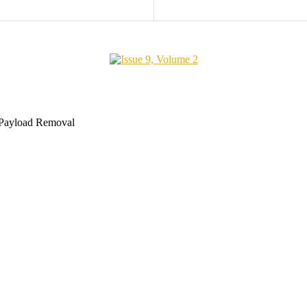
 Payload Removal