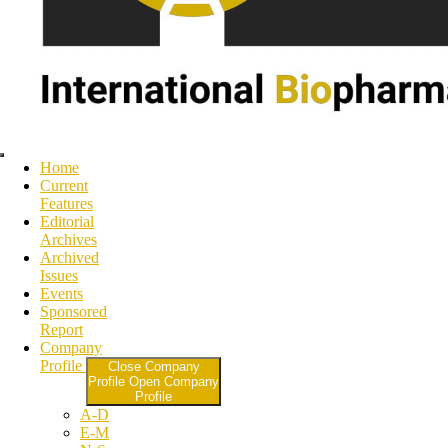
Home
Current
Features
Editorial
Archives
Archived
Issues
Events
Sponsored
Report
Company
Profile
Close Company
Profile
Open Company
Profile
A-D
E-M