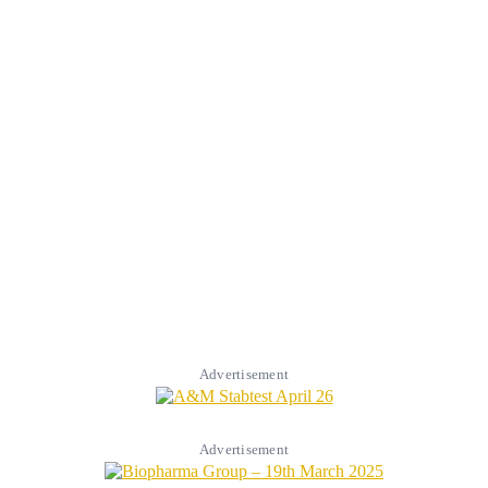
Advertisement
Advertisement