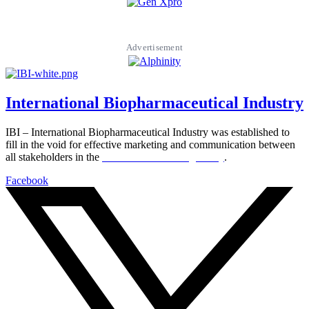
Advertisement
International Biopharmaceutical Industry
IBI – International Biopharmaceutical Industry was established to
fill in the void for effective marketing and communication between
all stakeholders in the
Life sciences sector globally
.
Facebook