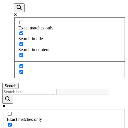
Exact matches only
Search in title
Search in content
Search
Exact matches only