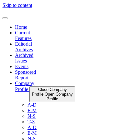
Skip to content
Home
Current
Features
Editorial
Archives
Archived
Issues
Events
Sponsored
Report
Company
Profile
Close Company
Profile
Open Company
Profile
A-D
E-M
N-S
T-Z
A-D
E-M
N-S