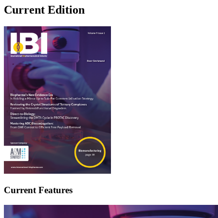
Current Edition
Current Features