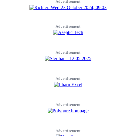
Advertisement
Advertisement
Advertisement
Advertisement
Advertisement
Advertisement