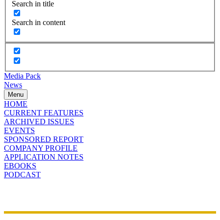
Search in title
Search in content
Media Pack
News
Menu
HOME
CURRENT FEATURES
ARCHIVED ISSUES
EVENTS
SPONSORED REPORT
COMPANY PROFILE
APPLICATION NOTES
EBOOKS
PODCAST