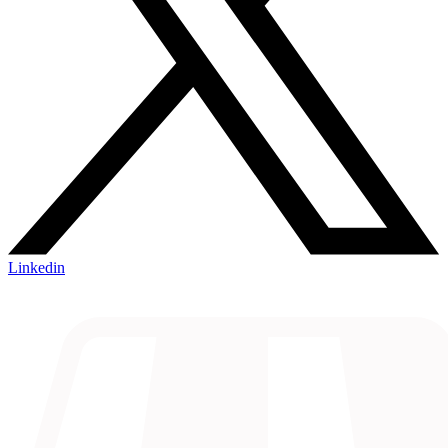
Linkedin