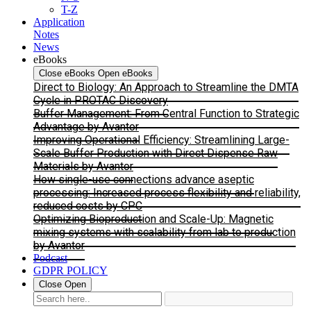
T-Z
Application
Notes
News
eBooks
Close eBooks
Open eBooks
Direct to Biology: An Approach to Streamline the DMTA
Cycle in PROTAC Discovery
Buffer Management: From Central Function to Strategic
Advantage by Avantor
Improving Operational Efficiency: Streamlining Large-
Scale Buffer Production with Direct Dispense Raw
Materials by Avantor
How single-use connections advance aseptic
processing: Increased process flexibility and reliability,
reduced costs by CPC
Optimizing Bioproduction and Scale-Up: Magnetic
mixing systems with scalability from lab to production
by Avantor
Podcast
GDPR POLICY
Close
Open