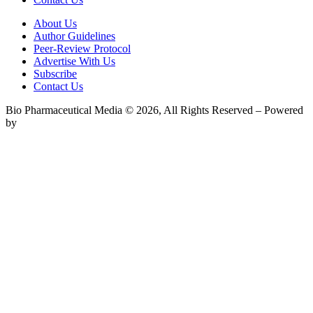
About Us
Author Guidelines
Peer-Review Protocol
Advertise With Us
Subscribe
Contact Us
Bio Pharmaceutical Media © 2026, All Rights Reserved – Powered
by
Teksyte