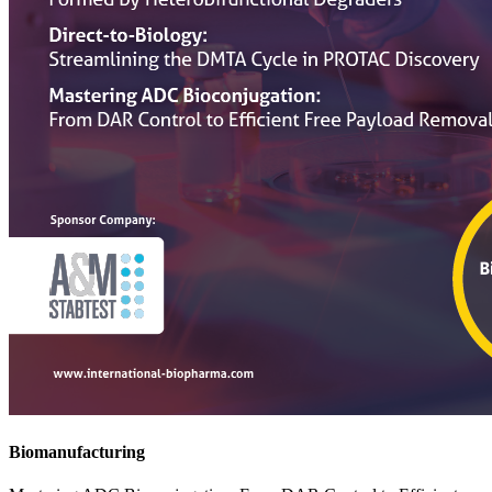
Biomanufacturing