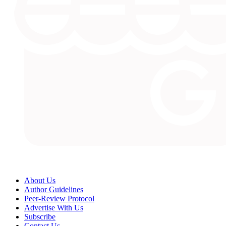
About Us
Author Guidelines
Peer-Review Protocol
Advertise With Us
Subscribe
Contact Us