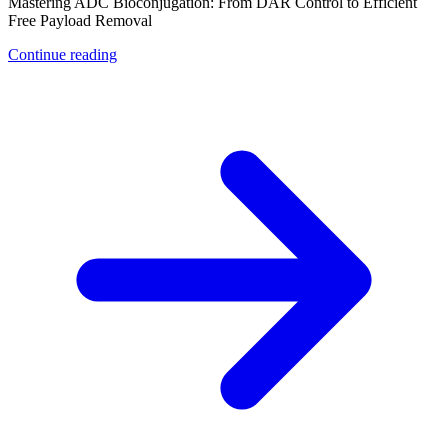
Mastering ADC Bioconjugation: From DAR Control to Efficient
Free Payload Removal
Continue reading