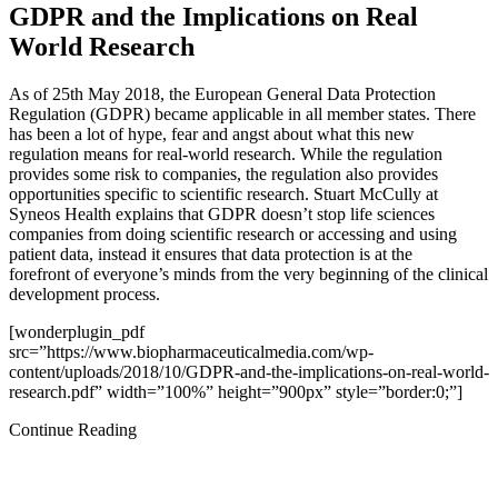
GDPR and the Implications on Real
World Research
As of 25th May 2018, the European General Data Protection
Regulation (GDPR) became applicable in all member states. There
has been a lot of hype, fear and angst about what this new
regulation means for real-world research. While the regulation
provides some risk to companies, the regulation also provides
opportunities specific to scientific research. Stuart McCully at
Syneos Health explains that GDPR doesn’t stop life sciences
companies from doing scientific research or accessing and using
patient data, instead it ensures that data protection is at the
forefront of everyone’s minds from the very beginning of the clinical
development process.
[wonderplugin_pdf
src=”https://www.biopharmaceuticalmedia.com/wp-
content/uploads/2018/10/GDPR-and-the-implications-on-real-world-
research.pdf” width=”100%” height=”900px” style=”border:0;”]
Continue Reading