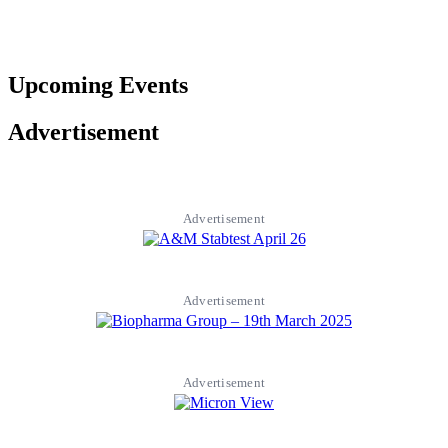
Upcoming Events
Advertisement
Advertisement
Advertisement
Advertisement