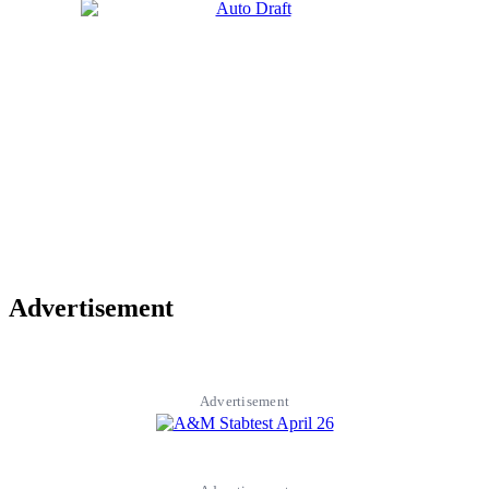
Advertisement
Advertisement