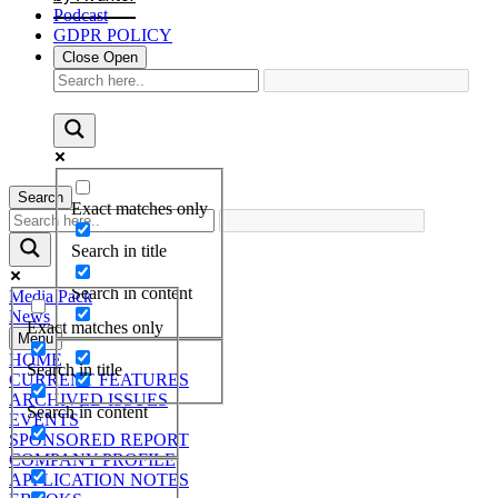
Podcast
GDPR POLICY
Close
Open
Search
Exact matches only
Search in title
Search in content
Media Pack
News
Exact matches only
Menu
HOME
Search in title
CURRENT FEATURES
ARCHIVED ISSUES
Search in content
EVENTS
SPONSORED REPORT
COMPANY PROFILE
APPLICATION NOTES