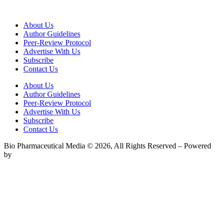
About Us
Author Guidelines
Peer-Review Protocol
Advertise With Us
Subscribe
Contact Us
About Us
Author Guidelines
Peer-Review Protocol
Advertise With Us
Subscribe
Contact Us
Bio Pharmaceutical Media © 2026, All Rights Reserved – Powered
by
Teksyte