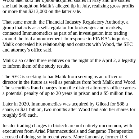
Wood later sold her option-acquired shares in May and the shares
she had bought on Malik’s alleged tip in July, realizing gross profits
or more than $213,000 on the latter sale.
That same month, the Financial Industry Regulatory Authority, a
group that acts as a self-regulator for brokerages and markets,
contacted Immunomedics as part of an investigation into trading
around the trial announcement. In response to FINRA’s inquiries,
Malik concealed his relationship and contacts with Wood, the SEC
and attorney’s office said.
Malik also called three relatives on the night of the April 2, allegedly
to inform them of the study results.
The SEC is seeking to bar Malik from serving as an officer or
director in the future as well as penalties from both Malik and Wood.
The securities fraud charges from the district attorney’s office carries
a potential penalty of up to 20 years in prison and a $5 million fine.
Later in 2020, Immunomedics was acquired by Gilead for $88 a
share, or $21 billion, two months after Wood had sold her shares for
roughly $40 each.
Insider trading charges in biotech are not entirely uncommon, with
executives from Ariad Pharmaceuticals and Sangamo Therapeutics
accused of doing so in recent years. More famously, former U.S.