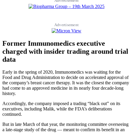
Advertisement
Advertisement
Former Immunomedics executive
charged with insider trading around trial
data
Early in the spring of 2020, Immunomedics was waiting for the
Food and Drug Administration to decide on accelerated approval of
the company’s breast cancer therapy. It was the closest the company
had come to an approved medicine in its nearly four decade-long
history.
Accordingly, the company imposed a trading “black out” on its
executives, including Malik, while the FDA’s deliberations
continued.
But in late March of that year, the monitoring committee overseeing
a late-stage study of the drug — meant to confirm its benefit in an