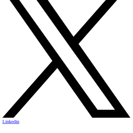
Linkedin