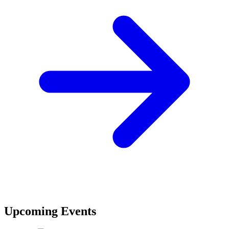
Upcoming Events