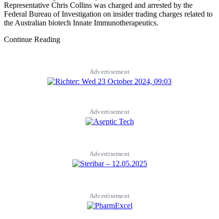
Representative Chris Collins was charged and arrested by the
Federal Bureau of Investigation on insider trading charges related to
the Australian biotech Innate Immunotherapeutics.
Continue Reading
Advertisement
Advertisement
Advertisement
Advertisement