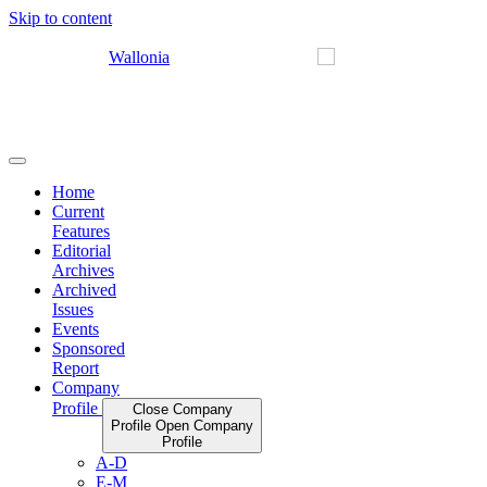
Skip to content
Home
Current
Features
Editorial
Archives
Archived
Issues
Events
Sponsored
Report
Company
Profile
Close Company
Profile
Open Company
Profile
A-D
E-M