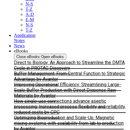
N-S
T-Z
A-D
E-M
N-S
T-Z
Application
Notes
News
eBooks
Close eBooks
Open eBooks
Direct to Biology: An Approach to Streamline the DMTA
Cycle in PROTAC Discovery
Buffer Management: From Central Function to Strategic
Advantage by Avantor
Improving Operational Efficiency: Streamlining Large-
Scale Buffer Production with Direct Dispense Raw
Materials by Avantor
How single-use connections advance aseptic
processing: Increased process flexibility and reliability,
reduced costs by CPC
Optimizing Bioproduction and Scale-Up: Magnetic
mixing systems with scalability from lab to production
by Avantor