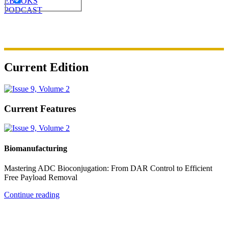
EBOOKS
PODCAST
Current Edition
Current Features
Biomanufacturing
Mastering ADC Bioconjugation: From DAR Control to Efficient
Free Payload Removal
Continue reading