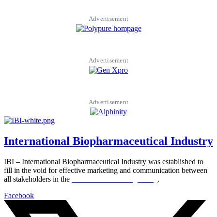
Advertisement
Advertisement
Advertisement
International Biopharmaceutical Industry
IBI – International Biopharmaceutical Industry was established to
fill in the void for effective marketing and communication between
all stakeholders in the
Life sciences sector globally
.
Facebook