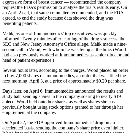
aggressive form of breast cancer — recommended the company
request the FDA’s permission to analyze the trial’s results early. On
an April 2 call, that same committee recommended, and the FDA
agreed, to end the study because data showed the drug was
benefiting patients.
Malik, as one of Immunomedics’ top executives, was quickly
informed. Twenty minutes after learning of the drug’s success, the
SEC and New Jersey Attorney’s Office allege, Malik made a nine-
second call to Wood, with whom he was living at the time. (Wood
had also previously worked at Immunomedics as senior director and
head of patient experience.)
Several hours later, according to the charges, Wood placed an order
to buy 7,000 shares of Immunomedics, an order that was filled the
next morning, April 3, at a price of approximately $9.20 per share.
Days later, on April 6, Immunomedics announced the results and
study halt, sending shares in the company soaring to nearly $19
apiece. Wood held onto her shares, as well as shares she has
previously bought using stock options granted to her through her
employment at the company.
On April 22, the FDA approved Immunomedics’ drug on an
accelerated basis, sending the company’s share price even higher.