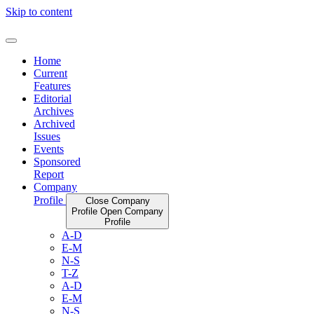
Skip to content
Home
Current
Features
Editorial
Archives
Archived
Issues
Events
Sponsored
Report
Company
Profile
Close Company
Profile
Open Company
Profile
A-D
E-M
N-S
T-Z
A-D
E-M
N-S