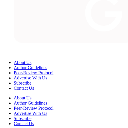
About Us
Author Guidelines
Peer-Review Protocol
Advertise With Us
Subscribe
Contact Us
About Us
Author Guidelines
Peer-Review Protocol
Advertise With Us
Subscribe
Contact Us