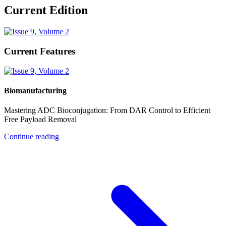
Current Edition
Current Features
Biomanufacturing
Mastering ADC Bioconjugation: From DAR Control to Efficient
Free Payload Removal
Continue reading