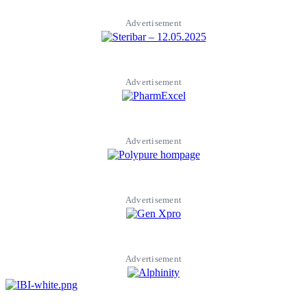
Advertisement
Advertisement
Advertisement
Advertisement
Advertisement