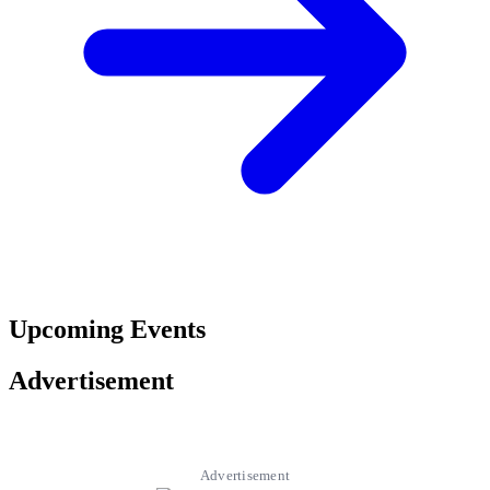
Upcoming Events
Advertisement
Advertisement