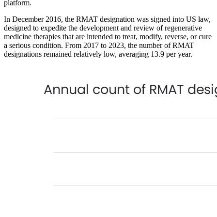
platform.
In December 2016, the RMAT designation was signed into US law,
designed to expedite the development and review of regenerative
medicine therapies that are intended to treat, modify, reverse, or cure
a serious condition. From 2017 to 2023, the number of RMAT
designations remained relatively low, averaging 13.9 per year.