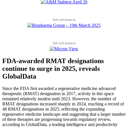
Advertisement
Advertisement
FDA-awarded RMAT designations
continue to surge in 2025, reveals
GlobalData
Since the FDA first awarded a regenerative medicine advanced
therapeutic (RMAT) designation in 2017, activity in this space
remained relatively modest until 2023. However, the number of
RMAT designations increased sharply in 2024, reaching a record of
48 RMAT designations in 2025, reflecting the expanding
regenerative medicine landscape and suggesting that a larger number
of these therapies are progressing towards regulatory review,
according to GlobalData, a leading intelligence and productivity