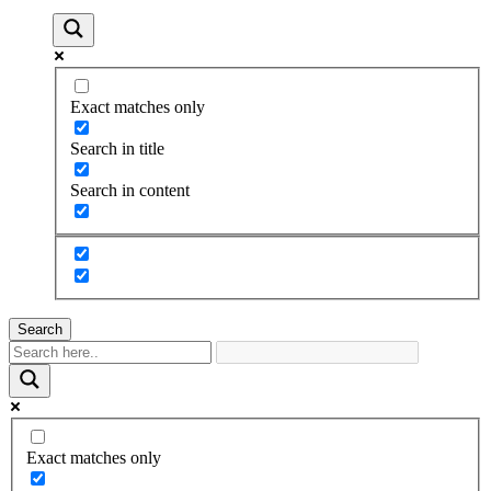
Exact matches only
Search in title
Search in content
Search
Exact matches only