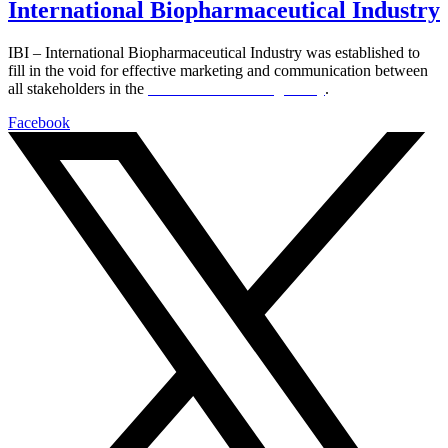
International Biopharmaceutical Industry
IBI – International Biopharmaceutical Industry was established to
fill in the void for effective marketing and communication between
all stakeholders in the
Life sciences sector globally
.
Facebook