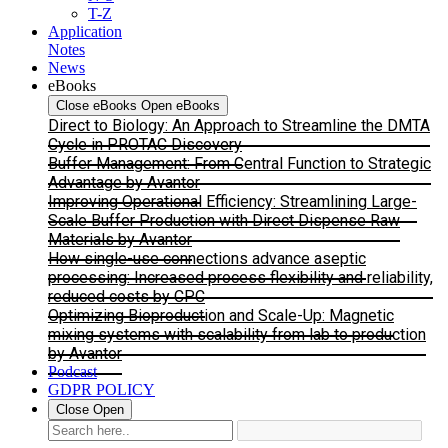
T-Z
Application
Notes
News
eBooks
Close eBooks
Open eBooks
Direct to Biology: An Approach to Streamline the DMTA
Cycle in PROTAC Discovery
Buffer Management: From Central Function to Strategic
Advantage by Avantor
Improving Operational Efficiency: Streamlining Large-
Scale Buffer Production with Direct Dispense Raw
Materials by Avantor
How single-use connections advance aseptic
processing: Increased process flexibility and reliability,
reduced costs by CPC
Optimizing Bioproduction and Scale-Up: Magnetic
mixing systems with scalability from lab to production
by Avantor
Podcast
GDPR POLICY
Close
Open