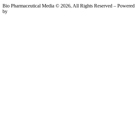
Bio Pharmaceutical Media © 2026, All Rights Reserved – Powered
by
Teksyte