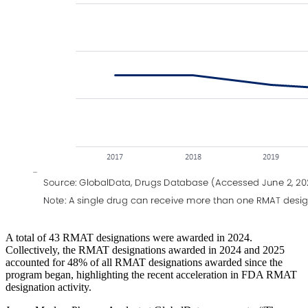
A total of 43 RMAT designations were awarded in 2024.
Collectively, the RMAT designations awarded in 2024 and 2025
accounted for 48% of all RMAT designations awarded since the
program began, highlighting the recent acceleration in FDA RMAT
designation activity.