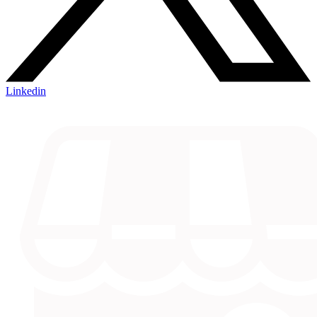
Linkedin