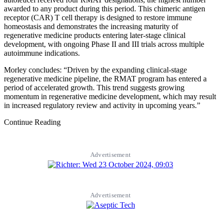
awarded to any product during this period. This chimeric antigen
receptor (CAR) T cell therapy is designed to restore immune
homeostasis and demonstrates the increasing maturity of
regenerative medicine products entering later-stage clinical
development, with ongoing Phase II and III trials across multiple
autoimmune indications.
Morley concludes: “Driven by the expanding clinical-stage
regenerative medicine pipeline, the RMAT program has entered a
period of accelerated growth. This trend suggests growing
momentum in regenerative medicine development, which may result
in increased regulatory review and activity in upcoming years.”
Continue Reading
Advertisement
Advertisement