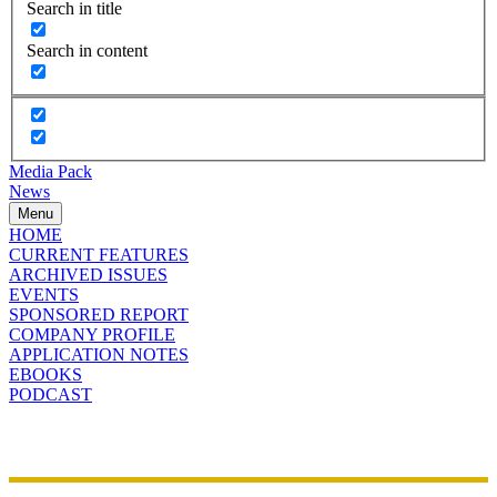
Search in title
Search in content
Media Pack
News
Menu
HOME
CURRENT FEATURES
ARCHIVED ISSUES
EVENTS
SPONSORED REPORT
COMPANY PROFILE
APPLICATION NOTES
EBOOKS
PODCAST