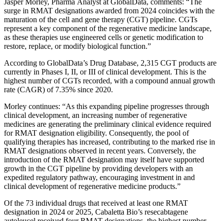
Jasper Morley, Pharma Analyst at GlobalData, comments: “The
surge in RMAT designations awarded from 2024 coincides with the
maturation of the cell and gene therapy (CGT) pipeline. CGTs
represent a key component of the regenerative medicine landscape,
as these therapies use engineered cells or genetic modification to
restore, replace, or modify biological function.”
According to GlobalData’s Drug Database, 2,315 CGT products are
currently in Phases I, II, or III of clinical development. This is the
highest number of CGTs recorded, with a compound annual growth
rate (CAGR) of 7.35% since 2020.
Morley continues: “As this expanding pipeline progresses through
clinical development, an increasing number of regenerative
medicines are generating the preliminary clinical evidence required
for RMAT designation eligibility. Consequently, the pool of
qualifying therapies has increased, contributing to the marked rise in
RMAT designations observed in recent years. Conversely, the
introduction of the RMAT designation may itself have supported
growth in the CGT pipeline by providing developers with an
expedited regulatory pathway, encouraging investment in and
clinical development of regenerative medicine products.”
Of the 73 individual drugs that received at least one RMAT
designation in 2024 or 2025, Cabaletta Bio’s resecabtagene
autoleucel received four RMAT designations, the highest number