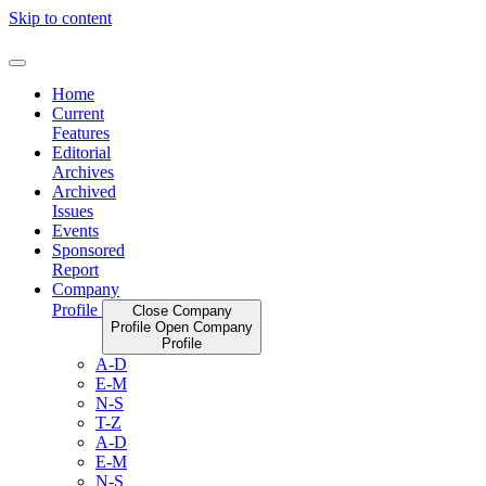
Skip to content
Home
Current
Features
Editorial
Archives
Archived
Issues
Events
Sponsored
Report
Company
Profile
Close Company
Profile
Open Company
Profile
A-D
E-M
N-S
T-Z
A-D
E-M
N-S