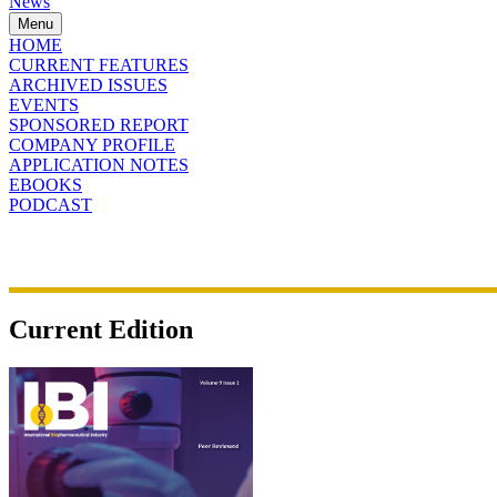
News
Menu
HOME
CURRENT FEATURES
ARCHIVED ISSUES
EVENTS
SPONSORED REPORT
COMPANY PROFILE
APPLICATION NOTES
EBOOKS
PODCAST
Current Edition