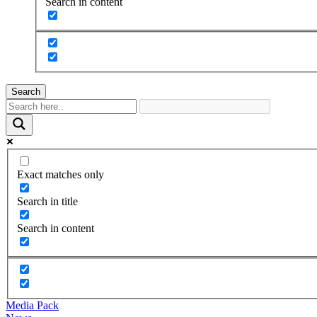
Search in content
Search
Exact matches only
Search in title
Search in content
Media Pack