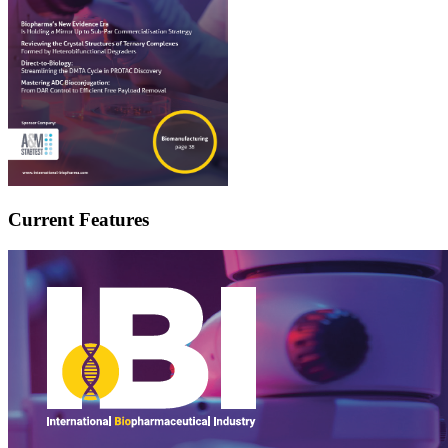
Current Features