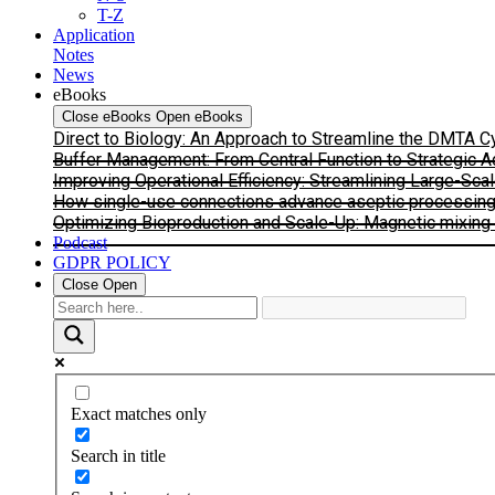
T-Z
Application
Notes
News
eBooks
Close eBooks
Open eBooks
Direct to Biology: An Approach to Streamline the DMTA 
Buffer Management: From Central Function to Strategic 
Improving Operational Efficiency: Streamlining Large-Sca
How single-use connections advance aseptic processing: I
Optimizing Bioproduction and Scale-Up: Magnetic mixing s
Podcast
GDPR POLICY
Close
Open
Exact matches only
Search in title