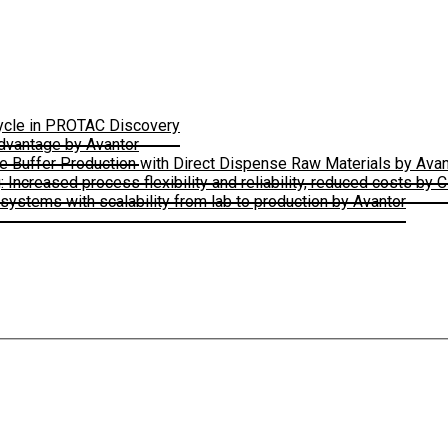
Cycle in PROTAC Discovery
Advantage by Avantor
le Buffer Production with Direct Dispense Raw Materials by Avan
ncreased process flexibility and reliability, reduced costs by 
ystems with scalability from lab to production by Avantor