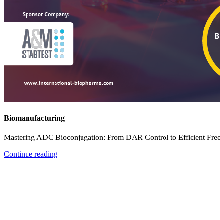
Biomanufacturing
Mastering ADC Bioconjugation: From DAR Control to Efficient Fre
Continue reading