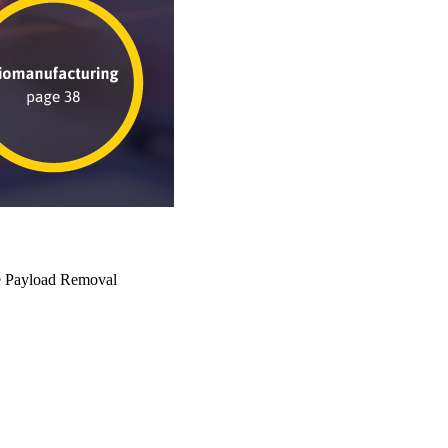
e Payload Removal