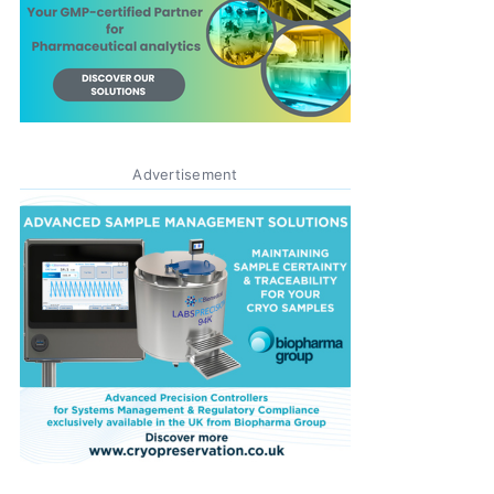
Advertisement