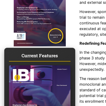
and external s
However, spons
trial to remain
continuous feas
executed at op
regulatory, sit
Redefining Fea
In the changin
Current Features
phase 3 study 
However, midwa
unexpectedly.
The reason be
monoclonal an
standard of ca
potential tria
its enrollment 