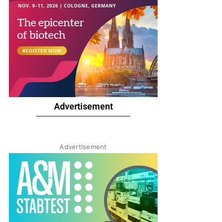
Advertisement
Advertisement