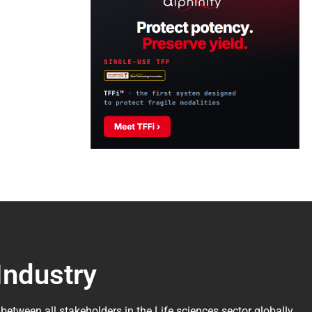
Industry
 between all stakeholders in the
Life sciences sector globally
.