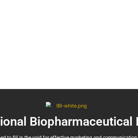
tional Biopharmaceutical 
ed to fill in the void for effective marketing and communication