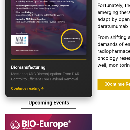
Fortunately, t
emerging thera
adapt by openi
daratumumab as
From shifting 
demands of eme
radiopharmaceu
oncology resea
well, monitori
Biomanufacturing
Mastering ADC Bioconjugation: From DAR
Control to Efficient Free Payload Removal
Continue R
Continue reading
Upcoming Events