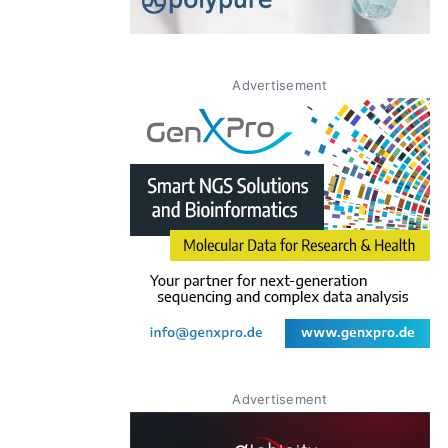
Advertisement
Advertisement