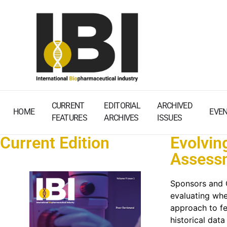
CURRENT
EDITORIAL
ARCHIVED
HOME
EVE
FEATURES
ARCHIVES
ISSUES
Current Edition
Evolvin
Assessm
Sponsors and CR
evaluating whet
approach to fe
historical data