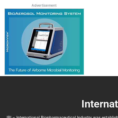
Advertisement
Interna
IBI – International Biopharmaceutical Industry was establish