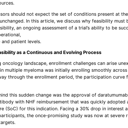
ources.
ors should not expect the set of conditions present at the 
 unchanged. In this article, we discuss why feasibility must
ibility, an ongoing assessment of a trial’s ability to be suc
erational,
e and patient levels.
sibility as a Continuous and Evolving Process
g oncology landscape, enrollment challenges can arise une
in multiple myeloma was initially enrolling smoothly across
y through the enrollment period, the participation curve f
hind this sudden change was the approval of daratumumab
tibody with NHF reimbursement that was quickly adopted 
re (SoC) for this indication. Facing a 30% drop in interest
l participants, the once-promising study was now at severe r
targets.