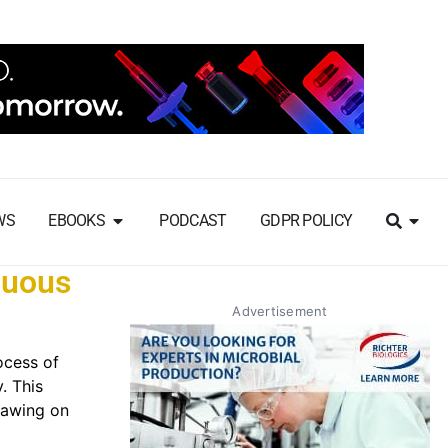
WS
EBOOKS
PODCAST
GDPR POLICY
nuous
Advertisement
ocess of
. This
rawing on