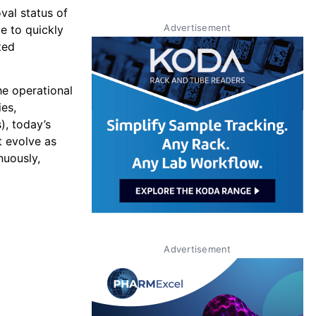
val status of
Advertisement
e to quickly
ted
he operational
es,
), today’s
t evolve as
nuously,
Advertisement