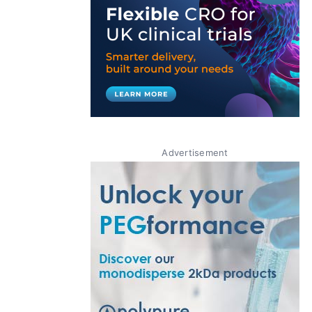
Advertisement