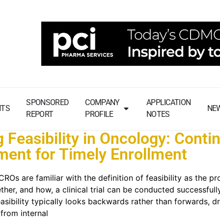
SPONSORED
COMPANY
APPLICATION
NTS
NE
REPORT
PROFILE
NOTES
g Feasibility in Oncology: Conti
ent for Timely Enrollment
Os are familiar with the definition of feasibility as the pr
her, and how, a clinical trial can be conducted successfully
asibility typically looks backwards rather than forwards, d
 from internal