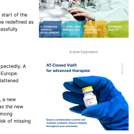
start of the
 be redefined as
cessfully
Advertisement
xpectedly. A
 Europe.
lattened
, a new
as the new
 among
isk of missing