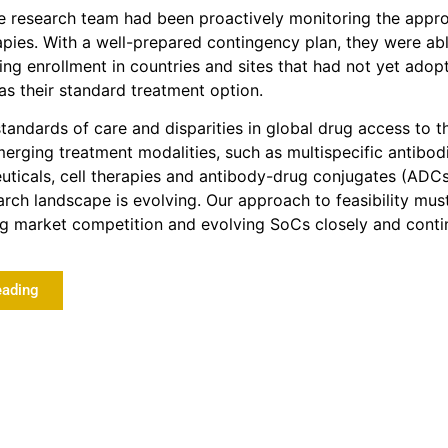
he research team had been proactively monitoring the appro
pies. With a well-prepared contingency plan, they were abl
ng enrollment in countries and sites that had not yet adop
 their standard treatment option.
standards of care and disparities in global drug access to t
rging treatment modalities, such as multispecific antibodi
ticals, cell therapies and antibody-drug conjugates (ADCs
rch landscape is evolving. Our approach to feasibility mus
ng market competition and evolving SoCs closely and conti
eading