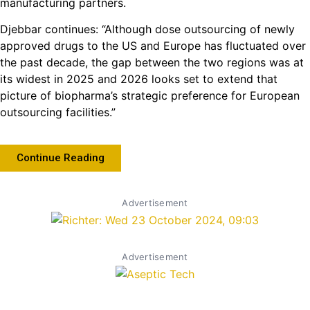
manufacturing partners.
Djebbar continues: “Although dose outsourcing of newly
approved drugs to the US and Europe has fluctuated over
the past decade, the gap between the two regions was at
its widest in 2025 and 2026 looks set to extend that
picture of biopharma’s strategic preference for European
outsourcing facilities.”
Continue Reading
Advertisement
Advertisement