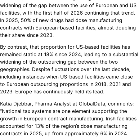
widening of the gap between the use of European and US
facilities, with the first half of 2026 continuing that trend.
In 2025, 50% of new drugs had dose manufacturing
contracts with European-based facilities, almost doubling
their share since 2023.
By contrast, that proportion for US-based facilities has
remained static at 18% since 2024, leading to a substantial
widening of the outsourcing gap between the two
geographies. Despite fluctuations over the last decade,
including instances when US-based facilities came close
to European outsourcing proportions in 2018, 2021 and
2023, Europe has continuously held its lead.
Katia Djebbar, Pharma Analyst at GlobalData, comments:
“National tax systems are one element supporting the
growth in European contract manufacturing. Irish facilities
accounted for 13% of the region’s dose manufacturing
contracts in 2025, up from approximately 6% in 2024.