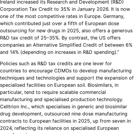
Ireland increased its Research and Development (R&D)
Corporation Tax Credit to 35% in January 2026. It is now
one of the most competitive rates in Europe. Germany,
which contributed just over a fifth of European dose
outsourcing for new drugs in 2025, also offers a generous
R&D tax credit of 25–35%. By contrast, the US offers
companies an Alternative Simplified Credit of between 6%
and 14% (depending on increases in R&D spending).”
Policies such as R&D tax credits are one lever for
countries to encourage CDMOs to develop manufacturing
techniques and technologies and support the expansion of
specialised facilities on European soil. Biosimilars, in
particular, tend to require scalable commercial
manufacturing and specialised production technology.
Celltrion Inc., which specialises in generic and biosimilar
drug development, outsourced nine dose manufacturing
contracts to European facilities in 2025, up from seven in
2024, reflecting its reliance on specialised European