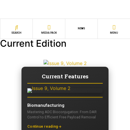
NEWS
SEARCH
MEDIA PACK
MENU
Current Edition
Current Features
Biomanufacturing
Mastering ADC Bioconjugation: From DAR
Control to Efficient Free Payload Removal
Continue reading