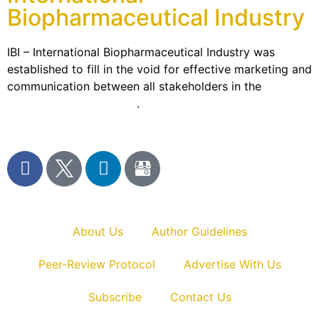
Biopharmaceutical Industry
IBI – International Biopharmaceutical Industry was
established to fill in the void for effective marketing and
communication between all stakeholders in the
Life
sciences sector globally
.
About Us
Author Guidelines
Peer-Review Protocol
Advertise With Us
Subscribe
Contact Us