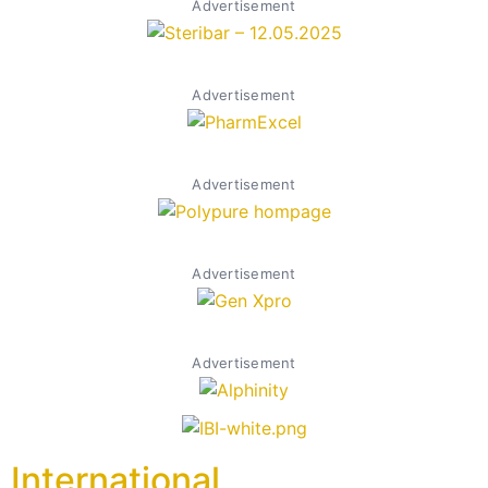
Advertisement
Advertisement
Advertisement
Advertisement
Advertisement
International