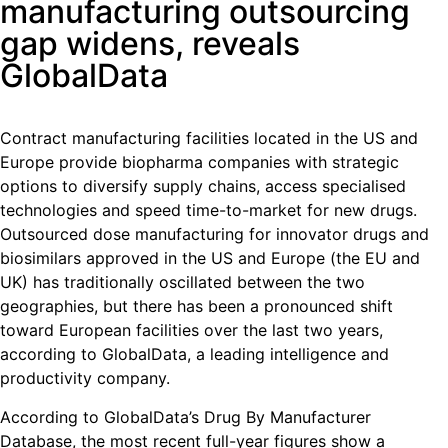
manufacturing outsourcing
gap widens, reveals
GlobalData
Contract manufacturing facilities located in the US and
Europe provide biopharma companies with strategic
options to diversify supply chains, access specialised
technologies and speed time-to-market for new drugs.
Outsourced dose manufacturing for innovator drugs and
biosimilars approved in the US and Europe (the EU and
UK) has traditionally oscillated between the two
geographies, but there has been a pronounced shift
toward European facilities over the last two years,
according to GlobalData, a leading intelligence and
productivity company.
According to GlobalData’s Drug By Manufacturer
Database, the most recent full-year figures show a