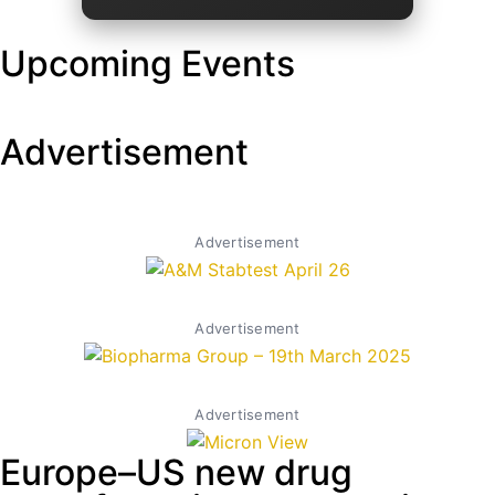
Upcoming Events
Advertisement
Advertisement
Advertisement
Advertisement
Europe–US new drug