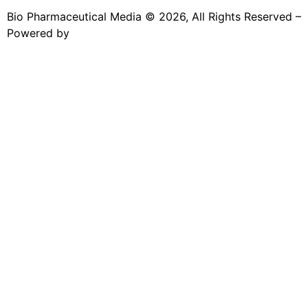
Bio Pharmaceutical Media © 2026, All Rights Reserved –
Powered by
Teksyte