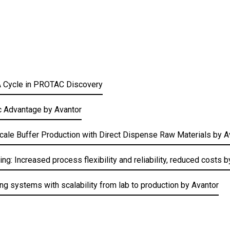
TA Cycle in PROTAC Discovery
c Advantage by Avantor
Scale Buffer Production with Direct Dispense Raw Materials by A
: Increased process flexibility and reliability, reduced costs 
g systems with scalability from lab to production by Avantor