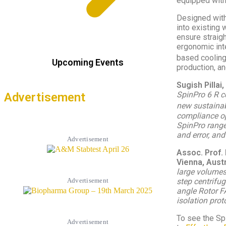
equipped wit
Designed with
into existing 
ensure straigh
ergonomic inte
based cooling
Upcoming Events
production, an
Sugish Pilla
SpinPro 6 R ce
Advertisement
new sustainab
compliance op
SpinPro range 
and error, and
Advertisement
Assoc. Prof. 
Vienna, Aust
large volumes
step centrifug
Advertisement
angle Rotor F
isolation pro
To see the Spi
Advertisement