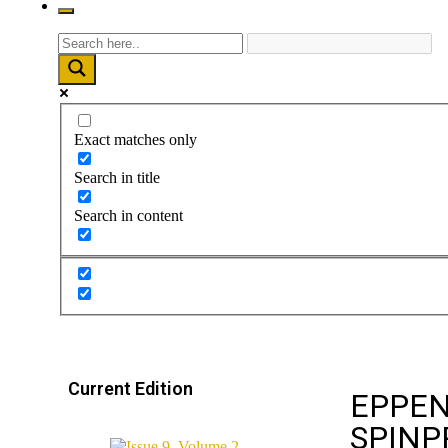
Exact matches only
Search in title
Search in content
Current Edition
EPPEN
SPINP