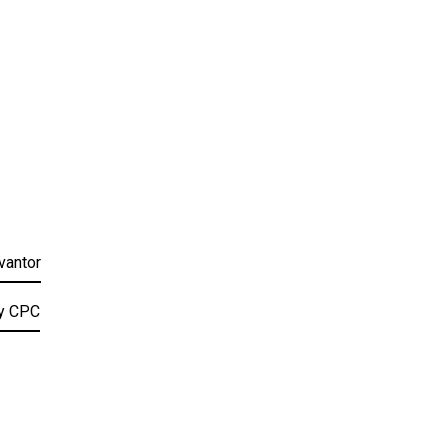
vantor
by CPC