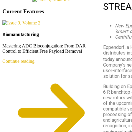
STREA
Current Features
New Epp
‘smart’ 
Biomanufacturing
Centrifu
Mastering ADC Bioconjugation: From DAR
Eppendorf, a 
Control to Efficient Free Payload Removal
distributes in
today announc
Continue reading
Company’s new
user-interface
solution for 
Building on E
6 R benchtop 
new rotors wi
of the upcomi
compatible ves
processing of
and agricultur
recognition, i