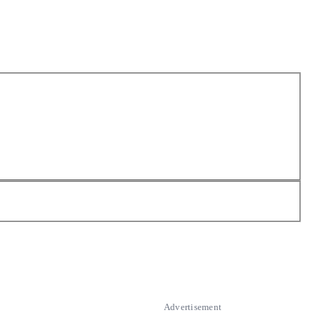
Advertisement