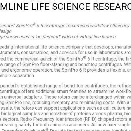
MLINE LIFE SCIENCE RESEAR
®
endorf SpinPro
6 R centrifuge maximises workflow efficiency w
design
ge showcased in ‘on demand’ video of virtual live launch
leading international life science company that develops, manufa
struments, consumables, and services for use in laboratories aro
®
ed the commercial launch of the SpinPro
6 R centrifuge, the fir
 range of SpinPro floor-standing and benchtop centrifuges. Wi
 and ergonomic operation, the SpinPro 6 R provides a flexible, a
sample separation.
ppendorf’s established range of benchtop centrifuges, the refrig
centrifuge offers additional smart features to streamline workfl
th universal adapters. These rotors can be interchanged within 
ng SpinPro line, reducing inventory and minimising costs. With a
sels, the rotors can support applications such as cell culture ha
 biological samples and isolation of proteins across pharma, bio
e sectors. Radio Frequency Identification (RFID) chipped rotors 
ncreasing safety for both samples and users. All new fixed-angle
®