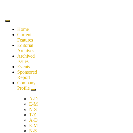
Home
Current
Features
Editorial
Archives
Archived
Issues
Events
Sponsored
Report
Company
Profile
A-D
E-M
N-S
T-Z
A-D
E-M
N-S