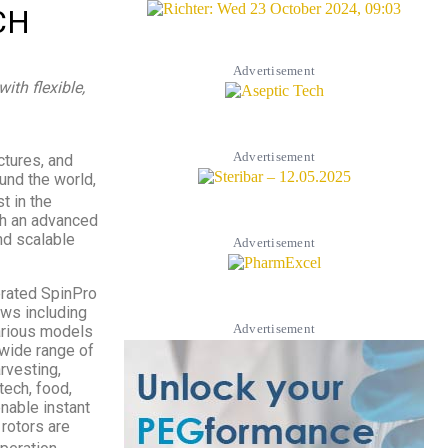
CH
Advertisement
ith flexible,
Advertisement
ctures, and
und the world,
st in the
th an advanced
nd scalable
Advertisement
erated SpinPro
ows including
Advertisement
various models
 wide range of
rvesting,
tech, food,
enable instant
 rotors are