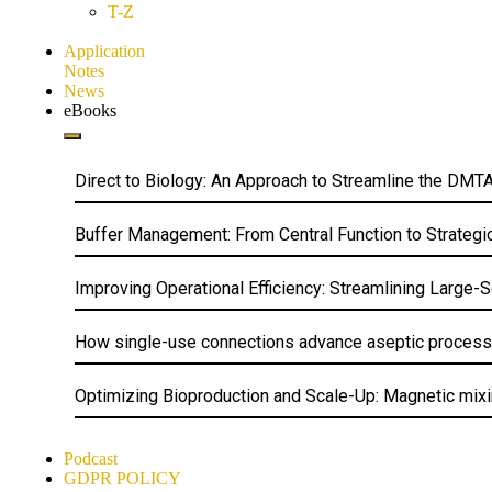
T-Z
Application
Notes
News
eBooks
Direct to Biology: An Approach to Streamline the DM
Buffer Management: From Central Function to Strategi
Improving Operational Efficiency: Streamlining Large-
How single-use connections advance aseptic processing
Optimizing Bioproduction and Scale-Up: Magnetic mixin
Podcast
GDPR POLICY