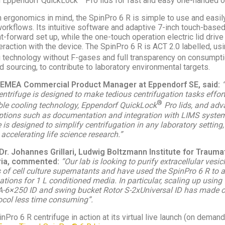
h Eppendorf QuickLock
Pro lids for fast and easy one-handed o
 ergonomics in mind, the SpinPro 6 R is simple to use and easil
workflows. Its intuitive software and adaptive 7-inch touch-base
t-forward set up, while the one-touch operation electric lid drive
raction with the device. The SpinPro 6 R is ACT 2.0 labelled, us
 technology without F-gases and full transparency on consumpti
d sourcing, to contribute to laboratory environmental targets.
i, EMEA Commercial Product Manager at Eppendorf SE, said:
ntrifuge is designed to make tedious centrifugation tasks effort
®
le cooling technology, Eppendorf QuickLock
Pro lids, and ad
tions such as documentation and integration with LIMS system
is designed to simplify centrifugation in any laboratory setting,
 accelerating life science research.”
Dr. Johannes Grillari, Ludwig Boltzmann Institute for Trauma
ria, commented:
“Our lab is looking to purify extracellular vesi
 of cell culture supernatants and have used the SpinPro 6 R to a
ations for 1 L conditioned media. In particular, scaling up using 
A-6×250 ID and swing bucket Rotor S-2xUniversal ID has made 
tocol less time consuming”.
nPro 6 R centrifuge in action at its virtual live launch (on demand