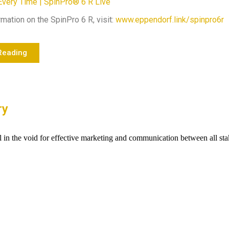
Every Time | SpinPro® 6 R Live
mation on the SpinPro 6 R, visit:
www.eppendorf.link/spinpro6r
Reading
ry
ll in the void for effective marketing and communication between all st