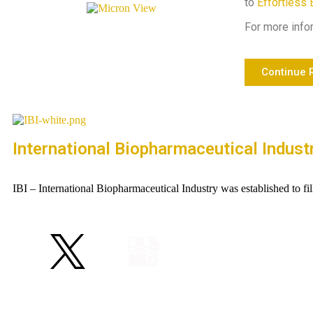
to
Effortless 
For more infor
Continue 
International Biopharmaceutical Indust
IBI – International Biopharmaceutical Industry was established to fi