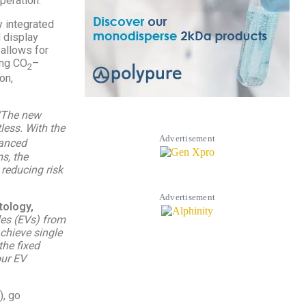
peration.
y integrated
d display
 allows for
ing CO
–
2
on,
“The new
less. With the
Advertisement
vanced
s, the
 reducing risk
Advertisement
tology,
cles (EVs) from
chieve single
the fixed
our EV
), go