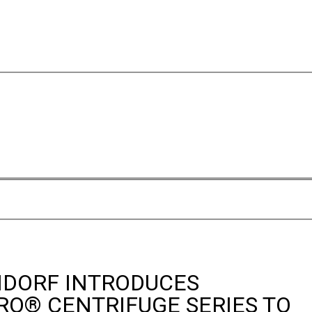
DORF INTRODUCES
RO® CENTRIFUGE SERIES TO