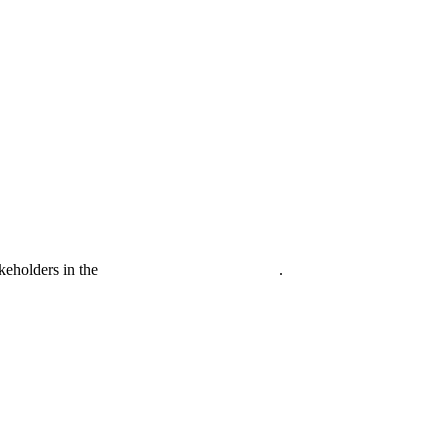
akeholders in the
Life sciences sector globally
.