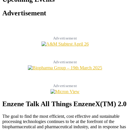
Advertisement
Advertisement
Advertisement
Advertisement
Enzene Talk All Things EnzeneX(TM) 2.0
The goal to find the most efficient, cost effective and sustainable
processing technologies continues to be at the forefront of the
biopharmaceutical and pharmaceutical industry, and in response has