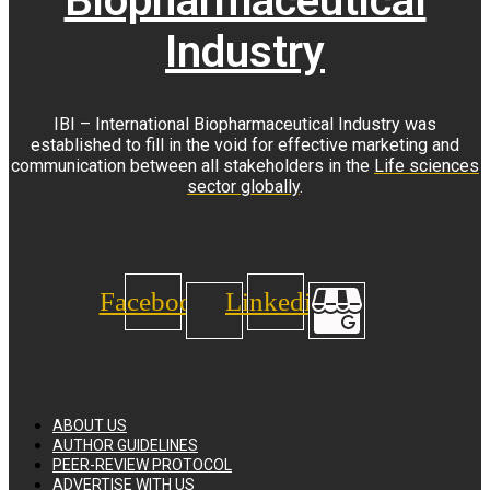
Biopharmaceutical
Industry
IBI – International Biopharmaceutical Industry was
established to fill in the void for effective marketing and
communication between all stakeholders in the
Life sciences
sector globally
.
Facebook
Linkedin
ABOUT US
AUTHOR GUIDELINES
PEER-REVIEW PROTOCOL
ADVERTISE WITH US