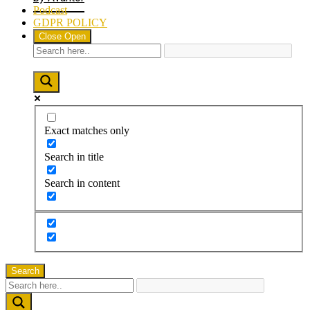
Podcast
GDPR POLICY
Close
Open
Exact matches only
Search in title
Search in content
Search