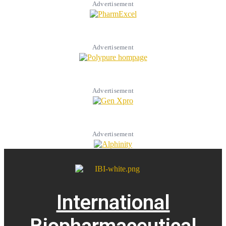
Advertisement
Advertisement
Advertisement
Advertisement
International