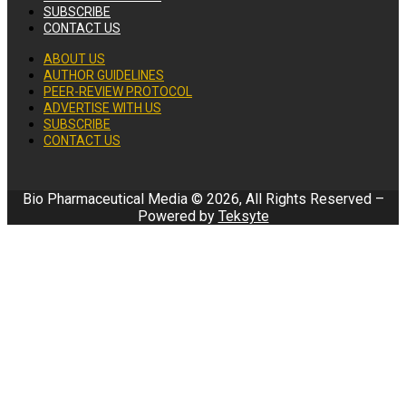
SUBSCRIBE
CONTACT US
ABOUT US
AUTHOR GUIDELINES
PEER-REVIEW PROTOCOL
ADVERTISE WITH US
SUBSCRIBE
CONTACT US
Bio Pharmaceutical Media © 2026, All Rights Reserved –
Powered by
Teksyte