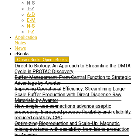
N-S
T-Z
A-D
E-M
N-S
T-Z
Application
Notes
News
eBooks
Close eBooks
Open eBooks
Direct to Biology: An Approach to Streamline the DMTA
Cycle in PROTAC Discovery
Buffer Management: From Central Function to Strategic
Advantage by Avantor
Improving Operational Efficiency: Streamlining Large-
Scale Buffer Production with Direct Dispense Raw
Materials by Avantor
How single-use connections advance aseptic
processing: Increased process flexibility and reliability,
reduced costs by CPC
Optimizing Bioproduction and Scale-Up: Magnetic
mixing systems with scalability from lab to production
by Avantor