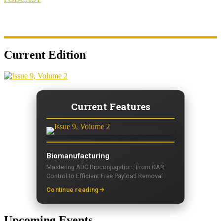
Current Edition
Current Features
Biomanufacturing
Mastering ADC Bioconjugation: From DAR
Control to Efficient Free Payload Removal
Continue reading
Upcoming Events