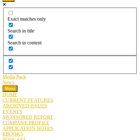
Exact matches only
Search in title
Search in content
Media Pack
News
Menu
HOME
CURRENT FEATURES
ARCHIVED ISSUES
EVENTS
SPONSORED REPORT
COMPANY PROFILE
APPLICATION NOTES
EBOOKS
PODCAST