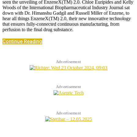
seen the unveiling of EnzeneX(TM) 2.0. Chloe Euripides and Kelly
Woods of the International Biopharmaceutical Industry Journal sat
down with Dr. Himanshu Gadgil and Russell Miller of Enzene, to
hear all things EnzeneX(TM) 2.0, their new innovative technology
that ensures fully-connected continuous manufacturing, from
perfusion to the final drug substance.
Continue Reading
Advertisement
Advertisement
Advertisement