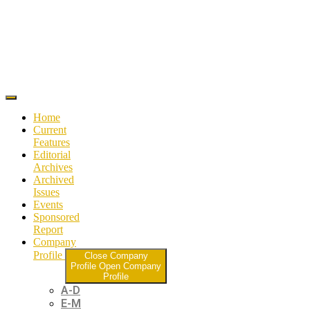
Home
Current
Features
Editorial
Archives
Archived
Issues
Events
Sponsored
Report
Company
Profile
Close Company
Profile
Open Company
Profile
A-D
E-M