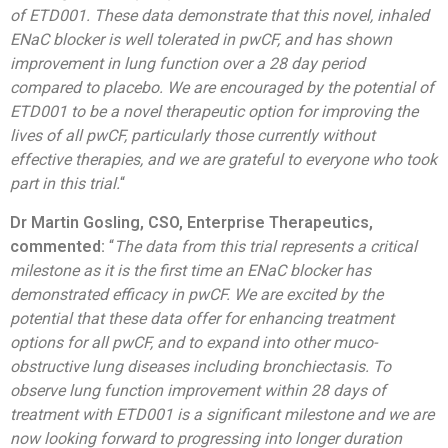
of ETD001. These data demonstrate that this novel, inhaled
ENaC blocker is well tolerated in pwCF, and has shown
improvement in lung function over a 28 day period
compared to placebo. We are encouraged by the potential of
ETD001 to be a novel therapeutic option for improving the
lives of all pwCF, particularly those currently without
effective therapies, and we are grateful to everyone who took
part in this trial.
“
Dr Martin Gosling, CSO, Enterprise Therapeutics,
commented:
“
The data from this trial represents a critical
milestone as it is the first time an ENaC blocker has
demonstrated efficacy in pwCF. We are excited by the
potential that these data offer for enhancing treatment
options for all pwCF, and to expand into other muco-
obstructive lung diseases including bronchiectasis. To
observe lung function improvement within 28 days of
treatment with ETD001 is a significant milestone and we are
now looking forward to progressing into longer duration