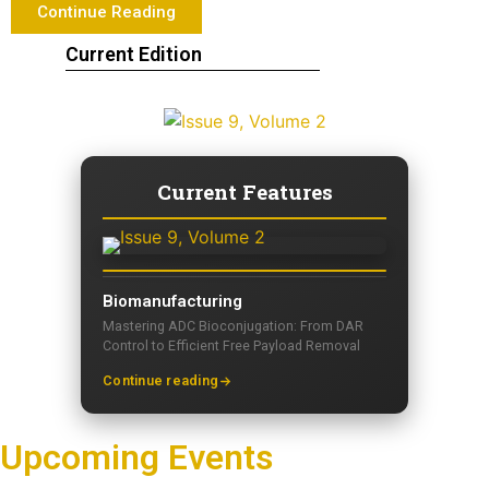
Continue Reading
Current Edition
Current Features
Biomanufacturing
Mastering ADC Bioconjugation: From DAR
Control to Efficient Free Payload Removal
Continue reading
Upcoming Events