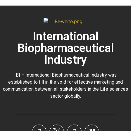
International
Biopharmaceutical
Industry
IBI – International Biopharmaceutical Industry was
established to fill in the void for effective marketing and
communication between all stakeholders in the
Life sciences
sector globally
.