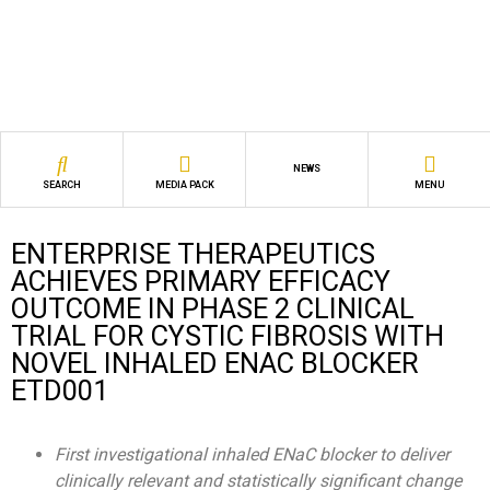
NEWS
SEARCH
MEDIA PACK
MENU
ENTERPRISE THERAPEUTICS
ACHIEVES PRIMARY EFFICACY
OUTCOME IN PHASE 2 CLINICAL
TRIAL FOR CYSTIC FIBROSIS WITH
NOVEL INHALED ENAC BLOCKER
ETD001
First investigational inhaled ENaC blocker to deliver
clinically relevant and statistically significant change