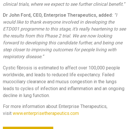
clinical trials, where we expect to see further clinical benefit.”
Dr John Ford, CEO, Enterprise Therapeutics, added:
“I
would like to thank everyone involved in developing the
ETD001 programme to this stage, it’s really heartening to see
the results from this Phase 2 trial. We are now looking
forward to developing this candidate further, and being one
step closer to improving outcomes for people living with
respiratory disease.”
Cystic fibrosis is estimated to affect over 100,000 people
worldwide, and leads to reduced life expectancy. Failed
mucociliary clearance and mucus congestion in the lungs
leads to cycles of infection and inflammation and an ongoing
decline in lung function.
For more information about Enterprise Therapeutics,
visit
www.enterprisetherapeutics.com