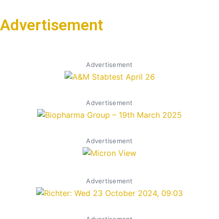
Advertisement
Advertisement
Advertisement
Advertisement
Advertisement