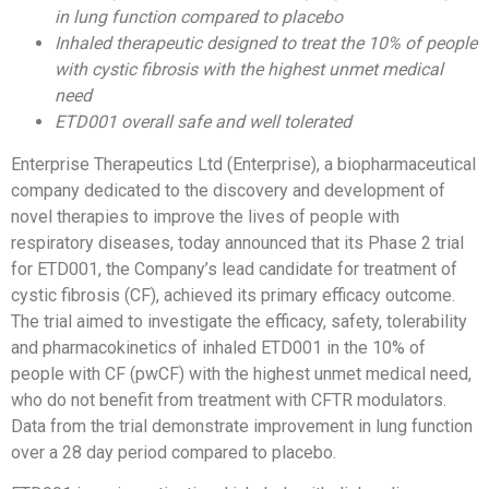
in lung function compared to placebo
Inhaled therapeutic designed to treat
the 10% of people
with cystic fibrosis with the highest unmet medical
need
ETD001 overall safe and well tolerated
Enterprise Therapeutics Ltd (Enterprise), a biopharmaceutical
company dedicated to the discovery and development of
novel therapies to improve the lives of people with
respiratory diseases, today announced that its Phase 2 trial
for ETD001, the Company’s lead candidate for treatment of
cystic fibrosis (CF), achieved its primary efficacy outcome.
The trial aimed to investigate the efficacy, safety, tolerability
and pharmacokinetics of inhaled ETD001 in the 10% of
people with CF (pwCF) with the highest unmet medical need,
who do not benefit from treatment with CFTR modulators.
Data from the trial demonstrate improvement in lung function
over a 28 day period compared to placebo.