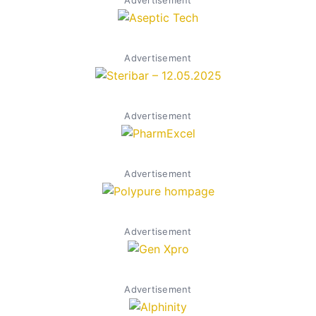
Advertisement
Advertisement
Advertisement
Advertisement
Advertisement
Advertisement