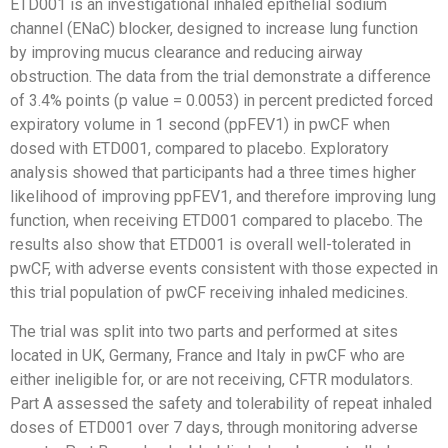
ETD001 is an investigational inhaled epithelial sodium
channel (ENaC) blocker, designed to increase lung function
by improving mucus clearance and reducing airway
obstruction. The data from the trial demonstrate a difference
of 3.4% points (p value = 0.0053) in percent predicted forced
expiratory volume in 1 second (ppFEV1) in pwCF when
dosed with ETD001, compared to placebo. Exploratory
analysis showed that participants had a three times higher
likelihood of improving ppFEV1, and therefore improving lung
function, when receiving ETD001 compared to placebo. The
results also show that ETD001 is overall well-tolerated in
pwCF, with adverse events consistent with those expected in
this trial population of pwCF receiving inhaled medicines.
The trial was split into two parts and performed at sites
located in UK, Germany, France and Italy in pwCF who are
either ineligible for, or are not receiving, CFTR modulators.
Part A assessed the safety and tolerability of repeat inhaled
doses of ETD001 over 7 days, through monitoring adverse