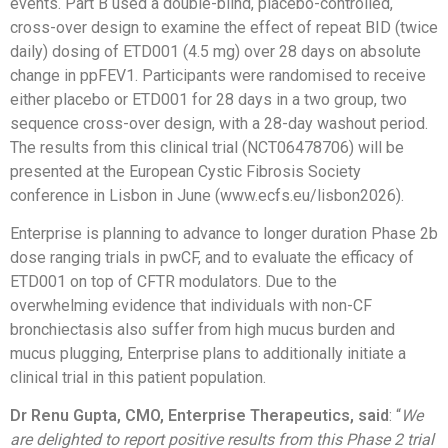
events. Part B used a double-blind, placebo-controlled,
cross-over design to examine the effect of repeat BID (twice
daily) dosing of ETD001 (4.5 mg) over 28 days on absolute
change in ppFEV1. Participants were randomised to receive
either placebo or ETD001 for 28 days in a two group, two
sequence cross-over design, with a 28-day washout period.
The results from this clinical trial (NCT06478706) will be
presented at the European Cystic Fibrosis Society
conference in Lisbon in June (www.ecfs.eu/lisbon2026).
Enterprise is planning to advance to longer duration Phase 2b
dose ranging trials in pwCF, and to evaluate the efficacy of
ETD001 on top of CFTR modulators. Due to the
overwhelming evidence that individuals with non-CF
bronchiectasis also suffer from high mucus burden and
mucus plugging, Enterprise plans to additionally initiate a
clinical trial in this patient population.
Dr Renu Gupta, CMO, Enterprise Therapeutics, said
: “
We
are delighted to report positive results from this Phase 2 trial