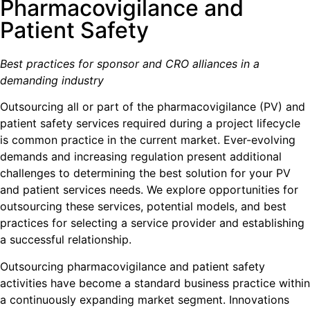
Pharmacovigilance and
Patient Safety
Best practices for sponsor and CRO alliances in a
demanding industry
Outsourcing all or part of the pharmacovigilance (PV) and
patient safety services required during a project lifecycle
is common practice in the current market. Ever-evolving
demands and increasing regulation present additional
challenges to determining the best solution for your PV
and patient services needs. We explore opportunities for
outsourcing these services, potential models, and best
practices for selecting a service provider and establishing
a successful relationship.
Outsourcing pharmacovigilance and patient safety
activities have become a standard business practice within
a continuously expanding market segment. Innovations