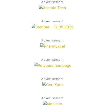
Advertisement
Advertisement
Advertisement
Advertisement
Advertisement
Advertisement