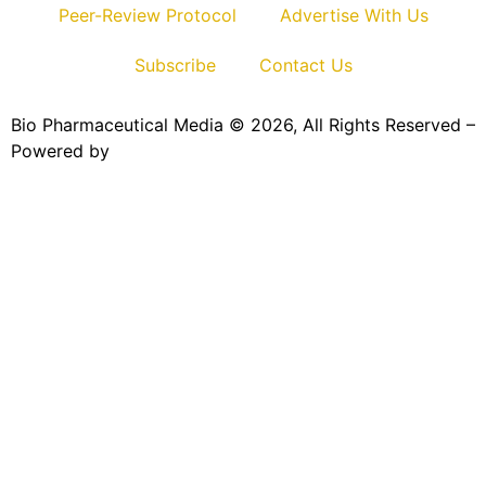
Peer-Review Protocol
Advertise With Us
Subscribe
Contact Us
Bio Pharmaceutical Media © 2026, All Rights Reserved –
Powered by
Teksyte