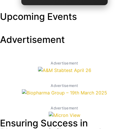
Upcoming Events
Advertisement
Advertisement
Advertisement
Advertisement
Ensuring Success in