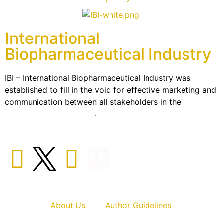
International
Biopharmaceutical Industry
IBI – International Biopharmaceutical Industry was
established to fill in the void for effective marketing and
communication between all stakeholders in the
Life
sciences sector globally
.
About Us
Author Guidelines