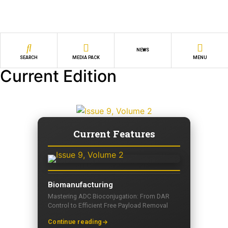
NEWS
SEARCH
MEDIA PACK
MENU
Current Edition
Current Features
Biomanufacturing
Mastering ADC Bioconjugation: From DAR
Control to Efficient Free Payload Removal
Continue reading