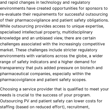
and rapid changes in technology and regulatory
environments have created opportunities for sponsors to
re-evaluate their requirements for successful outsourcing
of their pharmacovigilance and patient safety obligations.
While outsourcing provides access to unique expertise,
specialised intellectual property, multidisciplinary
knowledge and an unbiased view, there are certain
challenges associated with the increasingly competitive
market. These challenges include stricter regulatory
environments with variations across the globe, a wider
range of safety indicators and a higher demand for
transparency that puts added pressure on biotech and
pharmaceutical companies, especially within the
pharmacovigilance and patient safety scopes.
Choosing a service provider that is qualified to meet your
needs is crucial to the success of your program.
Outsourcing PV and patient safety can lower costs for
staffing (based on reduced effort), recruitment,