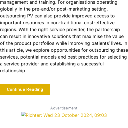
management and training. For organisations operating
globally in the pre-and/or post-marketing setting,
outsourcing PV can also provide improved access to
important resources in non-traditional cost-effective
regions. With the right service provider, the partnership
can result in innovative solutions that maximise the value
of the product portfolios while improving patients’ lives. In
this article, we explore opportunities for outsourcing these
services, potential models and best practices for selecting
a service provider and establishing a successful
relationship.
Continue Reading
Advertisement