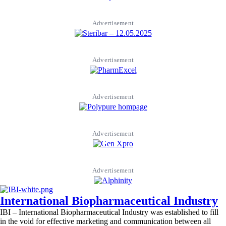
Advertisement
Advertisement
Advertisement
Advertisement
Advertisement
International Biopharmaceutical Industry
IBI – International Biopharmaceutical Industry was established to fill
in the void for effective marketing and communication between all