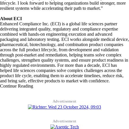
lifecycle. I look forward to helping organizations build stronger, more
resilient systems while accelerating their path to market.”
About ECI
Enhanced Compliance Inc. (ECI) is a global life sciences partner
delivering integrated quality, regulatory and compliance expertise
combined with hands-on engineering execution and advanced
packaging and laboratory testing. ECI works alongside medical device,
pharmaceutical, biotechnology, and combination product companies
across the full product lifecycle, from development and validation
through post-market and remediation, helping teams solve complex
challenges, strengthen quality systems, and ensure product readiness in
highly regulated environments. For more than a decade, ECI has
helped life sciences companies solve complex challenges across the
product life cycle, enabling them to accelerate timelines, reduce risk,
and bring safe, effective products to market with confidence.
Continue Reading
Advertisement
Advertisement