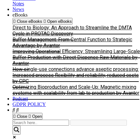
Notes
News
eBooks
Close eBooks
Open eBooks
Direct to Biology: An Approach to Streamline the DMTA
Cycle in PROTAC Discovery
Buffer Management: From Central Function to Strategic
Advantage by Avantor
Improving Operational Efficiency: Streamlining Large-Scale
Buffer Production with Direct Dispense Raw Materials by
Avantor
How single-use connections advance aseptic processing:
Increased process flexibility and reliability, reduced costs
by CPC
Optimizing Bioproduction and Scale-Up: Magnetic mixing
systems with scalability from lab to production by Avantor
Podcast
GDPR POLICY
Close
Open