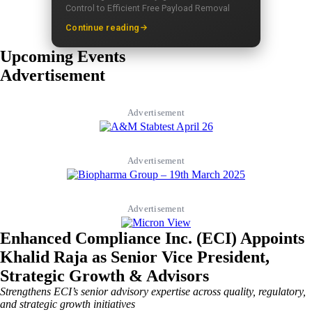
Control to Efficient Free Payload Removal
Continue reading
Upcoming Events
Advertisement
Advertisement
Advertisement
Advertisement
Enhanced Compliance Inc. (ECI) Appoints
Khalid Raja as Senior Vice President,
Strategic Growth & Advisors
Strengthens ECI’s senior advisory expertise across quality, regulatory,
and strategic growth initiatives