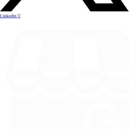
Linkedin