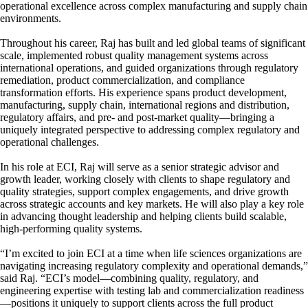
operational excellence across complex manufacturing and supply chain
environments.
Throughout his career, Raj has built and led global teams of significant
scale, implemented robust quality management systems across
international operations, and guided organizations through regulatory
remediation, product commercialization, and compliance
transformation efforts. His experience spans product development,
manufacturing, supply chain, international regions and distribution,
regulatory affairs, and pre- and post-market quality—bringing a
uniquely integrated perspective to addressing complex regulatory and
operational challenges.
In his role at ECI, Raj will serve as a senior strategic advisor and
growth leader, working closely with clients to shape regulatory and
quality strategies, support complex engagements, and drive growth
across strategic accounts and key markets. He will also play a key role
in advancing thought leadership and helping clients build scalable,
high-performing quality systems.
“I’m excited to join ECI at a time when life sciences organizations are
navigating increasing regulatory complexity and operational demands,”
said Raj. “ECI’s model—combining quality, regulatory, and
engineering expertise with testing lab and commercialization readiness
—positions it uniquely to support clients across the full product