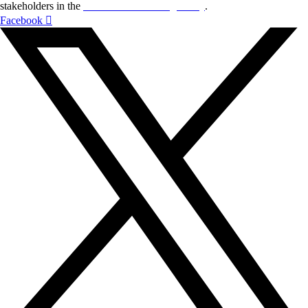
stakeholders in the
Life sciences sector globally
.
Facebook