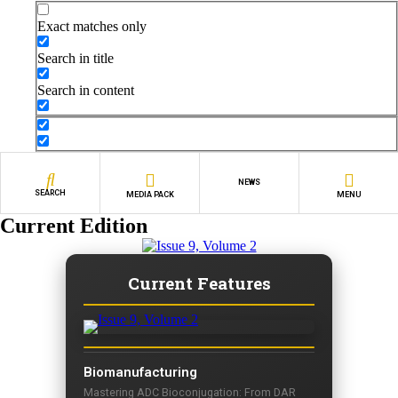
Exact matches only
Search in title
Search in content
NEWS
SEARCH
MEDIA PACK
MENU
Current Edition
Current Features
Biomanufacturing
Mastering ADC Bioconjugation: From DAR