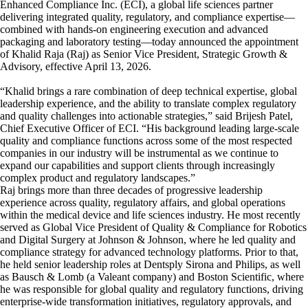
Enhanced Compliance Inc. (ECI), a global life sciences partner
delivering integrated quality, regulatory, and compliance expertise—
combined with hands-on engineering execution and advanced
packaging and laboratory testing—today announced the appointment
of Khalid Raja (Raj) as Senior Vice President, Strategic Growth &
Advisory, effective April 13, 2026.
“Khalid brings a rare combination of deep technical expertise, global
leadership experience, and the ability to translate complex regulatory
and quality challenges into actionable strategies,” said Brijesh Patel,
Chief Executive Officer of ECI. “His background leading large-scale
quality and compliance functions across some of the most respected
companies in our industry will be instrumental as we continue to
expand our capabilities and support clients through increasingly
complex product and regulatory landscapes.”
Raj brings more than three decades of progressive leadership
experience across quality, regulatory affairs, and global operations
within the medical device and life sciences industry. He most recently
served as Global Vice President of Quality & Compliance for Robotics
and Digital Surgery at Johnson & Johnson, where he led quality and
compliance strategy for advanced technology platforms. Prior to that,
he held senior leadership roles at Dentsply Sirona and Philips, as well
as Bausch & Lomb (a Valeant company) and Boston Scientific, where
he was responsible for global quality and regulatory functions, driving
enterprise-wide transformation initiatives, regulatory approvals, and