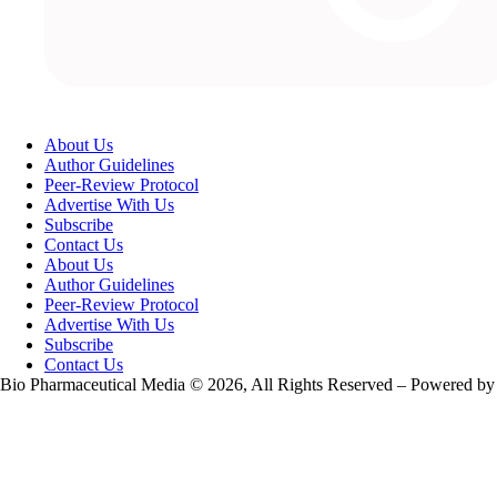
About Us
Author Guidelines
Peer-Review Protocol
Advertise With Us
Subscribe
Contact Us
About Us
Author Guidelines
Peer-Review Protocol
Advertise With Us
Subscribe
Contact Us
Bio Pharmaceutical Media © 2026, All Rights Reserved – Powered by
Teksyte