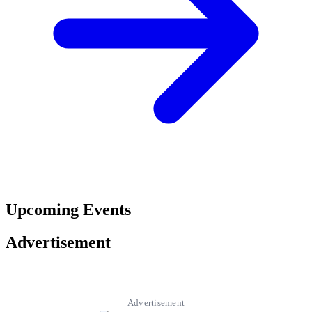
Upcoming Events
Advertisement
Advertisement