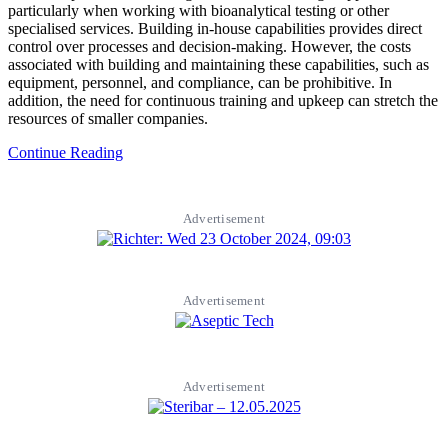
particularly when working with bioanalytical testing or other
specialised services. Building in-house capabilities provides direct
control over processes and decision-making. However, the costs
associated with building and maintaining these capabilities, such as
equipment, personnel, and compliance, can be prohibitive. In
addition, the need for continuous training and upkeep can stretch the
resources of smaller companies.
Continue Reading
Advertisement
Advertisement
Advertisement