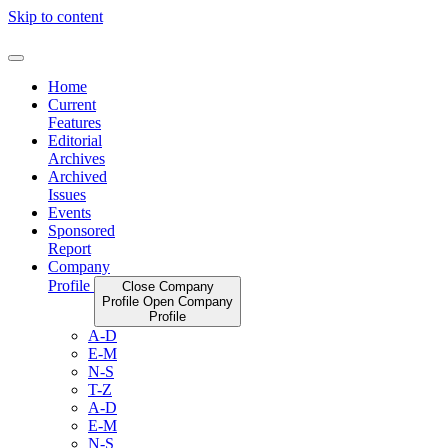
Skip to content
Home
Current
Features
Editorial
Archives
Archived
Issues
Events
Sponsored
Report
Company
Profile
Close Company
Profile
Open Company
Profile
A-D
E-M
N-S
T-Z
A-D
E-M
N-S