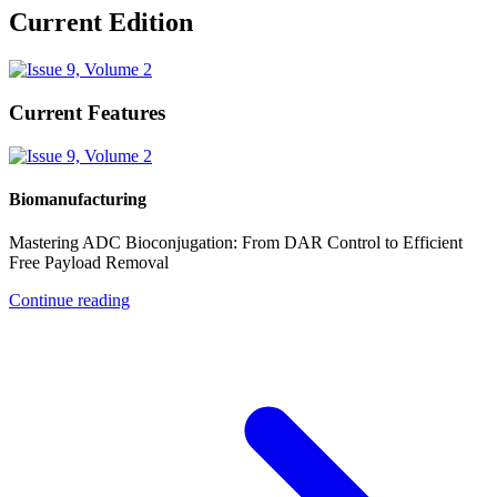
Current Edition
Current Features
Biomanufacturing
Mastering ADC Bioconjugation: From DAR Control to Efficient
Free Payload Removal
Continue reading