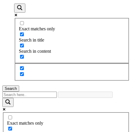
Exact matches only
Search in title
Search in content
Search
Exact matches only