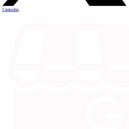
Linkedin