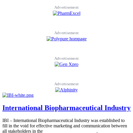
Advertisement
Advertisement
Advertisement
Advertisement
International Biopharmaceutical Industry
IBI – International Biopharmaceutical Industry was established to
fill in the void for effective marketing and communication between
all stakeholders in the
Life sciences sector globally
.