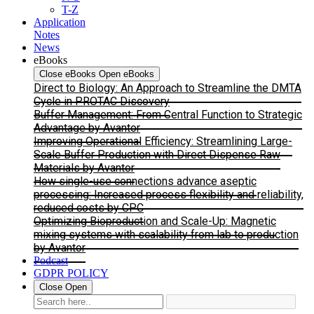
T-Z
Application
Notes
News
eBooks
Close eBooks
Open eBooks
Direct to Biology: An Approach to Streamline the DMTA
Cycle in PROTAC Discovery
Buffer Management: From Central Function to Strategic
Advantage by Avantor
Improving Operational Efficiency: Streamlining Large-
Scale Buffer Production with Direct Dispense Raw
Materials by Avantor
How single-use connections advance aseptic
processing: Increased process flexibility and reliability,
reduced costs by CPC
Optimizing Bioproduction and Scale-Up: Magnetic
mixing systems with scalability from lab to production
by Avantor
Podcast
GDPR POLICY
Close
Open