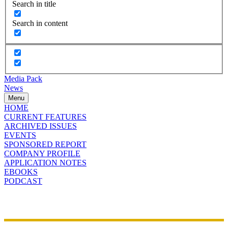
Search in title
Search in content
Media Pack
News
Menu
HOME
CURRENT FEATURES
ARCHIVED ISSUES
EVENTS
SPONSORED REPORT
COMPANY PROFILE
APPLICATION NOTES
EBOOKS
PODCAST