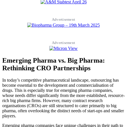
Advertisement
Advertisement
Emerging Pharma vs. Big Pharma:
Rethinking CRO Partnerships
In today’s competitive pharmaceutical landscape, outsourcing has
become essential to the development and commercialisation of
drugs. This is especially true for emerging pharma companies,
whose needs differ significantly from the more established, resource-
rich big pharma firms. However, many contract research
organisations (CROs) are still structured to cater primarily to big
pharma, often overlooking the distinct needs of start-ups and smaller
players.
Emerging pharma companies face unique challenges in their path to