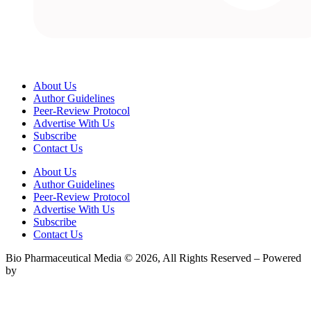
About Us
Author Guidelines
Peer-Review Protocol
Advertise With Us
Subscribe
Contact Us
About Us
Author Guidelines
Peer-Review Protocol
Advertise With Us
Subscribe
Contact Us
Bio Pharmaceutical Media © 2026, All Rights Reserved – Powered
by
Teksyte