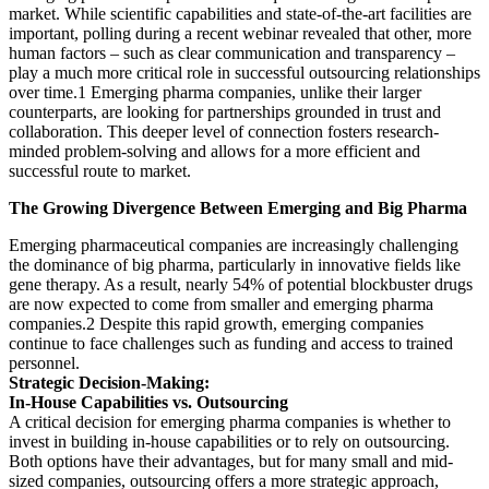
market. While scientific capabilities and state-of-the-art facilities are
important, polling during a recent webinar revealed that other, more
human factors – such as clear communication and transparency –
play a much more critical role in successful outsourcing relationships
over time.1 Emerging pharma companies, unlike their larger
counterparts, are looking for partnerships grounded in trust and
collaboration. This deeper level of connection fosters research-
minded problem-solving and allows for a more efficient and
successful route to market.
The Growing Divergence Between Emerging and Big Pharma
Emerging pharmaceutical companies are increasingly challenging
the dominance of big pharma, particularly in innovative fields like
gene therapy. As a result, nearly 54% of potential blockbuster drugs
are now expected to come from smaller and emerging pharma
companies.2 Despite this rapid growth, emerging companies
continue to face challenges such as funding and access to trained
personnel.
Strategic Decision-Making:
In-House Capabilities vs. Outsourcing
A critical decision for emerging pharma companies is whether to
invest in building in-house capabilities or to rely on outsourcing.
Both options have their advantages, but for many small and mid-
sized companies, outsourcing offers a more strategic approach,