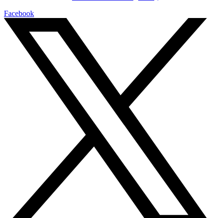
Facebook