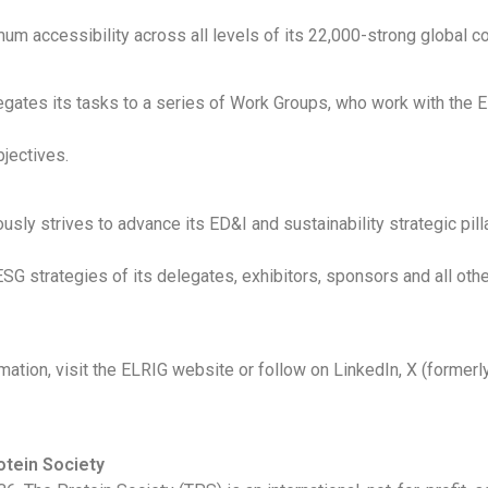
mum accessibility across all levels of its 22,000-strong global 
gates its tasks to a series of Work Groups, who work with the 
bjectives.
sly strives to advance its ED&I and sustainability strategic pilla
ESG strategies of its delegates, exhibitors, sponsors and all oth
mation, visit the ELRIG website or follow on LinkedIn, X (formerl
otein Society