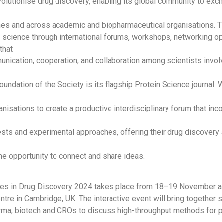
evolutionise drug discovery, enabling its global community to ex
ines and across academic and biopharmaceutical organisations.
t science through international forums, workshops, networking op
that
ication, cooperation, and collaboration among scientists involv
oundation of the Society is its flagship Protein Science journal.
anisations to create a productive interdisciplinary forum that inc
ests and experimental approaches, offering their drug discovery 
e opportunity to connect and share ideas.
ces in Drug Discovery 2024 takes place from 18–19 November at
tre in Cambridge, UK. The interactive event will bring together 
rma, biotech and CROs to discuss high-throughput methods for p