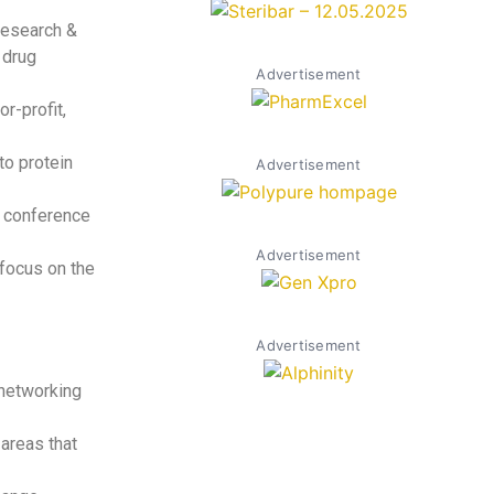
Research &
 drug
Advertisement
r-profit,
to protein
Advertisement
nt conference
Advertisement
 focus on the
Advertisement
 networking
areas that