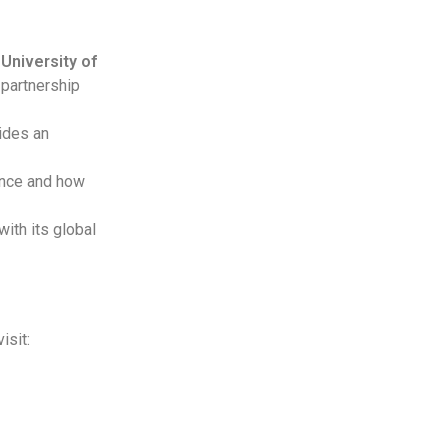
 University of
 partnership
ides an
ence and how
ith its global
isit: