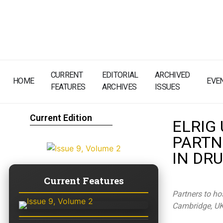
CURRENT
EDITORIAL
ARCHIVED
HOME
EVE
FEATURES
ARCHIVES
ISSUES
Current Edition
ELRIG
PARTN
IN DR
Current Features
Partners to ho
Cambridge, U