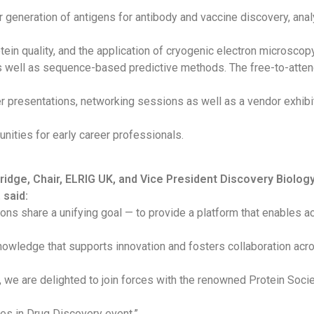
 generation of antigens for antibody and vaccine discovery, anal
otein quality, and the application of cryogenic electron microscop
as well as sequence-based predictive methods. The free-to-atte
r presentations, networking sessions as well as a vendor exhibi
unities for early career professionals.
idge, Chair, ELRIG UK, and Vice President Discovery Biology
 said:
ions share a unifying goal — to provide a platform that enables 
owledge that supports innovation and fosters collaboration acro
 we are delighted to join forces with the renowned Protein Socie
es in Drug Discovery event.”