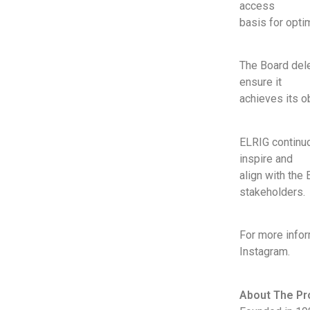
access
basis for opti
The Board dele
ensure it
achieves its o
ELRIG continuou
inspire and
align with the 
stakeholders.
For more infor
Instagram.
About The Pr