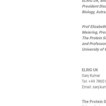
ELRIG UK, and
President Dis
Biology, Astr
Prof Elizabeth
Meiering, Pres
The Protein So
and Professor
University of 
ELRIG UK
Sanj Kumar
Tel: +44 7860
Email: sanj.ku
The Protein S