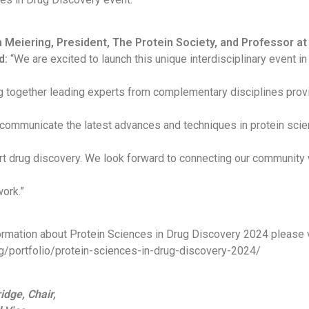
h Meiering, President, The Protein Society, and Professor at
d:
“We are excited to launch this unique interdisciplinary event in
g together leading experts from complementary disciplines prov
 communicate the latest advances and techniques in protein sci
t drug discovery. We look forward to connecting our community w
ork.”
formation about Protein Sciences in Drug Discovery 2024 please v
org/portfolio/protein-sciences-in-drug-discovery-2024/
idge, Chair,