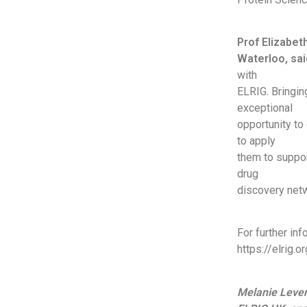
Prof Elizabet
Waterloo, sai
with
ELRIG. Bringin
exceptional
opportunity to
to apply
them to suppor
drug
discovery netw
For further in
https://elrig.
Melanie Lever