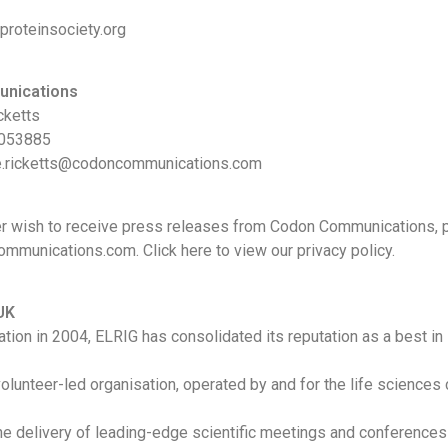
proteinsociety.org
nications
cketts
 053885
le.ricketts@codoncommunications.com
er wish to receive press releases from Codon Communications, 
munications.com. Click here to view our privacy policy.
UK
ation in 2004, ELRIG has consolidated its reputation as a best in
 volunteer-led organisation, operated by and for the life sciences
he delivery of leading-edge scientific meetings and conferences