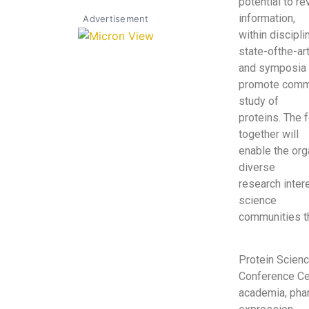
potential to r
information,
Advertisement
within discipl
state-ofthe-ar
and symposia 
promote commun
study of
proteins. The f
together will
enable the org
diverse
research inter
science
communities th
Protein Scien
Conference Cen
academia, pha