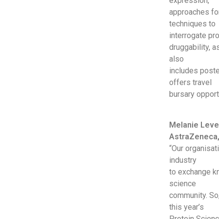
expression,
approaches for
techniques to
interrogate pr
druggability, 
also
includes poste
offers travel
bursary opport
Melanie Lever
AstraZeneca,
“Our organisat
industry
to exchange kn
science
community. So,
this year’s
Protein Scienc