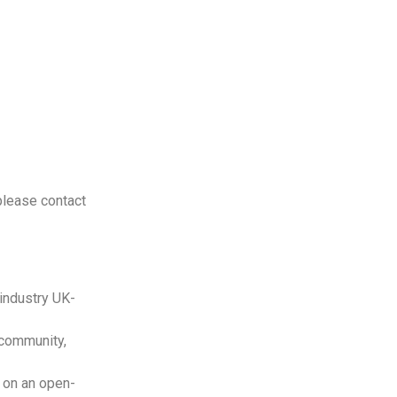
please contact
 industry UK-
 community,
 on an open-