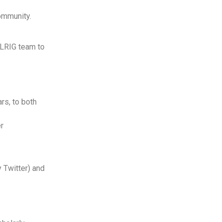
community.
ELRIG team to
rs, to both
er
y Twitter) and