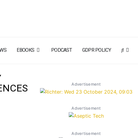
EWS
EBOOKS
PODCAST
GDPR POLICY
Y
Advertisement
ENCES
Advertisement
Advertisement