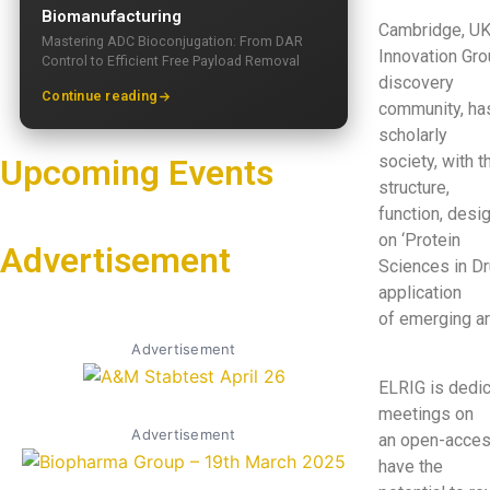
Biomanufacturing
Cambridge, UK
Mastering ADC Bioconjugation: From DAR
Innovation Grou
Control to Efficient Free Payload Removal
discovery
Continue reading
community, has 
scholarly
society, with 
Upcoming Events
structure,
function, desig
on ‘Protein
Advertisement
Sciences in Dr
application
of emerging ar
Advertisement
ELRIG is dedic
meetings on
Advertisement
an open-access
have the