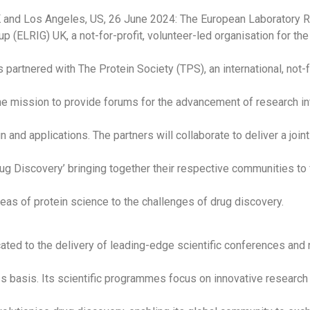
 and Los Angeles, US, 26 June 2024: The European Laboratory 
p (ELRIG) UK, a not-for-profit, volunteer-led organisation for the
partnered with The Protein Society (TPS), an international, not-fo
the mission to provide forums for the advancement of research in
n and applications. The partners will collaborate to deliver a joi
ug Discovery’ bringing together their respective communities to
eas of protein science to the challenges of drug discovery.
ated to the delivery of leading-edge scientific conferences and
 basis. Its scientific programmes focus on innovative research 