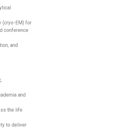
ytical
y (cryo-EM) for
nd conference
tion, and
,
academia and
ss the life
ty to deliver