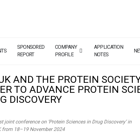
SPONSORED
COMPANY
APPLICATION
NTS
N
REPORT
PROFILE
NOTES
 UK AND THE PROTEIN SOCIET
ER TO ADVANCE PROTEIN SCI
UG DISCOVERY
st joint conference on ‘Protein Sciences in Drug Discovery’ in
K from 18–19 November 2024