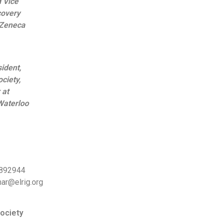
 Vice
covery
aZeneca
ident,
ciety,
 at
Waterloo
 892944
mar@elrig.org
ociety