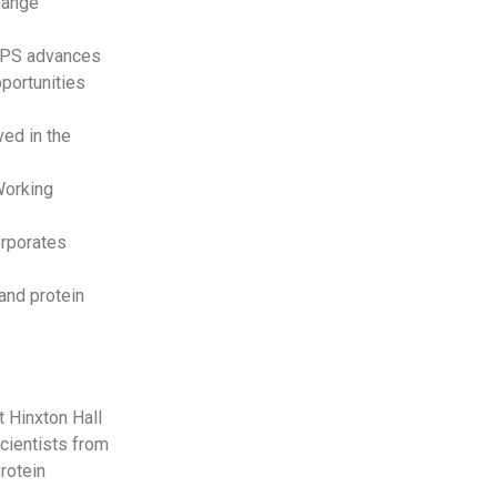
change
 TPS advances
portunities
ed in the
 Working
orporates
and protein
 Hinxton Hall
scientists from
rotein