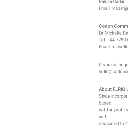
Raluca Cadar
Email: rcadar@
Codon Commu
Dr Michelle Ri
Tel: +44 7789
Email: michel
If you no long
hello@codoncom
About ELRIG 
Since incorpor
based
not-for-profit
and
dedicated to t