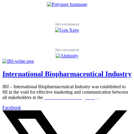
Advertisement
Advertisement
International Biopharmaceutical Industry
IBI – International Biopharmaceutical Industry was established to
fill in the void for effective marketing and communication between
all stakeholders in the
Life sciences sector globally
.
Facebook