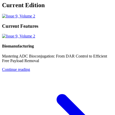
Current Edition
Current Features
Biomanufacturing
Mastering ADC Bioconjugation: From DAR Control to Efficient
Free Payload Removal
Continue reading