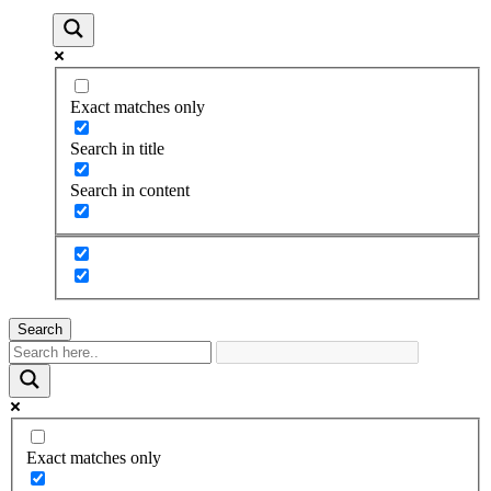
Exact matches only
Search in title
Search in content
Search
Exact matches only