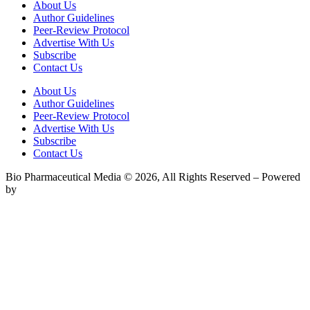
About Us
Author Guidelines
Peer-Review Protocol
Advertise With Us
Subscribe
Contact Us
About Us
Author Guidelines
Peer-Review Protocol
Advertise With Us
Subscribe
Contact Us
Bio Pharmaceutical Media © 2026, All Rights Reserved – Powered
by
Teksyte