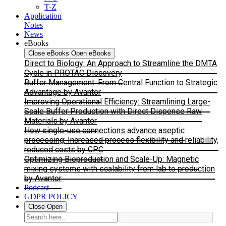
T-Z
Application
Notes
News
eBooks
Close eBooks
Open eBooks
Direct to Biology: An Approach to Streamline the DMTA
Cycle in PROTAC Discovery
Buffer Management: From Central Function to Strategic
Advantage by Avantor
Improving Operational Efficiency: Streamlining Large-
Scale Buffer Production with Direct Dispense Raw
Materials by Avantor
How single-use connections advance aseptic
processing: Increased process flexibility and reliability,
reduced costs by CPC
Optimizing Bioproduction and Scale-Up: Magnetic
mixing systems with scalability from lab to production
by Avantor
Podcast
GDPR POLICY
Close
Open