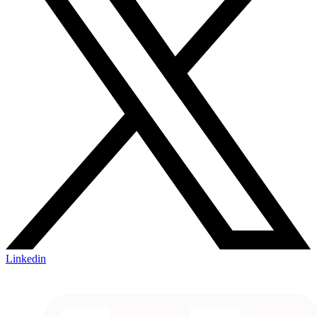
Linkedin