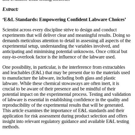
Extract:
‘E&L Standards: Empowering Confident Labware Choices’
Scientist across every discipline strive to design and conduct
experiments that will deliver clear and meaningful results. Doing so
demands meticulous attention to detail in assessing all aspects of the
experimental setup, understanding the variables involved, and
anticipating and minimising potential unknowns. Once critical but
easy-to-overlook factor is the influence of the labware used.
One possibility, in particular, is the interference from extractables
and leachables (E&L) that may be present due to the materials used
to manufacture the labware, including both glass and plastic
labware. While these chemical stowaways are often inert, it is
crucial to be aware of their presence and be mindful of their
potential impact on the experimental process. Testing and validation
of labware is essential in establishing confidence in the quality and
reproducibility of the experimental results that will be generated.
This article examines the importance of E&L standards and their
application for risk assessment during product selection and offers
insight into relevant regulatory guidance and available E&L testing
methods.