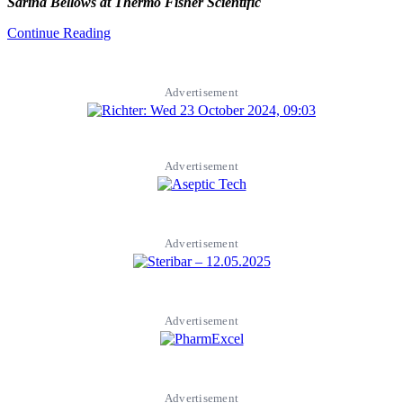
Sarina Bellows at Thermo Fisher Scientific
Continue Reading
Advertisement
Advertisement
Advertisement
Advertisement
Advertisement