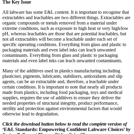
The Key Issue
All labware has some E&L content. It is important to recognise that
extractables and leachables are two different things. Extractables are
organic compounds or metals removed from a material under
extreme conditions, such as exposure to high heat or very high/low
pH, whereas leachables are those that are potential leachables, but
not all extractables will become a leachable under each set of
specific operating conditions. Everything from glass and plastic to
packaging materials and even label inks can leach unwanted
contaminants. Everything from glass and plastic to packaging
materials and even label inks can leach unwanted contaminants.
Many of the additives used in plastics manufacturing including
plasticiser, pigments, lubricants, stabilisers, antioxidants and slip
agents, can be an extractable and, therefore, a leachable under
certain conditions. It is important to note that nearly all products
made from plastics, including food packaging, toys and medical
supplies, requires the use of additives to ensure they deliver the
needed properties of structural integrity, product performance,
sterility and protection against environmental factors that would
otherwise lead to degradation.
Click the download button below to read the complete version of
‘E&L Standards: Empowering Confident Labware Choices’
by