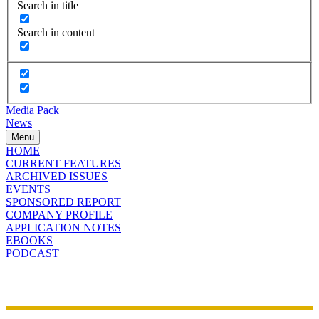
Search in title
Search in content
Media Pack
News
Menu
HOME
CURRENT FEATURES
ARCHIVED ISSUES
EVENTS
SPONSORED REPORT
COMPANY PROFILE
APPLICATION NOTES
EBOOKS
PODCAST