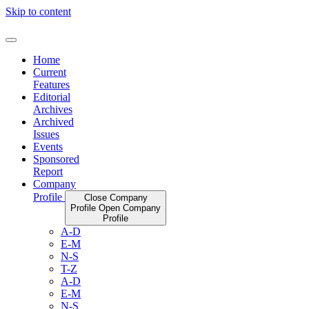
Skip to content
Home
Current
Features
Editorial
Archives
Archived
Issues
Events
Sponsored
Report
Company
Profile
Close Company
Profile
Open Company
Profile
A-D
E-M
N-S
T-Z
A-D
E-M
N-S