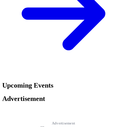
Upcoming Events
Advertisement
Advertisement