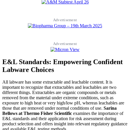
Advertisement
Advertisement
E&L Standards: Empowering Confident
Labware Choices
All labware has some extractable and leachable content. It is
important to recognize that extractables and leachables are two
different things. Extractables are organic compounds or metals
removed from the material under extreme conditions, such as
exposure to high heat or very high/low pH, whereas leachables are
those that are removed under normal conditions of use.
Sarina
Bellows at Thermo Fisher Scientific
examines the importance of
E&L standards and their application for risk assessment during
product selection and offers insight into relevant regulatory guidance
and available E&L testing methods.