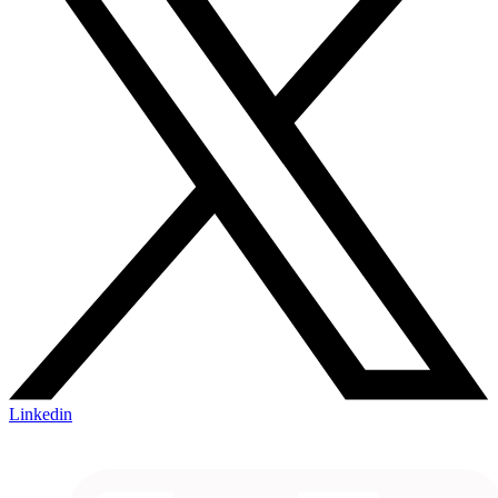
Linkedin