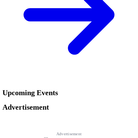
Upcoming Events
Advertisement
Advertisement