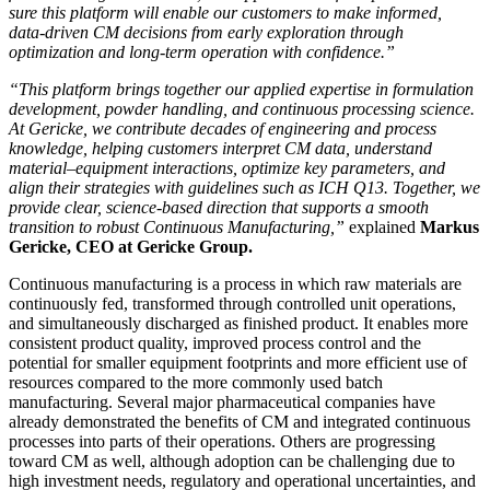
sure this platform will enable our customers to make informed,
data-driven CM decisions from early exploration through
optimization and long-term operation with confidence.”
“This platform brings together our applied expertise in formulation
development, powder handling, and continuous processing science.
At Gericke, we contribute decades of engineering and process
knowledge, helping customers interpret CM data, understand
material–equipment interactions, optimize key parameters, and
align their strategies with guidelines such as ICH Q13. Together, we
provide clear, science-based direction that supports a smooth
transition to robust Continuous Manufacturing,”
explained
Markus
Gericke, CEO at Gericke Group.
Continuous manufacturing is a process in which raw materials are
continuously fed, transformed through controlled unit operations,
and simultaneously discharged as finished product. It enables more
consistent product quality, improved process control and the
potential for smaller equipment footprints and more efficient use of
resources compared to the more commonly used batch
manufacturing. Several major pharmaceutical companies have
already demonstrated the benefits of CM and integrated continuous
processes into parts of their operations. Others are progressing
toward CM as well, although adoption can be challenging due to
high investment needs, regulatory and operational uncertainties, and