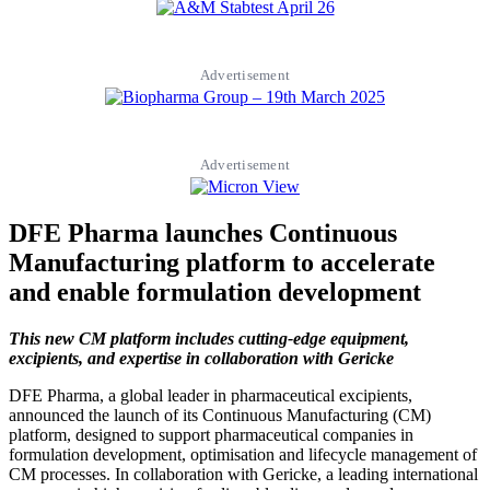
Advertisement
Advertisement
DFE Pharma launches Continuous
Manufacturing platform to accelerate
and enable formulation development
This new CM platform includes cutting-edge equipment,
excipients, and expertise in collaboration with Gericke
DFE Pharma, a global leader in pharmaceutical excipients,
announced the launch of its Continuous Manufacturing (CM)
platform, designed to support pharmaceutical companies in
formulation development, optimisation and lifecycle management of
CM processes. In collaboration with Gericke, a leading international