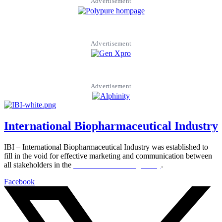
Advertisement
Advertisement
Advertisement
International Biopharmaceutical Industry
IBI – International Biopharmaceutical Industry was established to
fill in the void for effective marketing and communication between
all stakeholders in the
Life sciences sector globally
.
Facebook