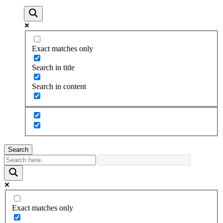
Exact matches only
Search in title
Search in content
Search
Exact matches only