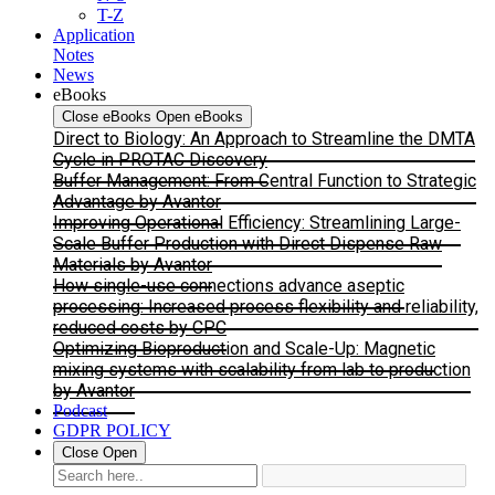
T-Z
Application
Notes
News
eBooks
Close eBooks
Open eBooks
Direct to Biology: An Approach to Streamline the DMTA
Cycle in PROTAC Discovery
Buffer Management: From Central Function to Strategic
Advantage by Avantor
Improving Operational Efficiency: Streamlining Large-
Scale Buffer Production with Direct Dispense Raw
Materials by Avantor
How single-use connections advance aseptic
processing: Increased process flexibility and reliability,
reduced costs by CPC
Optimizing Bioproduction and Scale-Up: Magnetic
mixing systems with scalability from lab to production
by Avantor
Podcast
GDPR POLICY
Close
Open