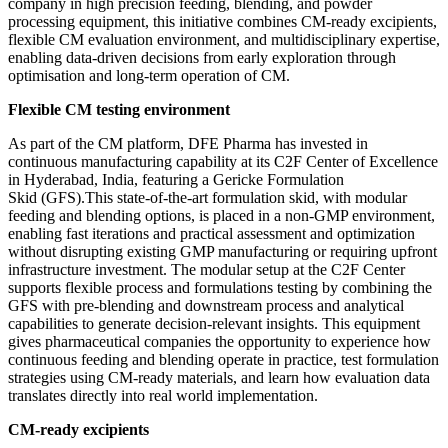
company in high precision feeding, blending, and powder
processing equipment, this initiative combines CM-ready excipients,
flexible CM evaluation environment, and multidisciplinary expertise,
enabling data-driven decisions from early exploration through
optimisation and long-term operation of CM.
Flexible CM testing environment
As part of the CM platform, DFE Pharma has invested in
continuous manufacturing capability at its C2F Center of Excellence
in Hyderabad, India, featuring a Gericke Formulation
Skid (GFS).This state-of-the-art formulation skid, with modular
feeding and blending options, is placed in a non-GMP environment,
enabling fast iterations and practical assessment and optimization
without disrupting existing GMP manufacturing or requiring upfront
infrastructure investment. The modular setup at the C2F Center
supports flexible process and formulations testing by combining the
GFS with pre-blending and downstream process and analytical
capabilities to generate decision-relevant insights. This equipment
gives pharmaceutical companies the opportunity to experience how
continuous feeding and blending operate in practice, test formulation
strategies using CM-ready materials, and learn how evaluation data
translates directly into real world implementation.
CM-ready excipients