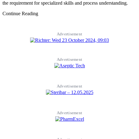
the requirement for specialized skills and process understanding.
Continue Reading
Advertisement
Advertisement
Advertisement
Advertisement