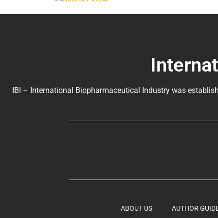
Interna
IBI – International Biopharmaceutical Industry was establish
ABOUT US
AUTHOR GUID