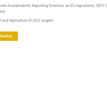
ate Sustainability Reporting Directive, an EU regulation), SBTi
ive)
d and Agriculture (FLAG) targets
Reading