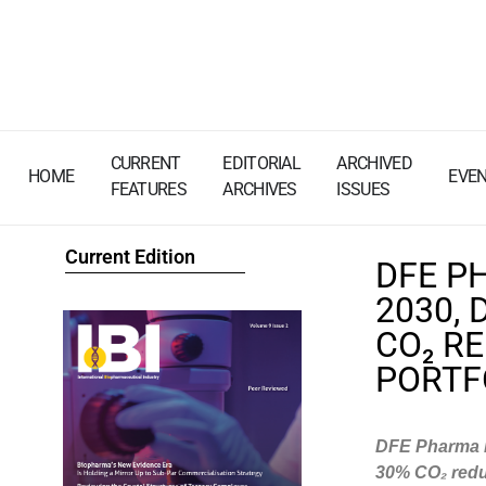
CURRENT
EDITORIAL
ARCHIVED
HOME
EVE
FEATURES
ARCHIVES
ISSUES
Current Edition
DFE P
2030, 
CO₂ R
PORTF
DFE Pharma is
30% CO
₂
redu