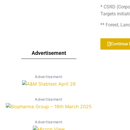
* CSRD (Corpor
Targets initiat
** Forest, Lan
Continue 
Advertisement
Advertisement
Advertisement
Advertisement