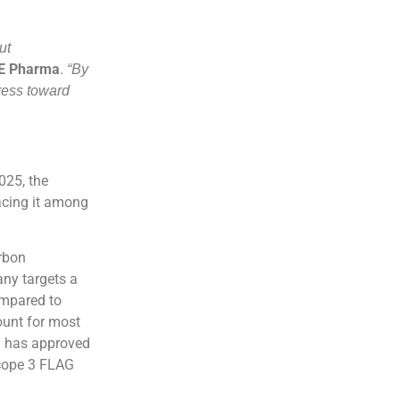
ut
FE Pharma
.
“By
ress toward
025, the
acing it among
arbon
ny targets a
ompared to
ount for most
i) has approved
Scope 3 FLAG