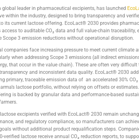
 a global leader in pharmaceutical excipients, has launched
EcoL
ive within the industry, designed to bring transparency and verifi
 to its current lactose offering. EcoLact® 2030 provides pharmac
access to auditable CO₂ data and full value-chain traceability,
 Scope 3 emission reductions without operational disruption.
l companies face increasing pressure to meet current climate 
cularly when addressing Scope 3 emissions (all indirect emissions
y, that occur in the value chain). These are often very difficult
 transparency and inconsistent data quality. EcoLact® 2030 add
ng primary, traceable emission data of an accelerated 30% CO₂
rma’s lactose portfolio, without relying on offsets or estimates
ffering is backed by granular data and performance-based sustai
 farmers.
lactose excipients verified with EcoLact® 2030 remain unchang
rmance, and regulatory compliance, so manufacturers can achiev
 goals without additional product requalification steps. Compani
verified lactose receive annual CO₂ reduction reports, to suppo