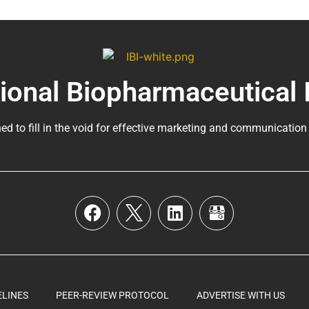
tional Biopharmaceutical 
ed to fill in the void for effective marketing and communication
ELINES
PEER-REVIEW PROTOCOL
ADVERTISE WITH US