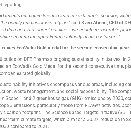
 reporting.
 reflects our commitment to lead in sustainable sourcing witho
said
Sven Abend, CEO of D
he quality our customers rely on,”
fied data and transparent practices, we enable measurable prog
while securing the operational continuity of our customers.”
ceives EcoVadis Gold medal for the second consecutive year
builds on DFE Pharma’s ongoing sustainability initiatives. In 2
d an EcoVadis Gold Medal for the second consecutive time, pl
companies rated globally.
ustainability initiatives encompass various areas, including c
uction, waste management, and social responsibility. The compa
 in Scope 1 and 2 greenhouse gas (GHG) emissions by 2030, c
cope 3 emissions, particularly those from FLAG** activities, acc
’s carbon footprint. The Science Based Targets initiative (SBT
ear-term climate targets, which aim for a 30.3% reduction in 
2030 compared to 2021.