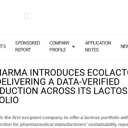
SPONSORED
COMPANY
APPLICATION
NTS
NE
REPORT
PROFILE
NOTES
HARMA INTRODUCES ECOLAC
DELIVERING A DATA-VERIFIED
EDUCTION ACROSS ITS LACTOS
OLIO
 the first excipient company to offer a lactose portfolio wi
ction for pharmaceutical manufacturers’ sustainability repo