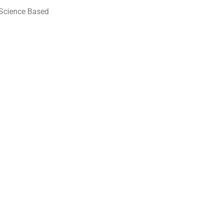
 (Science Based