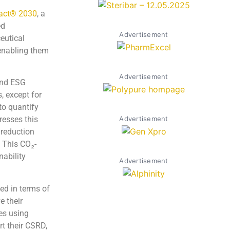
act® 2030
, a
ed
Advertisement
eutical
 enabling them
Advertisement
and ESG
, except for
 to quantify
Advertisement
resses this
 reduction
. This CO₂-
nability
Advertisement
ed in terms of
e their
es using
rt their CSRD,