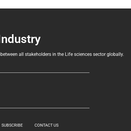
Industry
 between all stakeholders in the
Life sciences sector globally
.
SUBSCRIBE
CONTACT US