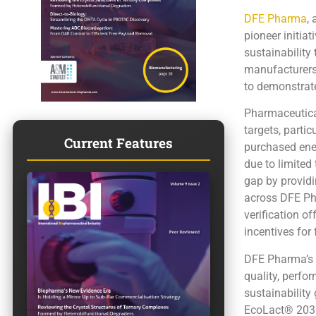
DFE Pharma
,
pioneer initiat
sustainability
manufacturers 
to demonstrate
Pharmaceutica
targets, parti
Current Features
purchased energ
due to limited
gap by providi
across DFE Pha
verification o
incentives for
DFE Pharma’s 
quality, perfo
sustainability
EcoLact® 2030-