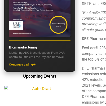
SBTi*, and ESG
“EcoLact® 2030
compromising t
providing veri
climate goals 
DFE Pharma re
Biomanufacturing
EcoLact® 2030 
Mastering ADC Bioconjugation: From DAR
company earne
Control to Efficient Free Payload Removal
the top 5% of 
Continue reading
DFE Pharma’s s
emissions red
Upcoming Events
42% reduction
2021 levels. S
of the company
DFE Pharma’s n
emissions by 