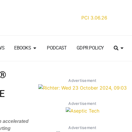
WS
EBOOKS
PODCAST
GDPR POLICY
T®
Advertisement
E
Advertisement
th accelerated
Advertisement
rting