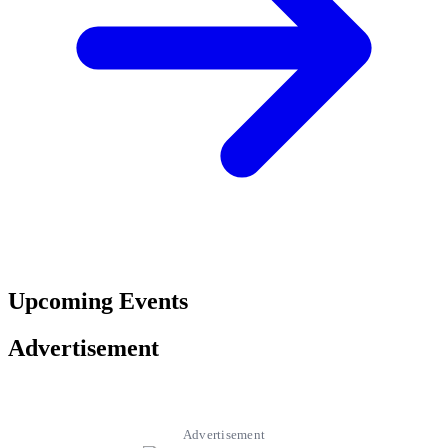
Upcoming Events
Advertisement
Advertisement