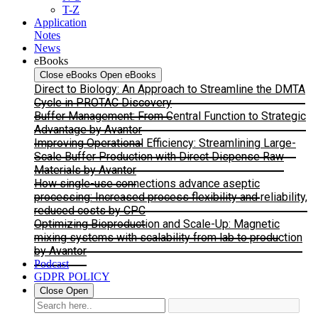
T-Z
Application
Notes
News
eBooks
Close eBooks
Open eBooks
Direct to Biology: An Approach to Streamline the DMTA
Cycle in PROTAC Discovery
Buffer Management: From Central Function to Strategic
Advantage by Avantor
Improving Operational Efficiency: Streamlining Large-
Scale Buffer Production with Direct Dispense Raw
Materials by Avantor
How single-use connections advance aseptic
processing: Increased process flexibility and reliability,
reduced costs by CPC
Optimizing Bioproduction and Scale-Up: Magnetic
mixing systems with scalability from lab to production
by Avantor
Podcast
GDPR POLICY
Close
Open