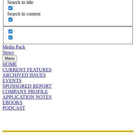
Search in title
Search in content
Media Pack
News
Menu
HOME
CURRENT FEATURES
ARCHIVED ISSUES
EVENTS
SPONSORED REPORT
COMPANY PROFILE
APPLICATION NOTES
EBOOKS
PODCAST