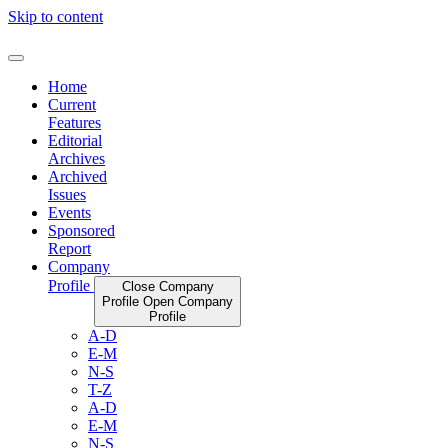
Skip to content
Home
Current
Features
Editorial
Archives
Archived
Issues
Events
Sponsored
Report
Company
Profile
Close Company
Profile
Open Company
Profile
A-D
E-M
N-S
T-Z
A-D
E-M
N-S