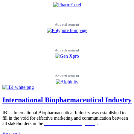
Advertisement
Advertisement
Advertisement
International Biopharmaceutical Industry
IBI – International Biopharmaceutical Industry was established to
fill in the void for effective marketing and communication between
all stakeholders in the
Life sciences sector globally
.
Facebook