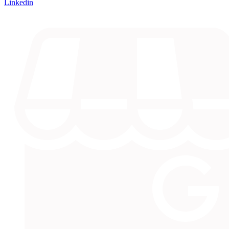
Linkedin