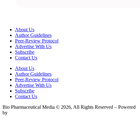
About Us
Author Guidelines
Peer-Review Protocol
Advertise With Us
Subscribe
Contact Us
About Us
Author Guidelines
Peer-Review Protocol
Advertise With Us
Subscribe
Contact Us
Bio Pharmaceutical Media © 2026, All Rights Reserved – Powered
by
Teksyte