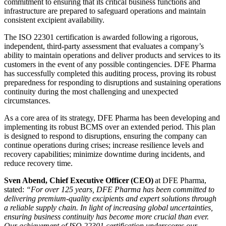
commitment to ensuring that its critical business functions and
infrastructure are prepared to safeguard operations and maintain
consistent excipient availability.
The ISO 22301 certification is awarded following a rigorous,
independent, third-party assessment that evaluates a company’s
ability to maintain operations and deliver products and services to its
customers in the event of any possible contingencies. DFE Pharma
has successfully completed this auditing process, proving its robust
preparedness for responding to disruptions and sustaining operations
continuity during the most challenging and unexpected
circumstances.
As a core area of its strategy, DFE Pharma has been developing and
implementing its robust BCMS over an extended period. This plan
is designed to respond to disruptions, ensuring the company can
continue operations during crises; increase resilience levels and
recovery capabilities; minimize downtime during incidents, and
reduce recovery time.
Sven Abend, Chief Executive Officer (CEO)
at DFE Pharma,
stated:
“
For over 125 years, DFE Pharma has been committed to
delivering premium-quality excipients and expert solutions through
a reliable supply chain. In light of increasing global uncertainties,
ensuring business continuity has become more crucial than ever.
Our achievement of ISO 22301 certification underscores our