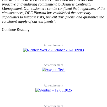
proactive and enduring commitment to Business Continuity
Management. Our customers can be confident that, regardless of the
circumstances, DFE Pharma has established the necessary
capabilities to mitigate risks, prevent disruptions, and guarantee the
consistent supply of our excipients”.
Continue Reading
Advertisement
Advertisement
Advertisement
Advertisement