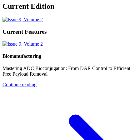
Current Edition
Current Features
Biomanufacturing
Mastering ADC Bioconjugation: From DAR Control to Efficient
Free Payload Removal
Continue reading