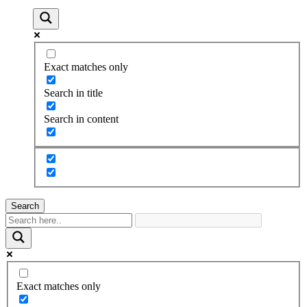
Exact matches only
Search in title
Search in content
Search
Exact matches only