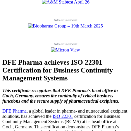
Advertisement
Advertisement
DFE Pharma achieves ISO 22301
Certification for Business Continuity
Management Systems
This certificate recognizes that DFE Pharma’s head office in
Goch, Germany, ensures the continuity of critical business
functions and the secure supply of pharmaceutical excipients.
DFE Pharma
, a global leader in pharma- and nutraceutical excipient
solutions, has achieved the
ISO 22301
certification for Business
Continuity Management Systems (BCMS) at its head office at
Goch, Germany. This certification demonstrates DFE Pharma’s